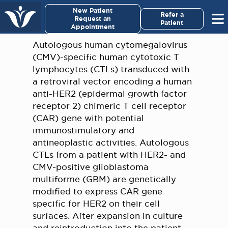
×
New Patient
Virginia Cancer Specialists
Refer a
Request an
Patient
Appointment
Menu
Autologous human cytomegalovirus
(CMV)-specific human cytotoxic T
For Patients/
lymphocytes (CTLs) transduced with
Caregivers
a retroviral vector encoding a human
anti-HER2 (epidermal growth factor
For Medical Professionals
receptor 2) chimeric T cell receptor
(CAR) gene with potential
immunostimulatory and
Research & Clinical Trials
antineoplastic activities. Autologous
CTLs from a patient with HER2- and
Our Providers
CMV-positive glioblastoma
multiforme (GBM) are genetically
About Us
modified to express CAR gene
specific for HER2 on their cell
Pay My Bill
surfaces. After expansion in culture