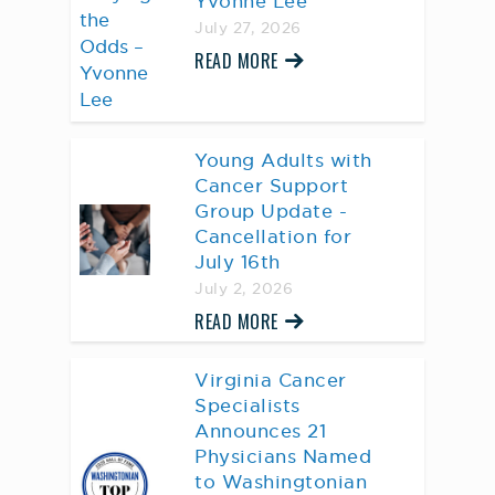
Yvonne Lee
July 27, 2026
READ MORE
Young Adults with
Cancer Support
Group Update -
Cancellation for
July 16th
July 2, 2026
READ MORE
Virginia Cancer
Specialists
Announces 21
Physicians Named
to Washingtonian