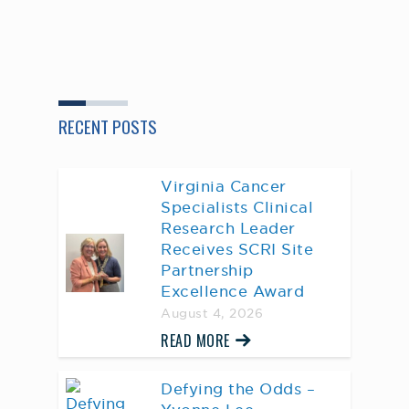
RECENT POSTS
Virginia Cancer
Specialists Clinical
Research Leader
Receives SCRI Site
Partnership
Excellence Award
August 4, 2026
READ MORE
Defying the Odds –