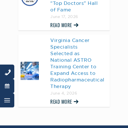
“Top Doctors” Hall
of Fame
June 17, 2026
READ MORE
Virginia Cancer
Specialists
Selected as
National ASTRO
Training Center to
Expand Access to
Radiopharmaceutical
Therapy
June 4, 2026
READ MORE