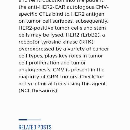
and reintroduction into the patient,
the anti-HER2-CAR autologous CMV-
specific CTLs bind to HER2 antigen
on tumor cell surfaces; subsequently,
HER2-positive tumor cells and stem
cells may be lysed. HER2 (ErbB2), a
receptor tyrosine kinase (RTK)
overexpressed by a variety of cancer
cell types, plays key roles in tumor
cell proliferation and tumor
angiogenesis. CMV is present in the
majority of GBM tumors. Check for
active clinical trials using this agent.
(NCI Thesaurus)
RELATED POSTS