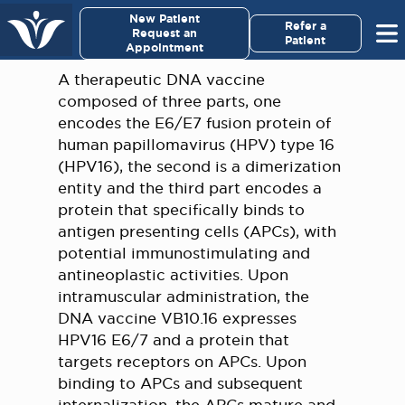
×
New Patient
Virginia Cancer Specialists
Refer a
Request an
Patient
Appointment
Menu
A therapeutic DNA vaccine
composed of three parts, one
For Patients/
encodes the E6/E7 fusion protein of
Caregivers
human papillomavirus (HPV) type 16
(HPV16), the second is a dimerization
For Medical Professionals
entity and the third part encodes a
protein that specifically binds to
antigen presenting cells (APCs), with
Research & Clinical Trials
potential immunostimulating and
antineoplastic activities. Upon
Our Providers
intramuscular administration, the
DNA vaccine VB10.16 expresses
About Us
HPV16 E6/7 and a protein that
targets receptors on APCs. Upon
Pay My Bill
binding to APCs and subsequent