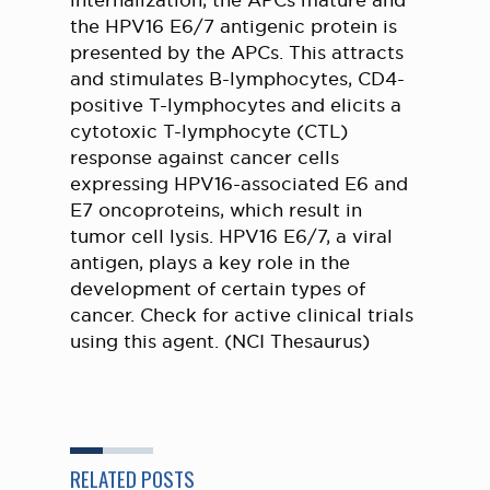
internalization, the APCs mature and
the HPV16 E6/7 antigenic protein is
presented by the APCs. This attracts
and stimulates B-lymphocytes, CD4-
positive T-lymphocytes and elicits a
cytotoxic T-lymphocyte (CTL)
response against cancer cells
expressing HPV16-associated E6 and
E7 oncoproteins, which result in
tumor cell lysis. HPV16 E6/7, a viral
antigen, plays a key role in the
development of certain types of
cancer. Check for active clinical trials
using this agent. (NCI Thesaurus)
RELATED POSTS