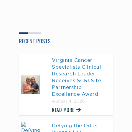
RECENT POSTS
Virginia Cancer
Specialists Clinical
Research Leader
Receives SCRI Site
Partnership
Excellence Award
August 4, 2026
READ MORE
Defying the Odds –