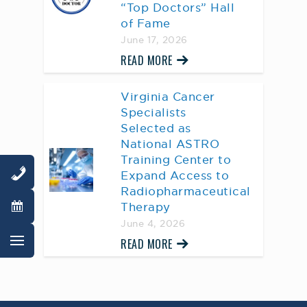
“Top Doctors” Hall
of Fame
June 17, 2026
READ MORE
Virginia Cancer
Specialists
Selected as
National ASTRO
Training Center to
Expand Access to
Radiopharmaceutical
Therapy
June 4, 2026
READ MORE