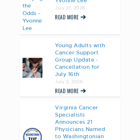
Yvonne Lee
July 27, 2026
READ MORE
Young Adults with
Cancer Support
Group Update -
Cancellation for
July 16th
July 2, 2026
READ MORE
Virginia Cancer
Specialists
Announces 21
Physicians Named
to Washingtonian