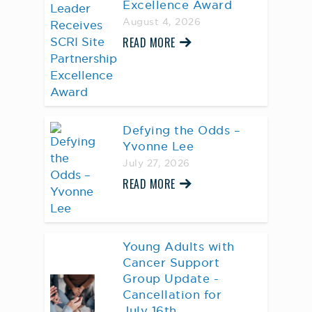
Excellence Award
August 4, 2026
READ MORE
Defying the Odds –
Yvonne Lee
July 27, 2026
READ MORE
Young Adults with
Cancer Support
Group Update -
Cancellation for
July 16th