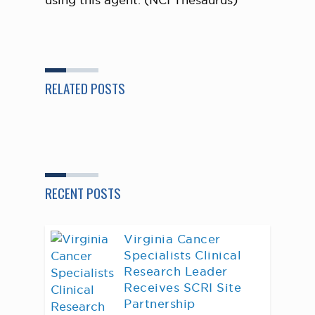
using this agent. (NCI Thesaurus)
RELATED POSTS
RECENT POSTS
Virginia Cancer
Specialists Clinical
Research Leader
Receives SCRI Site
Partnership