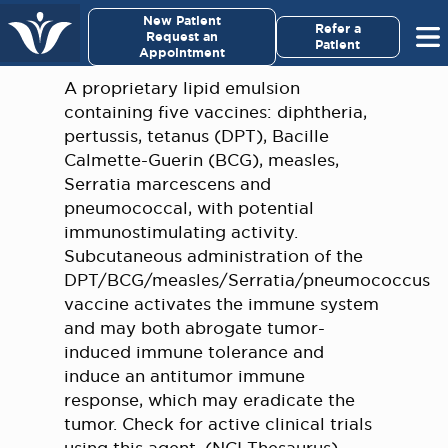
New Patient
Refer a
Request an
Patient
Appointment
A proprietary lipid emulsion
containing five vaccines: diphtheria,
pertussis, tetanus (DPT), Bacille
Calmette-Guerin (BCG), measles,
Serratia marcescens and
pneumococcal, with potential
immunostimulating activity.
Subcutaneous administration of the
DPT/BCG/measles/Serratia/pneumococcus
vaccine activates the immune system
and may both abrogate tumor-
induced immune tolerance and
induce an antitumor immune
response, which may eradicate the
tumor. Check for active clinical trials