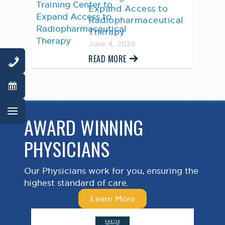
Expand Access to
Radiopharmaceutical
Therapy
June 4, 2026
READ MORE
AWARD WINNING
PHYSICIANS
Our Physicians work for you, ensuring the
highest standard of care.
Learn More