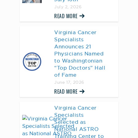
July 2, 2026
READ MORE
Virginia Cancer
Specialists
Announces 21
Physicians Named
to Washingtonian
“Top Doctors” Hall
of Fame
June 17, 2026
READ MORE
Virginia Cancer
Specialists
Selected as
National ASTRO
Training Center to