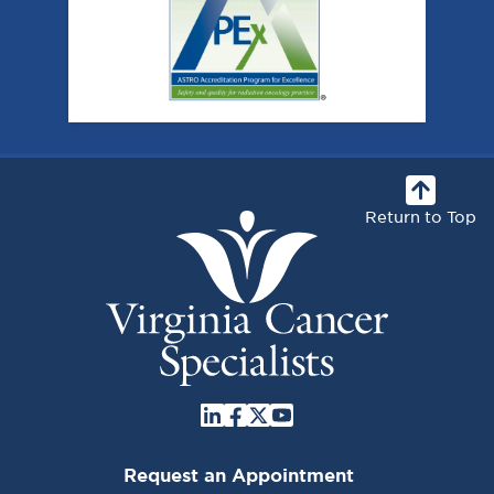
Return to Top
Request an Appointment