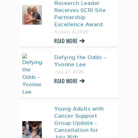
Research Leader
Receives SCRI Site
Partnership
Excellence Award
August 4, 2026
READ MORE
Defying the Odds –
Yvonne Lee
July 27, 2026
READ MORE
Young Adults with
Cancer Support
Group Update -
Cancellation for
July 16th