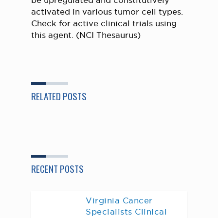
be upregulated and constitutively
activated in various tumor cell types.
Check for active clinical trials using
this agent. (NCI Thesaurus)
RELATED POSTS
RECENT POSTS
Virginia Cancer
Specialists Clinical