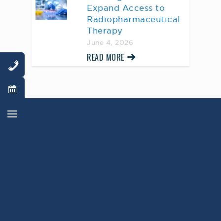
Expand Access to
Radiopharmaceutical
Therapy
June 4, 2026
READ MORE
AWARD WINNING
PHYSICIANS
Our Physicians work for you, ensuring the
highest standard of care.
Learn More