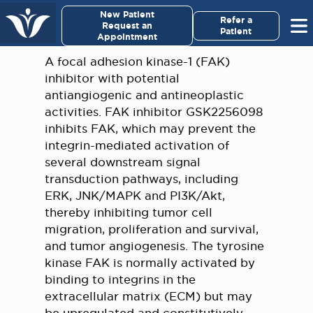
×
New Patient
Virginia Cancer Specialists
Refer a
Request an
Patient
Appointment
Menu
A focal adhesion kinase-1 (FAK)
inhibitor with potential
For Patients/
antiangiogenic and antineoplastic
Caregivers
activities. FAK inhibitor GSK2256098
inhibits FAK, which may prevent the
For Medical Professionals
integrin-mediated activation of
several downstream signal
transduction pathways, including
Research & Clinical Trials
ERK, JNK/MAPK and PI3K/Akt,
thereby inhibiting tumor cell
Our Providers
migration, proliferation and survival,
and tumor angiogenesis. The tyrosine
About Us
kinase FAK is normally activated by
binding to integrins in the
Pay My Bill
extracellular matrix (ECM) but may