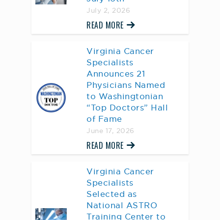
July 2, 2026
READ MORE
Virginia Cancer
Specialists
Announces 21
Physicians Named
to Washingtonian
“Top Doctors” Hall
of Fame
June 17, 2026
READ MORE
Virginia Cancer
Specialists
Selected as
National ASTRO
Training Center to