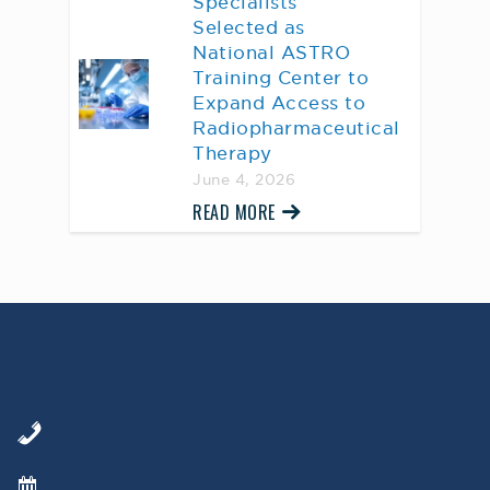
Specialists
Selected as
National ASTRO
Training Center to
Expand Access to
Radiopharmaceutical
Therapy
June 4, 2026
READ MORE
AWARD WINNING
PHYSICIANS
Our Physicians work for you, ensuring the
highest standard of care.