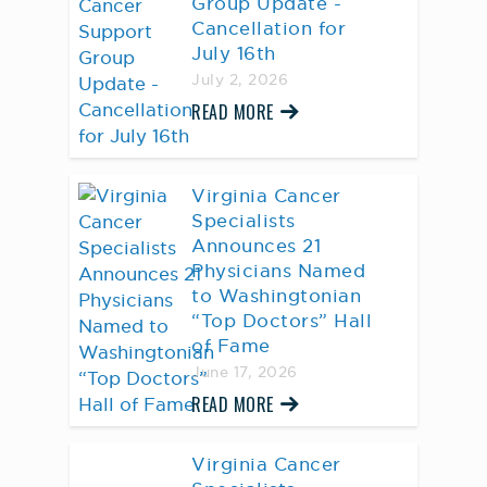
Group Update -
Cancellation for
July 16th
July 2, 2026
READ MORE
Virginia Cancer
Specialists
Announces 21
Physicians Named
to Washingtonian
“Top Doctors” Hall
of Fame
June 17, 2026
READ MORE
Virginia Cancer