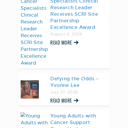
Specialists Clinical
Research Leader
Receives SCRI Site
Partnership
Excellence Award
August 4, 2026
READ MORE
Defying the Odds –
Yvonne Lee
July 27, 2026
READ MORE
Young Adults with
Cancer Support