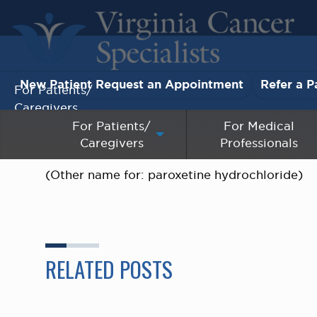
New Patient Request an Appointment
Refer a P
For Patients/
Caregivers
For Patients/
For Medical
Caregivers
Professionals
For Medical Professionals
(Other name for: paroxetine hydrochloride)
Research & Clinical Trials
Our Providers
About Us
RELATED POSTS
Pay My Bill