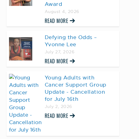
Award
August 4, 2026
READ MORE
Defying the Odds –
Yvonne Lee
July 27, 2026
READ MORE
Young Adults with
Cancer Support Group
Update - Cancellation
for July 16th
July 2, 2026
READ MORE