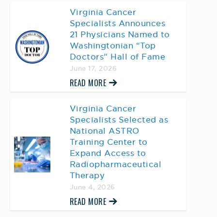
Virginia Cancer
Specialists Announces
21 Physicians Named to
Washingtonian “Top
Doctors” Hall of Fame
June 17, 2026
READ MORE
Virginia Cancer
Specialists Selected as
National ASTRO
Training Center to
Expand Access to
Radiopharmaceutical
Therapy
June 4, 2026
READ MORE