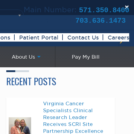
×
Main Number:
571.350.8400
Clinical Trials:
703.636.1473
ions
Patient Portal
Contact Us
Careers
About Us
Pay My Bill
RECENT POSTS
Virginia Cancer
Specialists Clinical
Research Leader
Receives SCRI Site
Partnership Excellence