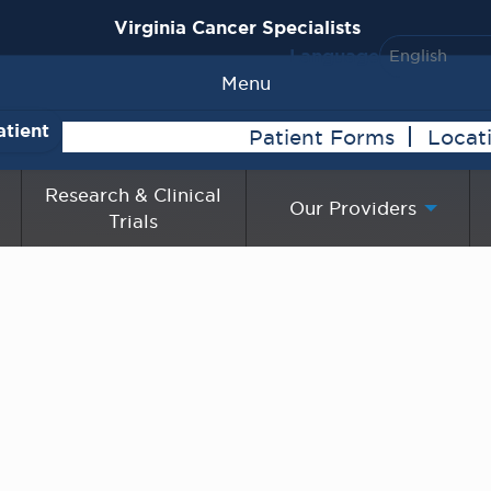
Virginia Cancer Specialists
Language
Menu
atient
Patient Forms
Locat
Research & Clinical
Our Providers
Trials