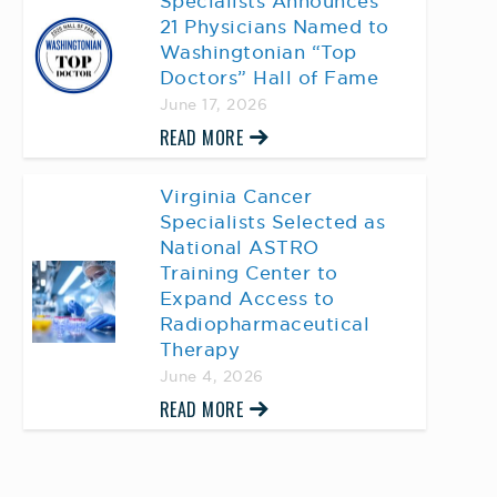
Specialists Announces
21 Physicians Named to
Washingtonian “Top
Doctors” Hall of Fame
June 17, 2026
READ MORE
Virginia Cancer
Specialists Selected as
National ASTRO
Training Center to
Expand Access to
Radiopharmaceutical
Therapy
June 4, 2026
READ MORE