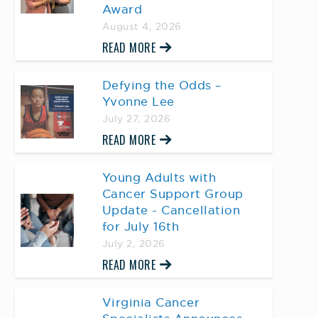
Award
August 4, 2026
READ MORE
Defying the Odds –
Yvonne Lee
July 27, 2026
READ MORE
Young Adults with
Cancer Support Group
Update - Cancellation
for July 16th
July 2, 2026
READ MORE
Virginia Cancer