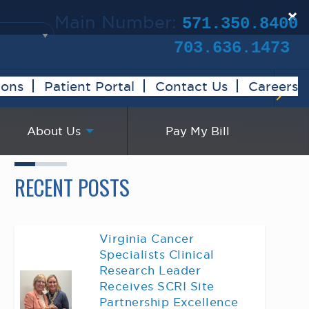
×
Main Number:
571.350.8400
Clinical Trials:
703.636.1473
ions
Patient Portal
Contact Us
Careers
About Us
Pay My Bill
RECENT POSTS
Virginia Cancer
Specialists Clinical
Research Leader
Receives SCRI Site
Partnership Excellence