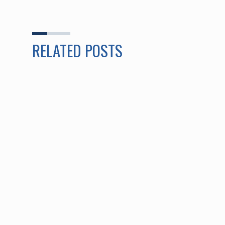
RELATED POSTS