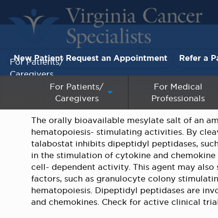
New Patient Request an Appointment
Refer a P
For Patients/
Caregivers
For Patients/
For Medical
Caregivers
Professionals
For Medical Professionals
The orally bioavailable mesylate salt of an a
Research & Clinical Trials
hematopoiesis- stimulating activities. By cle
talabostat inhibits dipeptidyl peptidases, such
Our Providers
in the stimulation of cytokine and chemokine
cell- dependent activity. This agent may also
About Us
factors, such as granulocyte colony stimulatin
hematopoiesis. Dipeptidyl peptidases are inv
and chemokines. Check for active clinical tria
Pay My Bill