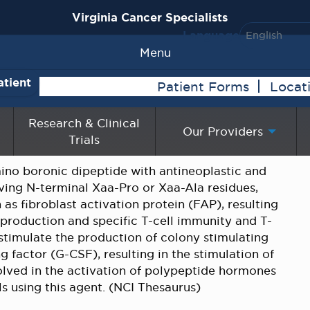
Virginia Cancer Specialists
Language
Menu
atient
Patient Forms
Locat
Research & Clinical
Our Providers
Trials
mino boronic dipeptide with antineoplastic and
aving N-terminal Xaa-Pro or Xaa-Ala residues,
 as fibroblast activation protein (FAP), resulting
 production and specific T-cell immunity and T-
 stimulate the production of colony stimulating
g factor (G-CSF), resulting in the stimulation of
olved in the activation of polypeptide hormones
ls using this agent. (NCI Thesaurus)