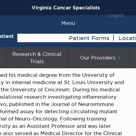
Virginia Cancer Specialists
Language
Menu
atient
Patient Forms
Locat
Research & Clinical
Our Providers
Trials
 his medical degree from the University of
 in internal medicine at St. Louis University and
he University of Cincinnati. During his medical
nslational research investigating inflammatory
vivo, published in the Journal of Neuroimmune
formed assay for detecting circulating mutant
rnal of Neuro-Oncology. Following training
sity as an Assistant Professor and was later
also served as Medical Director for the Clinical