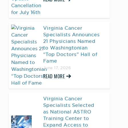
Virginia Cancer
Specialists Announces
21 Physicians Named
to Washingtonian
“Top Doctors” Hall of
Fame
June 17, 2026
READ MORE
Virginia Cancer
Specialists Selected
as National ASTRO
Training Center to
Expand Access to