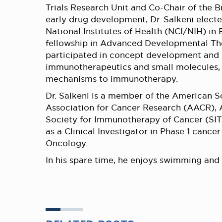
Trials Research Unit and Co-Chair of the 
early drug development, Dr. Salkeni electe
National Institutes of Health (NCI/NIH) i
fellowship in Advanced Developmental Ther
participated in concept development and de
immunotherapeutics and small molecules, 
mechanisms to immunotherapy.
Dr. Salkeni is a member of the American 
Association for Cancer Research (AACR),
Society for Immunotherapy of Cancer (SITC)
as a Clinical Investigator in Phase 1 cancer
Oncology.
In his spare time, he enjoys swimming and