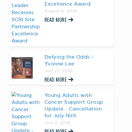
Excellence Award
August 4, 2026
READ MORE
Defying the Odds –
Yvonne Lee
July 27, 2026
READ MORE
Young Adults with
Cancer Support Group
Update - Cancellation
for July 16th
July 2, 2026
READ MORE