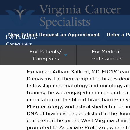
New Patient Request an Appointment
Refer a P
For Patients/
Caregivers
For Patients/
For Medical
Caregivers
Professionals
For Medical Professionals
Mohamad Adham Salkeni, MD, FRCPC earned
Research & Clinical Trials
Damascus. He then completed his residency
fellowship in hematology and oncology at t
Our Providers
training, he was engaged in bench and tra
modulation of the blood-brain barrier in 
About Us
Pharmacology; and established a tumor-in
DNA of brain cancer, published in the Jou
completion, he joined West Virginia Univer
Pay My Bill
promoted to Associate Professor, where he 