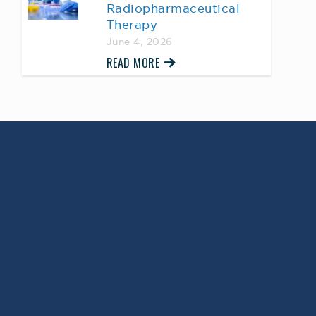
Radiopharmaceutical
Therapy
June 4, 2026
READ MORE