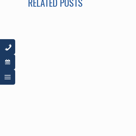
RELATED POSTS