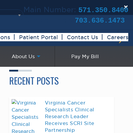
×
Main Number:
571.350.8400
Clinical Trials:
703.636.1473
ions
Patient Portal
Contact Us
Careers
About Us
Pay My Bill
RECENT POSTS
Virginia Cancer
Specialists Clinical
Research Leader
Receives SCRI Site
Partnership