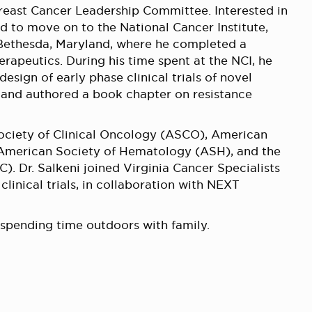
Breast Cancer Leadership Committee. Interested in
d to move on to the National Cancer Institute,
n Bethesda, Maryland, where he completed a
apeutics. During his time spent at the NCI, he
sign of early phase clinical trials of novel
and authored a book chapter on resistance
Society of Clinical Oncology (ASCO), American
 American Society of Hematology (ASH), and the
. Dr. Salkeni joined Virginia Cancer Specialists
 clinical trials, in collaboration with NEXT
 spending time outdoors with family.