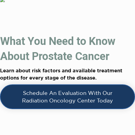
What You Need to Know
About Prostate Cancer
Learn about risk factors and available treatment
options for every stage of the disease.
Schedule An Evaluation With Our
Radiation Oncology Center Today