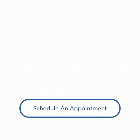
500+ completed brachytherapy
procedures – Our radiation oncologists
have decades of experience successfully
treating prostate cancer.
Schedule An Appointment