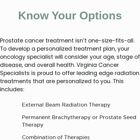
Know Your Options
Prostate cancer treatment isn’t one-size-fits-all.
To develop a personalized treatment plan, your
oncology specialist will consider your age, stage of
disease, and overall health. Virginia Cancer
Specialists is proud to offer leading edge radiation
treatments that are personalized to you. This
includes:
External Beam Radiation Therapy
Permanent Brachytherapy or Prostate Seed
Therapy
Combination of Therapies