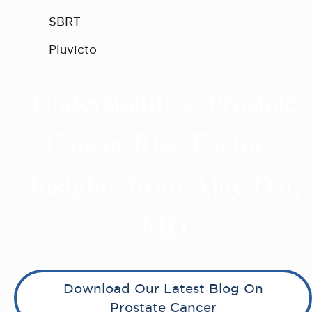
SBRT
Pluvicto
Understanding Prostate
Cancer Risk Factors:
Insights from Ajay Dar,
MD
Download Our Latest Blog On
Prostate Cancer