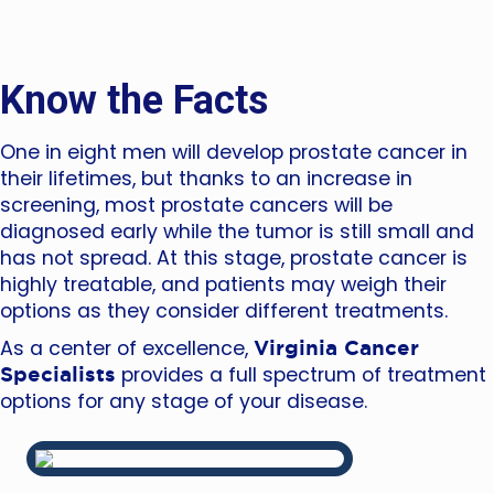
Know the Facts
One in eight men will develop prostate cancer in
their lifetimes, but thanks to an increase in
screening, most prostate cancers will be
diagnosed early while the tumor is still small and
has not spread. At this stage, prostate cancer is
highly treatable, and patients may weigh their
options as they consider different treatments.
Virginia Cancer
As a center of excellence,
Specialists
provides a full spectrum of treatment
options for any stage of your disease.