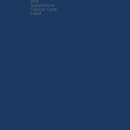
and
Supportive
Cancer Care
Lead
RECENT POSTS
Virginia Cancer
Specialists Clinical
Research Leader
Receives SCRI Site
Partnership Excellence
Award
August 4, 2026
READ MORE