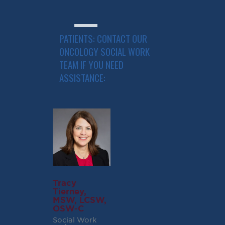
Specialists
PATIENTS: CONTACT OUR
ONCOLOGY SOCIAL WORK
TEAM IF YOU NEED
ASSISTANCE:
Tracy
Tierney,
MSW, LCSW,
OSW-C
Social Work