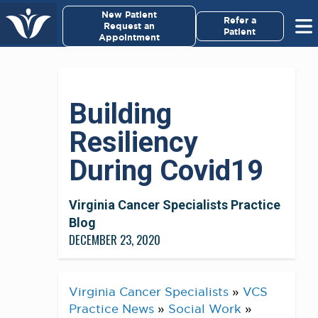
×
New Patient
Virginia Cancer Specialists
Refer a
Request an
Patient
Appointment
Menu
For Patients/
Building
Caregivers
Resiliency
For Medical Professionals
During Covid19
Research & Clinical Trials
Virginia Cancer Specialists Practice
Our Providers
Blog
DECEMBER 23, 2020
About Us
Virginia Cancer Specialists
»
VCS
Pay My Bill
Practice News
»
Social Work
»