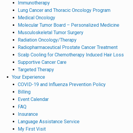
Immunotherapy
Lung Cancer and Thoracic Oncology Program
Medical Oncology
Molecular Tumor Board – Personalized Medicine
Musculoskeletal Tumor Surgery
Radiation Oncology/Therapy
Radiopharmaceutical Prostate Cancer Treatment
Scalp Cooling for Chemotherapy Induced Hair Loss
Supportive Cancer Care
Targeted Therapy
Your Experience
COVID-19 and Influenza Prevention Policy
Billing
Event Calendar
FAQ
Insurance
Language Assistance Service
My First Visit