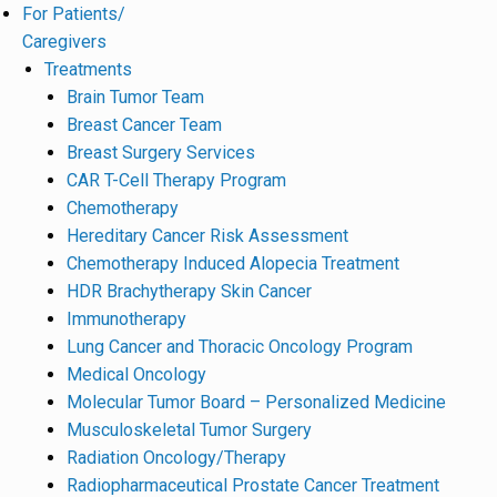
For Patients/
Caregivers
Treatments
Brain Tumor Team
Breast Cancer Team
Breast Surgery Services
CAR T-Cell Therapy Program
Chemotherapy
Hereditary Cancer Risk Assessment
Chemotherapy Induced Alopecia Treatment
HDR Brachytherapy Skin Cancer
Immunotherapy
Lung Cancer and Thoracic Oncology Program
Medical Oncology
Molecular Tumor Board – Personalized Medicine
Musculoskeletal Tumor Surgery
Radiation Oncology/Therapy
Radiopharmaceutical Prostate Cancer Treatment