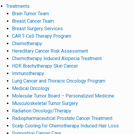
Treatments
Brain Tumor Team
Breast Cancer Team
Breast Surgery Services
CAR T-Cell Therapy Program
Chemotherapy
Hereditary Cancer Risk Assessment
Chemotherapy Induced Alopecia Treatment
HDR Brachytherapy Skin Cancer
Immunotherapy
Lung Cancer and Thoracic Oncology Program
Medical Oncology
Molecular Tumor Board – Personalized Medicine
Musculoskeletal Tumor Surgery
Radiation Oncology/Therapy
Radiopharmaceutical Prostate Cancer Treatment
Scalp Cooling for Chemotherapy Induced Hair Loss
Supportive Cancer Care