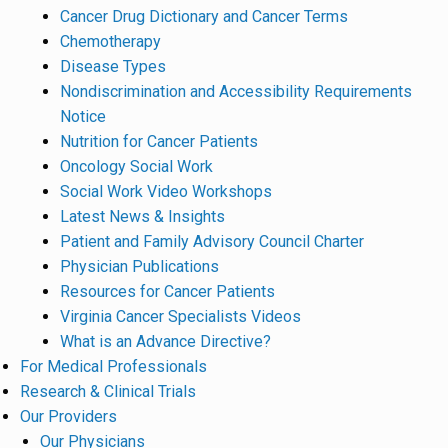
Cancer Drug Dictionary and Cancer Terms
Chemotherapy
Disease Types
Nondiscrimination and Accessibility Requirements
Notice
Nutrition for Cancer Patients
Oncology Social Work
Social Work Video Workshops
Latest News & Insights
Patient and Family Advisory Council Charter
Physician Publications
Resources for Cancer Patients
Virginia Cancer Specialists Videos
What is an Advance Directive?
For Medical Professionals
Research & Clinical Trials
Our Providers
Our Physicians