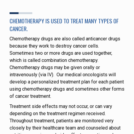
CHEMOTHERAPY IS USED TO TREAT MANY TYPES OF
CANCER.
Chemotherapy drugs are also called anticancer drugs
because they work to destroy cancer cells.
Sometimes two or more drugs are used together,
which is called combination chemotherapy.
Chemotherapy drugs may be given orally or
intravenously (via IV). Our medical oncologists will
develop a personalized treatment plan for each patient
using chemotherapy drugs and sometimes other forms
of cancer treatment.
Treatment side effects may not occur, or can vary
depending on the treatment regimen received.
Throughout treatment, patients are monitored very
closely by their healthcare team and counseled about