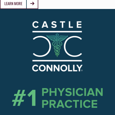
LEARN MORE