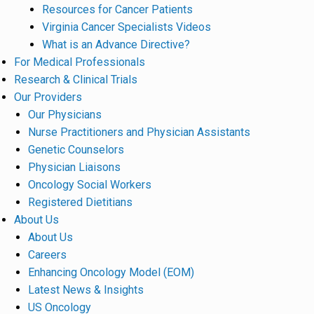
Resources for Cancer Patients
Virginia Cancer Specialists Videos
What is an Advance Directive?
For Medical Professionals
Research & Clinical Trials
Our Providers
Our Physicians
Nurse Practitioners and Physician Assistants
Genetic Counselors
Physician Liaisons
Oncology Social Workers
Registered Dietitians
About Us
About Us
Careers
Enhancing Oncology Model (EOM)
Latest News & Insights
US Oncology