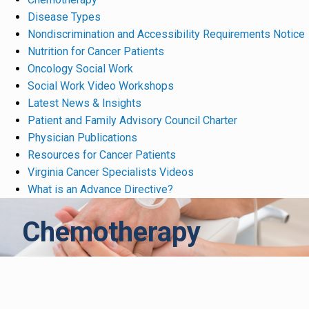
Disease Types
Nondiscrimination and Accessibility Requirements Notice
Nutrition for Cancer Patients
Oncology Social Work
Social Work Video Workshops
Latest News & Insights
Patient and Family Advisory Council Charter
Physician Publications
Resources for Cancer Patients
Virginia Cancer Specialists Videos
What is an Advance Directive?
Chemotherapy