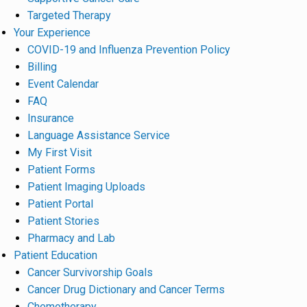
Targeted Therapy
Your Experience
COVID-19 and Influenza Prevention Policy
Billing
Event Calendar
FAQ
Insurance
Language Assistance Service
My First Visit
Patient Forms
Patient Imaging Uploads
Patient Portal
Patient Stories
Pharmacy and Lab
Patient Education
Cancer Survivorship Goals
Cancer Drug Dictionary and Cancer Terms
Chemotherapy