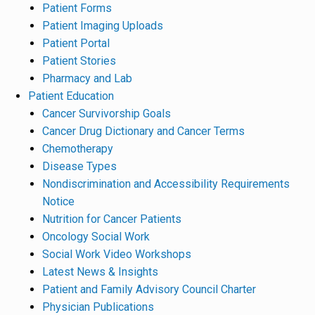
Patient Forms
Patient Imaging Uploads
Patient Portal
Patient Stories
Pharmacy and Lab
Patient Education
Cancer Survivorship Goals
Cancer Drug Dictionary and Cancer Terms
Chemotherapy
Disease Types
Nondiscrimination and Accessibility Requirements
Notice
Nutrition for Cancer Patients
Oncology Social Work
Social Work Video Workshops
Latest News & Insights
Patient and Family Advisory Council Charter
Physician Publications