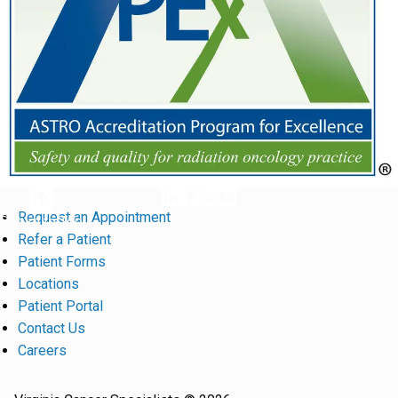
Request an Appointment
Return to Top
Refer a Patient
Patient Forms
Locations
Patient Portal
Contact Us
Careers