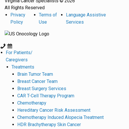
Virginia Cancer Specialists © 2026
All Rights Reserved
Privacy
Terms of
Language Assistive
Policy
Use
Services
For Patients/
Caregivers
Treatments
Brain Tumor Team
Breast Cancer Team
Breast Surgery Services
CAR T-Cell Therapy Program
Chemotherapy
Hereditary Cancer Risk Assessment
Chemotherapy Induced Alopecia Treatment
HDR Brachytherapy Skin Cancer