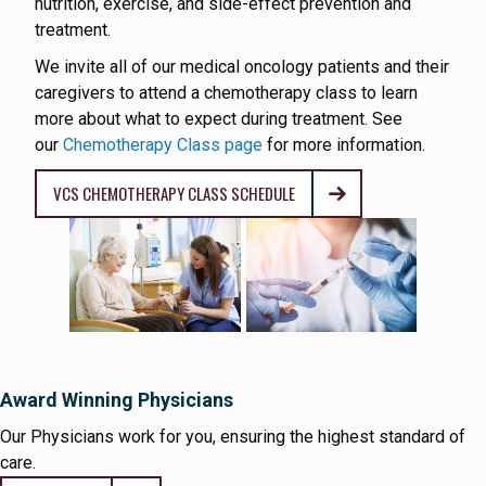
nutrition, exercise, and side-effect prevention and
treatment.
We invite all of our medical oncology patients and their
caregivers to attend a chemotherapy class to learn
more about what to expect during treatment. See
our
Chemotherapy Class page
for more information.
VCS CHEMOTHERAPY CLASS SCHEDULE
Award Winning Physicians
Our Physicians work for you, ensuring the highest standard of
care.