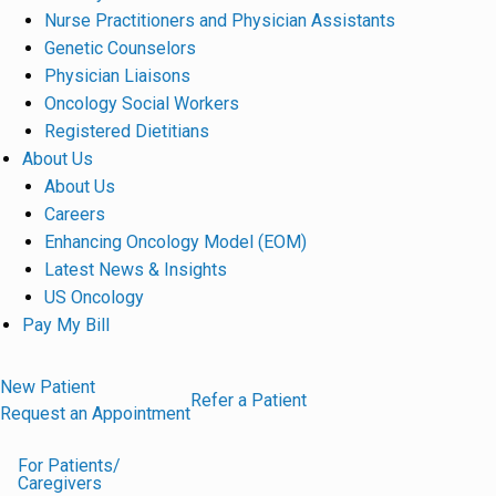
Nurse Practitioners and Physician Assistants
Genetic Counselors
Physician Liaisons
Oncology Social Workers
Registered Dietitians
About Us
About Us
Careers
Enhancing Oncology Model (EOM)
Latest News & Insights
US Oncology
Pay My Bill
New Patient
Refer a Patient
Request an Appointment
For Patients/
Caregivers