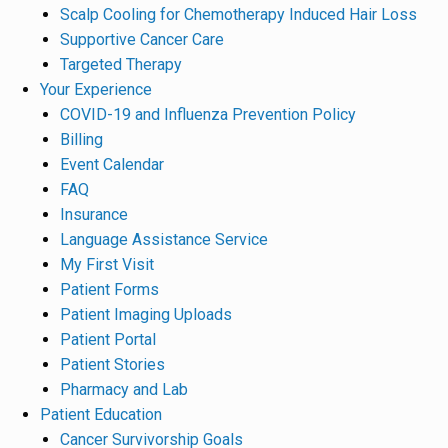
Scalp Cooling for Chemotherapy Induced Hair Loss
Supportive Cancer Care
Targeted Therapy
Your Experience
COVID-19 and Influenza Prevention Policy
Billing
Event Calendar
FAQ
Insurance
Language Assistance Service
My First Visit
Patient Forms
Patient Imaging Uploads
Patient Portal
Patient Stories
Pharmacy and Lab
Patient Education
Cancer Survivorship Goals