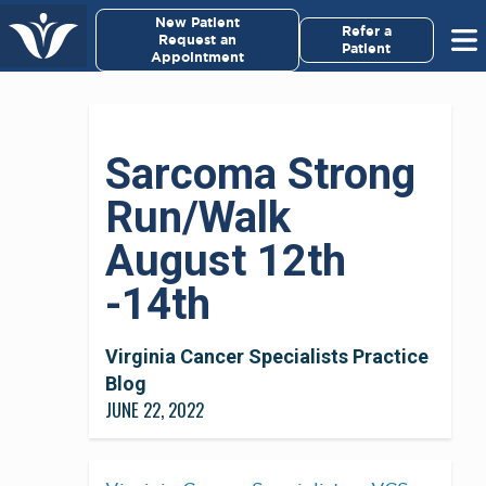
×
New Patient
Virginia Cancer Specialists
Refer a
Request an
Patient
Appointment
Menu
For Patients/
Sarcoma Strong
Caregivers
Run/Walk
For Medical Professionals
August 12th
Research & Clinical Trials
-14th
Our Providers
Virginia Cancer Specialists Practice
Blog
About Us
JUNE 22, 2022
Pay My Bill