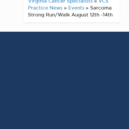
Virginia Cancer Specialists
»
VCS
Practice News
»
Events
»
Sarcoma
Strong Run/Walk August 12th -14th
Sarcoma Strong Run/Walk
AUGUST 12TH -14TH
Encourage.
Engage.
inspire.
Sarcoma Strong – dedicated to raising
awareness of Sarcoma, supporting our
Sarcoma warriors & families, and raising
funds to fuel research.
Virtual Event