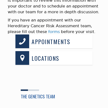
is important to review this information with
your doctor and to schedule an appointment
with our team for a more in depth discussion.
If you have an appointment with our
Hereditary Cancer Risk Assessment team,
please fill out these
forms
before your visit.
APPOINTMENTS
LOCATIONS
THE GENETICS TEAM