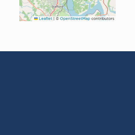
Leaflet
|
©
OpenStreetMap
contributors
AWARD WINNING
PHYSICIANS
Our Physicians work for you, ensuring the
highest standard of care.
Learn More