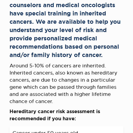
counselors and medical oncologists
have special training in inherited
cancers. We are available to help you
understand your level of risk and
provide personalized medical
recommendations based on personal
and/or family history of cancer.
Around 5-10% of cancers are inherited.
Inherited cancers, also known as hereditary
cancers, are due to changes in a particular
gene which can be passed through families
and are associated with a higher lifetime
chance of cancer.
Hereditary cancer risk assessment is
recommended if you have: