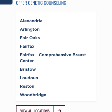
OFFER GENETIC COUNSELING
Alexandria
Arlington
Fair Oaks
Fairfax
Fairfax - Comprehensive Breast
Center
Bristow
Loudoun
Reston
Woodbridge
VIEW ALL LOCATIONS