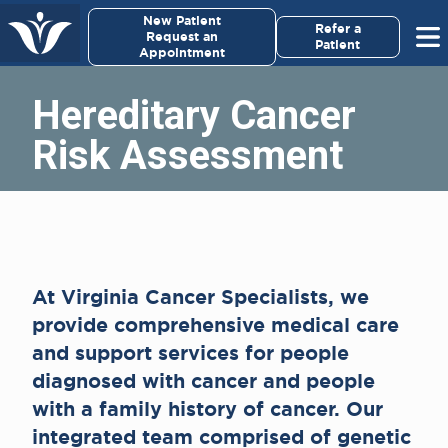
×
New Patient
Virginia Cancer Specialists
Refer a
Request an
Patient
Appointment
Menu
Hereditary Cancer
For Patients/
Risk Assessment
Caregivers
For Medical Professionals
Research & Clinical Trials
At Virginia Cancer Specialists, we
Our Providers
provide comprehensive medical care
and support services for people
About Us
diagnosed with cancer and people
with a family history of cancer. Our
Pay My Bill
integrated team comprised of genetic