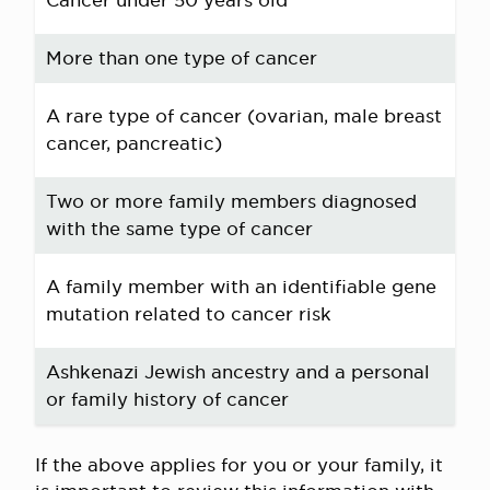
Cancer under 50 years old
More than one type of cancer
A rare type of cancer (ovarian, male breast
cancer, pancreatic)
Two or more family members diagnosed
with the same type of cancer
A family member with an identifiable gene
mutation related to cancer risk
Ashkenazi Jewish ancestry and a personal
or family history of cancer
If the above applies for you or your family, it