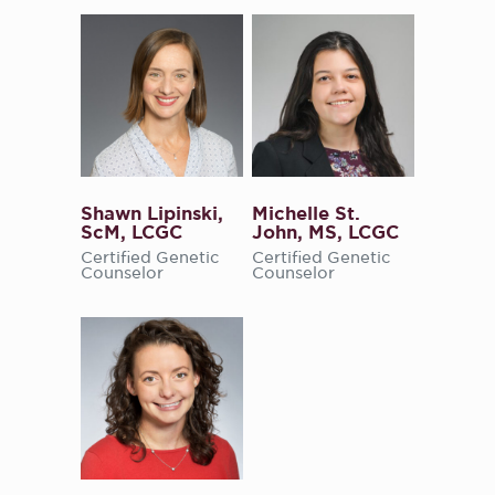
Shawn Lipinski,
Michelle St.
ScM, LCGC
John, MS, LCGC
Certified Genetic
Certified Genetic
Counselor
Counselor