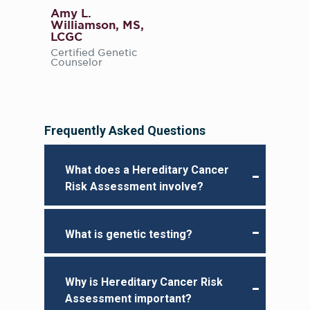
Amy L.
Williamson, MS,
LCGC
Certified Genetic
Counselor
Frequently Asked Questions
What does a Hereditary Cancer
Risk Assessment involve?
What is genetic testing?
Why is Hereditary Cancer Risk
Assessment important?