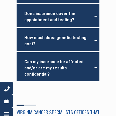
Does insurance cover the
appointment and testing?
How much does genetic testing
cost?
Can my insurance be affected
and/or are my results
confidential?
VIRGINIA CANCER SPECIALISTS OFFICES THAT