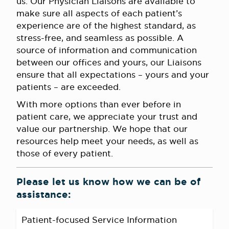
us. Our Physician Liaisons are available to
make sure all aspects of each patient’s
experience are of the highest standard, as
stress-free, and seamless as possible. A
source of information and communication
between our offices and yours, our Liaisons
ensure that all expectations – yours and your
patients – are exceeded.
With more options than ever before in
patient care, we appreciate your trust and
value our partnership. We hope that our
resources help meet your needs, as well as
those of every patient.
Please let us know how we can be of
assistance:
Patient-focused Service Information