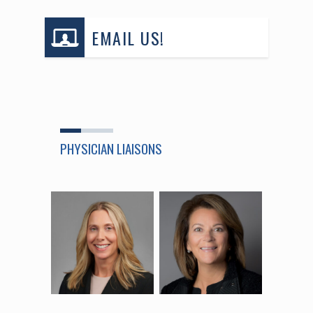
EMAIL US!
PHYSICIAN LIAISONS