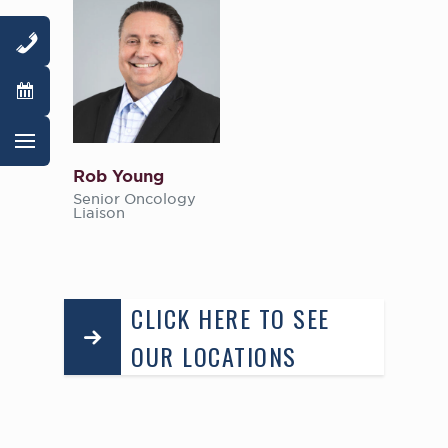
Rob Young
Senior Oncology
Liaison
CLICK HERE TO SEE
OUR LOCATIONS