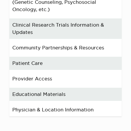
(Genetic Counseling, Psychosocial
Oncology, etc.)
Clinical Research Trials Information &
Updates
Community Partnerships & Resources
Patient Care
Provider Access
Educational Materials
Physician & Location Information