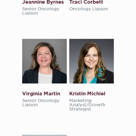
Jeannine Byrnes
Traci Corbett
Senior Oncology
Oncology Liaison
Liaison
Virginia Martin
Kristin Michiel
Senior Oncology
Marketing
Liaison
Analyst/Growth
Strategist