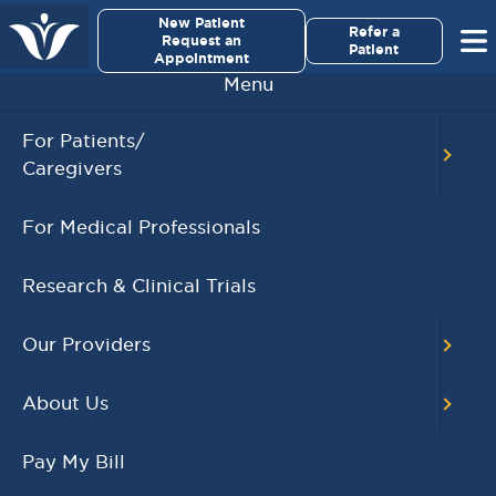
×
New Patient
Virginia Cancer Specialists
Refer a
Request an
Patient
Appointment
Menu
Kristin Michiel
For Patients/
Caregivers
For Medical Professionals
Research & Clinical Trials
Our Providers
About Us
Pay My Bill