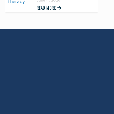
June 4, 2026
READ MORE
Return to Top