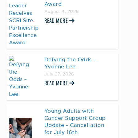
Award
August 4, 2026
READ MORE
Defying the Odds –
Yvonne Lee
July 27, 2026
READ MORE
Young Adults with
Cancer Support Group
Update - Cancellation
for July 16th