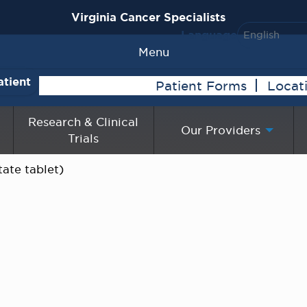
Virginia Cancer Specialists
Language
Menu
atient
Patient Forms
Locat
Research & Clinical
Our Providers
Trials
ate tablet)