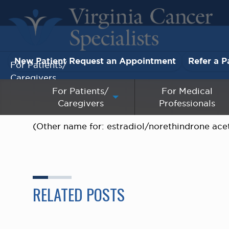
New Patient Request an Appointment
Refer a P
For Patients/
Caregivers
For Patients/
For Medical
Caregivers
Professionals
For Medical Professionals
(Other name for: estradiol/norethindrone acet
Research & Clinical Trials
Our Providers
About Us
RELATED POSTS
Pay My Bill