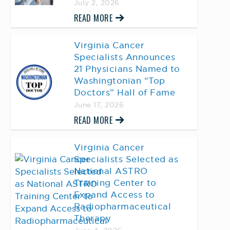
July 2, 2026
READ MORE
Virginia Cancer
Specialists Announces
21 Physicians Named to
Washingtonian “Top
Doctors” Hall of Fame
June 17, 2026
READ MORE
Virginia Cancer
Specialists Selected as
National ASTRO
Training Center to
Expand Access to
Radiopharmaceutical
Therapy