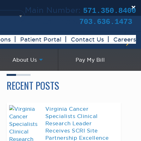
×
Main Number:
571.350.8400
Clinical Trials:
703.636.1473
ions
Patient Portal
Contact Us
Careers
About Us
Pay My Bill
RECENT POSTS
Virginia Cancer
Specialists Clinical
Research Leader
Receives SCRI Site
Partnership Excellence