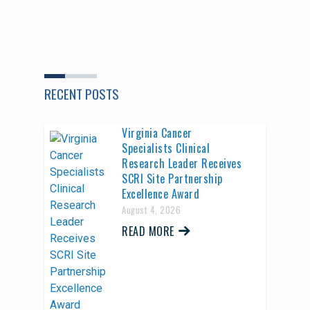
RECENT POSTS
Virginia Cancer
Specialists Clinical
Research Leader Receives
SCRI Site Partnership
Excellence Award
August 4, 2026
READ MORE