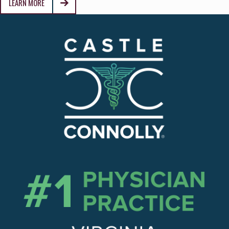
LEARN MORE