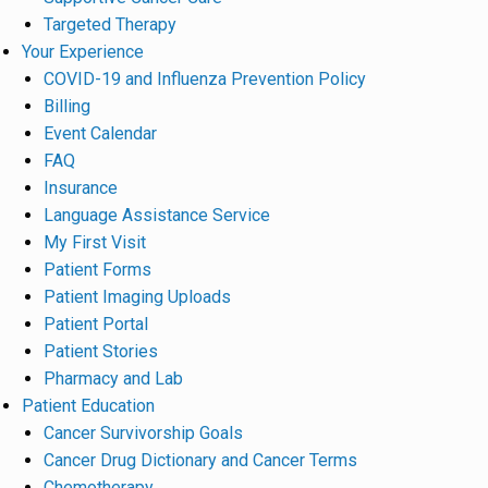
Targeted Therapy
Your Experience
COVID-19 and Influenza Prevention Policy
Billing
Event Calendar
FAQ
Insurance
Language Assistance Service
My First Visit
Patient Forms
Patient Imaging Uploads
Patient Portal
Patient Stories
Pharmacy and Lab
Patient Education
Cancer Survivorship Goals
Cancer Drug Dictionary and Cancer Terms
Chemotherapy