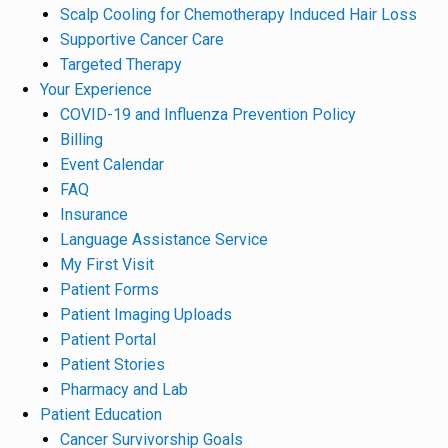
Scalp Cooling for Chemotherapy Induced Hair Loss
Supportive Cancer Care
Targeted Therapy
Your Experience
COVID-19 and Influenza Prevention Policy
Billing
Event Calendar
FAQ
Insurance
Language Assistance Service
My First Visit
Patient Forms
Patient Imaging Uploads
Patient Portal
Patient Stories
Pharmacy and Lab
Patient Education
Cancer Survivorship Goals