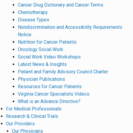
Cancer Drug Dictionary and Cancer Terms
Chemotherapy
Disease Types
Nondiscrimination and Accessibility Requirements
Notice
Nutrition for Cancer Patients
Oncology Social Work
Social Work Video Workshops
Latest News & Insights
Patient and Family Advisory Council Charter
Physician Publications
Resources for Cancer Patients
Virginia Cancer Specialists Videos
What is an Advance Directive?
For Medical Professionals
Research & Clinical Trials
Our Providers
Our Physicians