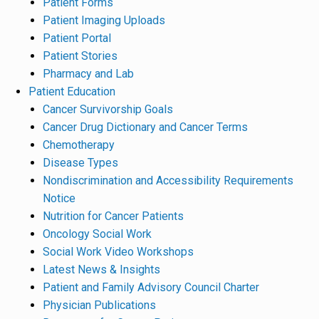
Patient Forms
Patient Imaging Uploads
Patient Portal
Patient Stories
Pharmacy and Lab
Patient Education
Cancer Survivorship Goals
Cancer Drug Dictionary and Cancer Terms
Chemotherapy
Disease Types
Nondiscrimination and Accessibility Requirements
Notice
Nutrition for Cancer Patients
Oncology Social Work
Social Work Video Workshops
Latest News & Insights
Patient and Family Advisory Council Charter
Physician Publications