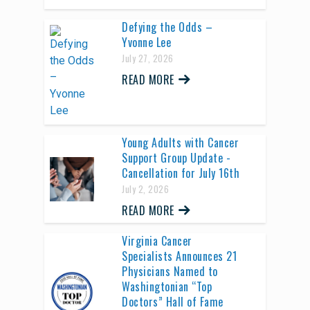
Defying the Odds –
Yvonne Lee
July 27, 2026
READ MORE
Young Adults with Cancer
Support Group Update -
Cancellation for July 16th
July 2, 2026
READ MORE
Virginia Cancer
Specialists Announces 21
Physicians Named to
Washingtonian “Top
Doctors” Hall of Fame