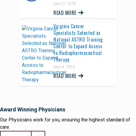
June 17, 2026
READ MORE
Virginia Cancer
Specialists Selected as
National ASTRO Training
Center to Expand Access
to Radiopharmaceutical
Therapy
June 4, 2026
READ MORE
Award Winning Physicians
Our Physicians work for you, ensuring the highest standard of
care.