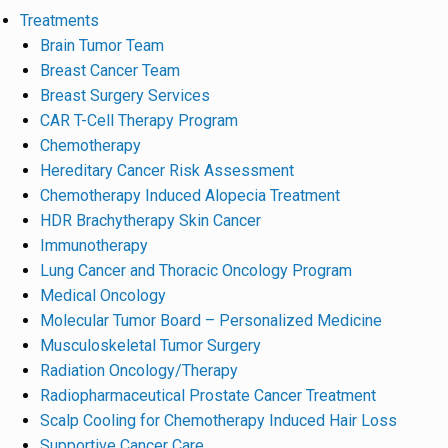
Treatments
Brain Tumor Team
Breast Cancer Team
Breast Surgery Services
CAR T-Cell Therapy Program
Chemotherapy
Hereditary Cancer Risk Assessment
Chemotherapy Induced Alopecia Treatment
HDR Brachytherapy Skin Cancer
Immunotherapy
Lung Cancer and Thoracic Oncology Program
Medical Oncology
Molecular Tumor Board – Personalized Medicine
Musculoskeletal Tumor Surgery
Radiation Oncology/Therapy
Radiopharmaceutical Prostate Cancer Treatment
Scalp Cooling for Chemotherapy Induced Hair Loss
Supportive Cancer Care