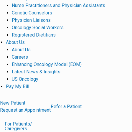
Nurse Practitioners and Physician Assistants
Genetic Counselors
Physician Liaisons
Oncology Social Workers
Registered Dietitians
About Us
About Us
Careers
Enhancing Oncology Model (EOM)
Latest News & Insights
US Oncology
Pay My Bill
New Patient
Refer a Patient
Request an Appointment
For Patients/
Caregivers