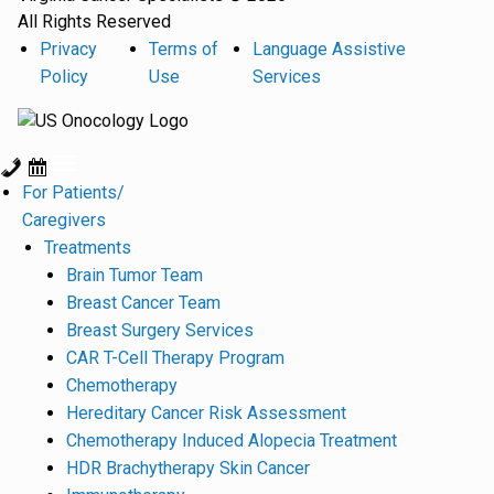
All Rights Reserved
Privacy
Terms of
Language Assistive
Policy
Use
Services
For Patients/
Caregivers
Treatments
Brain Tumor Team
Breast Cancer Team
Breast Surgery Services
CAR T-Cell Therapy Program
Chemotherapy
Hereditary Cancer Risk Assessment
Chemotherapy Induced Alopecia Treatment
HDR Brachytherapy Skin Cancer