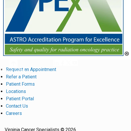
Request an Appointment
Return to Top
Refer a Patient
Patient Forms
Locations
Patient Portal
Contact Us
Careers
Virginia Cancer Specialists © 2026