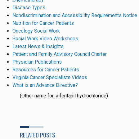
Disease Types
Nondiscrimination and Accessibility Requirements Notice
Nutrition for Cancer Patients
Oncology Social Work
Social Work Video Workshops
Latest News & Insights
Patient and Family Advisory Council Charter
Physician Publications
Resources for Cancer Patients
Virginia Cancer Specialists Videos
What is an Advance Directive?
(Other name for: alfentanil hydrochloride)
RELATED POSTS