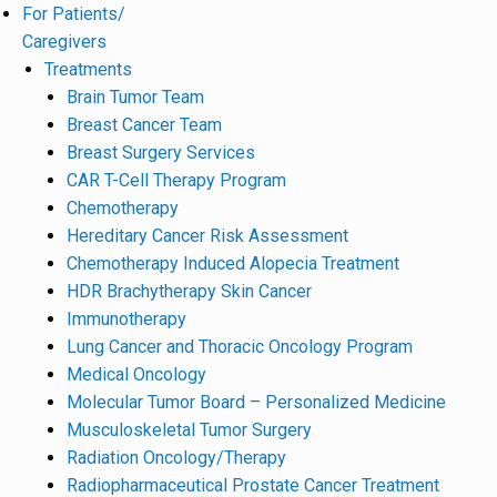
For Patients/
Caregivers
Treatments
Brain Tumor Team
Breast Cancer Team
Breast Surgery Services
CAR T-Cell Therapy Program
Chemotherapy
Hereditary Cancer Risk Assessment
Chemotherapy Induced Alopecia Treatment
HDR Brachytherapy Skin Cancer
Immunotherapy
Lung Cancer and Thoracic Oncology Program
Medical Oncology
Molecular Tumor Board – Personalized Medicine
Musculoskeletal Tumor Surgery
Radiation Oncology/Therapy
Radiopharmaceutical Prostate Cancer Treatment