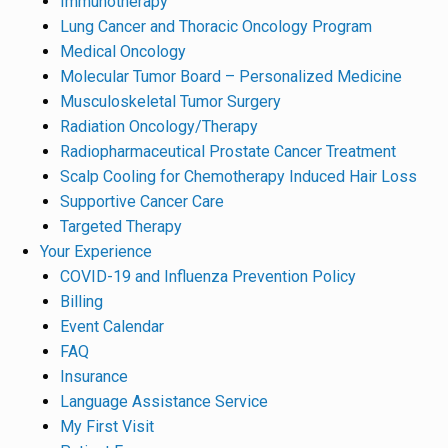
Immunotherapy
Lung Cancer and Thoracic Oncology Program
Medical Oncology
Molecular Tumor Board – Personalized Medicine
Musculoskeletal Tumor Surgery
Radiation Oncology/Therapy
Radiopharmaceutical Prostate Cancer Treatment
Scalp Cooling for Chemotherapy Induced Hair Loss
Supportive Cancer Care
Targeted Therapy
Your Experience
COVID-19 and Influenza Prevention Policy
Billing
Event Calendar
FAQ
Insurance
Language Assistance Service
My First Visit