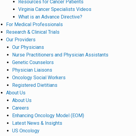
Resources for Cancer Patients
Virginia Cancer Specialists Videos
What is an Advance Directive?
For Medical Professionals
Research & Clinical Trials
Our Providers
Our Physicians
Nurse Practitioners and Physician Assistants
Genetic Counselors
Physician Liaisons
Oncology Social Workers
Registered Dietitians
About Us
About Us
Careers
Enhancing Oncology Model (EOM)
Latest News & Insights
US Oncology