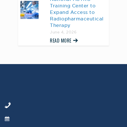
Training Center to
Expand Access to
Radiopharmaceutical
Therapy
June 4, 2026
READ MORE
AWARD WINNING
PHYSICIANS
Our Physicians work for you, ensuring the
highest standard of care.
Learn More