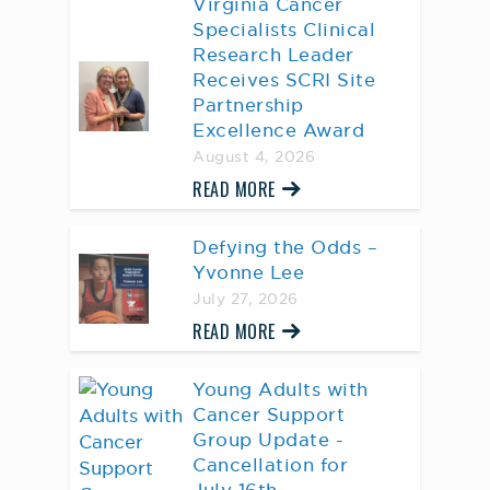
Virginia Cancer
Specialists Clinical
Research Leader
Receives SCRI Site
Partnership
Excellence Award
August 4, 2026
READ MORE
Defying the Odds –
Yvonne Lee
July 27, 2026
READ MORE
Young Adults with
Cancer Support
Group Update -
Cancellation for