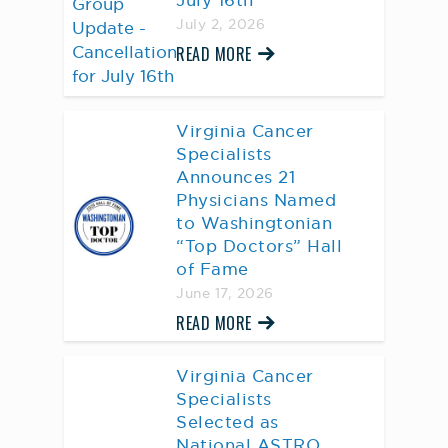
July 16th
July 2, 2026
READ MORE
Virginia Cancer
Specialists
Announces 21
Physicians Named
to Washingtonian
“Top Doctors” Hall
of Fame
June 17, 2026
READ MORE
Virginia Cancer
Specialists
Selected as
National ASTRO