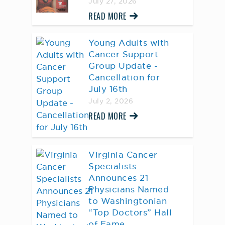
July 27, 2026
READ MORE
Young Adults with
Cancer Support
Group Update -
Cancellation for
July 16th
July 2, 2026
READ MORE
Virginia Cancer
Specialists
Announces 21
Physicians Named
to Washingtonian
“Top Doctors” Hall
of Fame