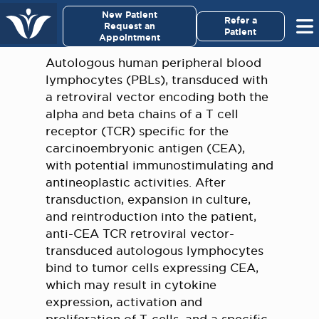
×
New Patient
Virginia Cancer Specialists
Refer a
Request an
Patient
Appointment
Menu
Autologous human peripheral blood
lymphocytes (PBLs), transduced with
For Patients/
a retroviral vector encoding both the
Caregivers
alpha and beta chains of a T cell
receptor (TCR) specific for the
For Medical Professionals
carcinoembryonic antigen (CEA),
with potential immunostimulating and
antineoplastic activities. After
Research & Clinical Trials
transduction, expansion in culture,
and reintroduction into the patient,
Our Providers
anti-CEA TCR retroviral vector-
transduced autologous lymphocytes
About Us
bind to tumor cells expressing CEA,
which may result in cytokine
Pay My Bill
expression, activation and