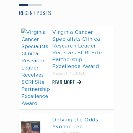
RECENT POSTS
Virginia Cancer
Specialists Clinical
Research Leader
Receives SCRI Site
Partnership
Excellence Award
August 4, 2026
READ MORE
Defying the Odds –
Yvonne Lee