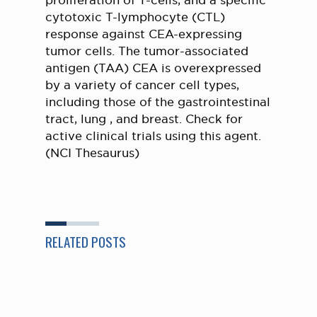
proliferation of T-cells, and a specific
cytotoxic T-lymphocyte (CTL)
response against CEA-expressing
tumor cells. The tumor-associated
antigen (TAA) CEA is overexpressed
by a variety of cancer cell types,
including those of the gastrointestinal
tract, lung , and breast. Check for
active clinical trials using this agent.
(NCI Thesaurus)
RELATED POSTS