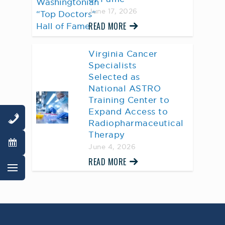
June 17, 2026
READ MORE
Virginia Cancer
Specialists
Selected as
National ASTRO
Training Center to
Expand Access to
Radiopharmaceutical
Therapy
June 4, 2026
READ MORE