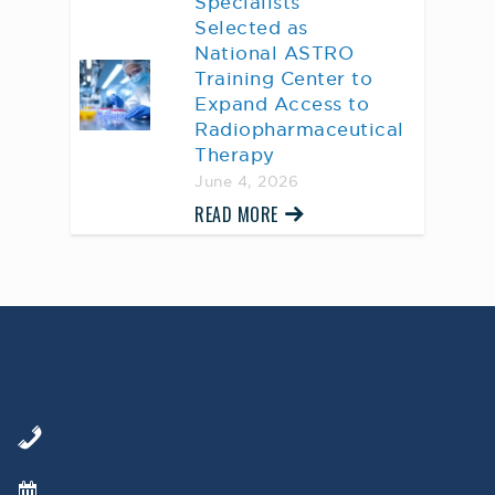
Specialists
Selected as
National ASTRO
Training Center to
Expand Access to
Radiopharmaceutical
Therapy
June 4, 2026
READ MORE
AWARD WINNING
PHYSICIANS
Our Physicians work for you, ensuring the
highest standard of care.