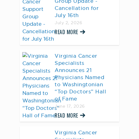
Group Update -
Cancellation for
July 16th
July 2, 2026
READ MORE
Virginia Cancer
Specialists
Announces 21
Physicians Named
to Washingtonian
“Top Doctors” Hall
of Fame
June 17, 2026
READ MORE
Virginia Cancer