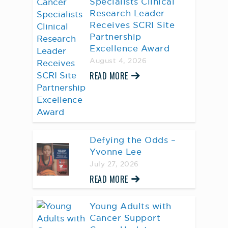
Specialists Clinical
Research Leader
Receives SCRI Site
Partnership
Excellence Award
August 4, 2026
READ MORE
Defying the Odds –
Yvonne Lee
July 27, 2026
READ MORE
Young Adults with
Cancer Support