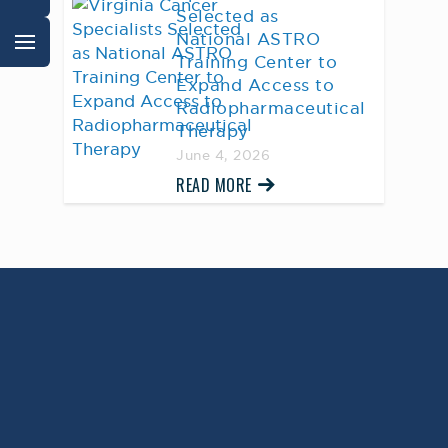
Selected as
National ASTRO
Training Center to
Expand Access to
Radiopharmaceutical
Therapy
June 4, 2026
READ MORE
AWARD WINNING
PHYSICIANS
Our Physicians work for you, ensuring the
highest standard of care.