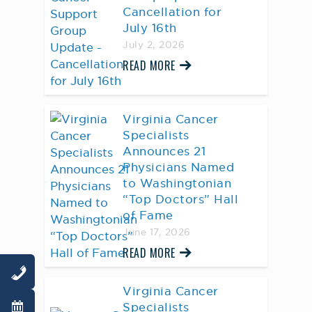
Cancellation for
July 16th
July 2, 2026
READ MORE
Virginia Cancer
Specialists
Announces 21
Physicians Named
to Washingtonian
“Top Doctors” Hall
of Fame
June 17, 2026
READ MORE
Virginia Cancer
Specialists