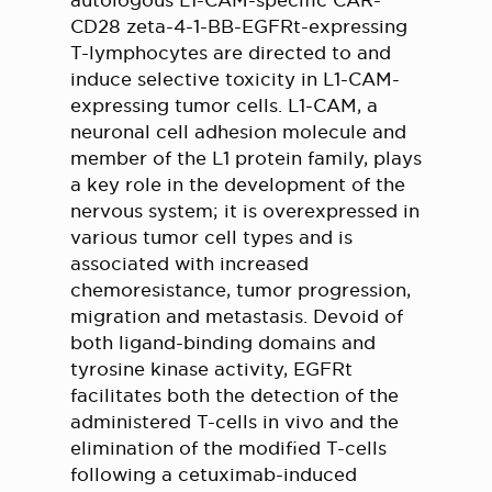
autologous L1-CAM-specific CAR-
CD28 zeta-4-1-BB-EGFRt-expressing
T-lymphocytes are directed to and
induce selective toxicity in L1-CAM-
expressing tumor cells. L1-CAM, a
neuronal cell adhesion molecule and
member of the L1 protein family, plays
a key role in the development of the
nervous system; it is overexpressed in
various tumor cell types and is
associated with increased
chemoresistance, tumor progression,
migration and metastasis. Devoid of
both ligand-binding domains and
tyrosine kinase activity, EGFRt
facilitates both the detection of the
administered T-cells in vivo and the
elimination of the modified T-cells
following a cetuximab-induced