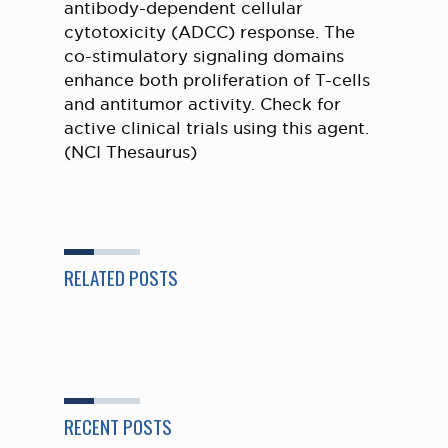
antibody-dependent cellular
cytotoxicity (ADCC) response. The
co-stimulatory signaling domains
enhance both proliferation of T-cells
and antitumor activity. Check for
active clinical trials using this agent.
(NCI Thesaurus)
RELATED POSTS
RECENT POSTS