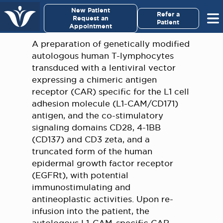
×
New Patient
Virginia Cancer Specialists
Refer a
Request an
Patient
Appointment
Menu
A preparation of genetically modified
autologous human T-lymphocytes
For Patients/
transduced with a lentiviral vector
Caregivers
expressing a chimeric antigen
receptor (CAR) specific for the L1 cell
For Medical Professionals
adhesion molecule (L1-CAM/CD171)
antigen, and the co-stimulatory
signaling domains CD28, 4-1BB
Research & Clinical Trials
(CD137) and CD3 zeta, and a
truncated form of the human
Our Providers
epidermal growth factor receptor
(EGFRt), with potential
About Us
immunostimulating and
antineoplastic activities. Upon re-
Pay My Bill
infusion into the patient, the