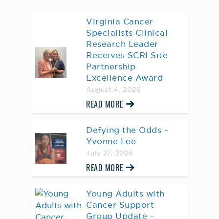
Virginia Cancer
Specialists Clinical
Research Leader
Receives SCRI Site
Partnership
Excellence Award
August 4, 2026
READ MORE
Defying the Odds –
Yvonne Lee
July 27, 2026
READ MORE
Young Adults with
Cancer Support
Group Update -