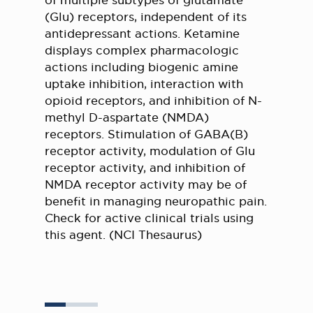
of multiple subtypes of glutamate
(Glu) receptors, independent of its
antidepressant actions. Ketamine
displays complex pharmacologic
actions including biogenic amine
uptake inhibition, interaction with
opioid receptors, and inhibition of N-
methyl D-aspartate (NMDA)
receptors. Stimulation of GABA(B)
receptor activity, modulation of Glu
receptor activity, and inhibition of
NMDA receptor activity may be of
benefit in managing neuropathic pain.
Check for active clinical trials using
this agent. (NCI Thesaurus)