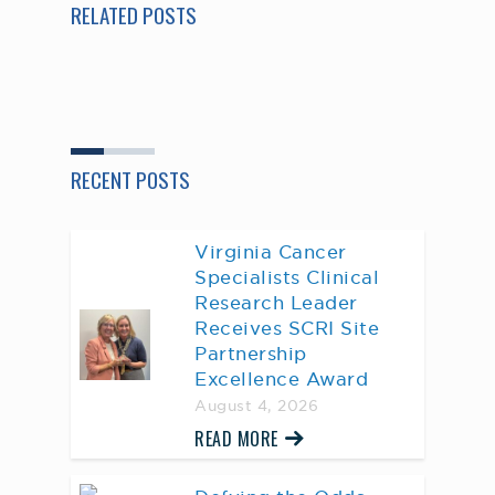
RELATED POSTS
RECENT POSTS
Virginia Cancer
Specialists Clinical
Research Leader
Receives SCRI Site
Partnership
Excellence Award
August 4, 2026
READ MORE