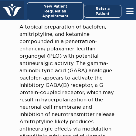
×
New Patient
Virginia Cancer Specialists
Refer a
Request an
Patient
Appointment
Menu
A topical preparation of baclofen,
amitriptyline, and ketamine
For Patients/
compounded in a penetration-
Caregivers
enhancing polaxamer-lecithin
organogel (PLO) with potential
For Medical Professionals
antineuralgic activity. The gamma-
aminobutyric acid (GABA) analogue
baclofen appears to activate the
Research & Clinical Trials
inhibitory GABA(B) receptor, a G
protein-coupled receptor, which may
Our Providers
result in hyperpolarization of the
neuronal cell membrane and
About Us
inhibition of neurotransmitter release.
Amitriptyline likely produces
Pay My Bill
antineuralgic effects via modulation