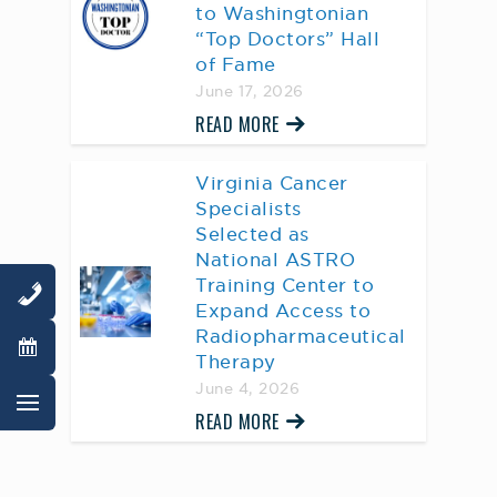
to Washingtonian
“Top Doctors” Hall
of Fame
June 17, 2026
READ MORE
Virginia Cancer
Specialists
Selected as
National ASTRO
Training Center to
Expand Access to
Radiopharmaceutical
Therapy
June 4, 2026
READ MORE