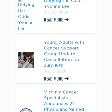
Defying the Odds –
Yvonne Lee
July 27, 2026
READ MORE
Young Adults with
Cancer Support
Group Update -
Cancellation for
July 16th
July 2, 2026
READ MORE
Virginia Cancer
Specialists
Announces 21
Physicians Named