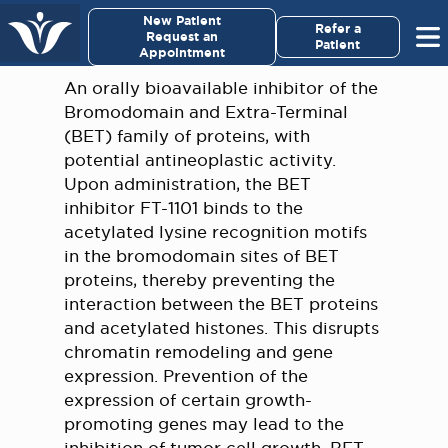
×
New Patient
Virginia Cancer Specialists
Refer a
Request an
Patient
Appointment
Menu
An orally bioavailable inhibitor of the
Bromodomain and Extra-Terminal
For Patients/
(BET) family of proteins, with
Caregivers
potential antineoplastic activity.
Upon administration, the BET
For Medical Professionals
inhibitor FT-1101 binds to the
acetylated lysine recognition motifs
in the bromodomain sites of BET
Research & Clinical Trials
proteins, thereby preventing the
interaction between the BET proteins
Our Providers
and acetylated histones. This disrupts
chromatin remodeling and gene
About Us
expression. Prevention of the
expression of certain growth-
Pay My Bill
promoting genes may lead to the