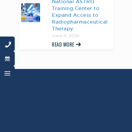
National ASTRO
Training Center to
Expand Access to
Radiopharmaceutical
Therapy
June 4, 2026
READ MORE
AWARD WINNING
PHYSICIANS
Our Physicians work for you, ensuring the
highest standard of care.
Learn More