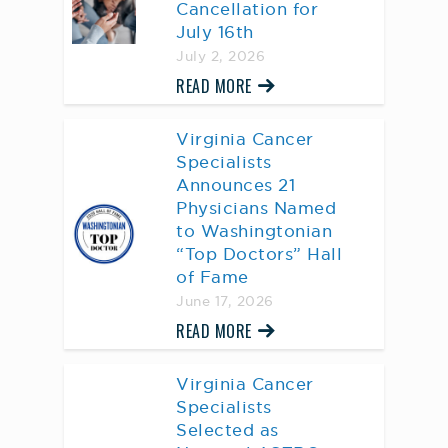
Cancellation for
July 16th
July 2, 2026
READ MORE
Virginia Cancer
Specialists
Announces 21
Physicians Named
to Washingtonian
“Top Doctors” Hall
of Fame
June 17, 2026
READ MORE
Virginia Cancer
Specialists
Selected as