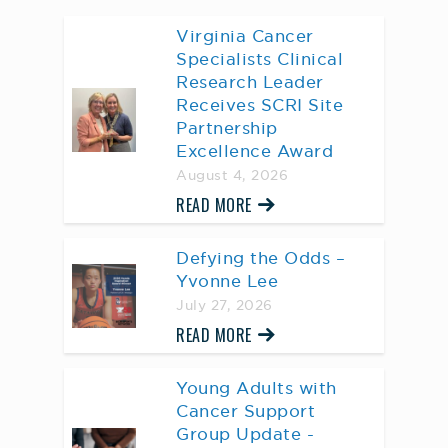
Virginia Cancer
Specialists Clinical
Research Leader
Receives SCRI Site
Partnership
Excellence Award
August 4, 2026
READ MORE
Defying the Odds –
Yvonne Lee
July 27, 2026
READ MORE
Young Adults with
Cancer Support
Group Update -