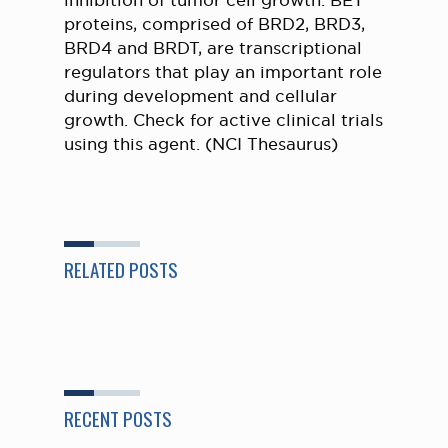
inhibition of tumor cell growth. BET
proteins, comprised of BRD2, BRD3,
BRD4 and BRDT, are transcriptional
regulators that play an important role
during development and cellular
growth. Check for active clinical trials
using this agent. (NCI Thesaurus)
RELATED POSTS
RECENT POSTS