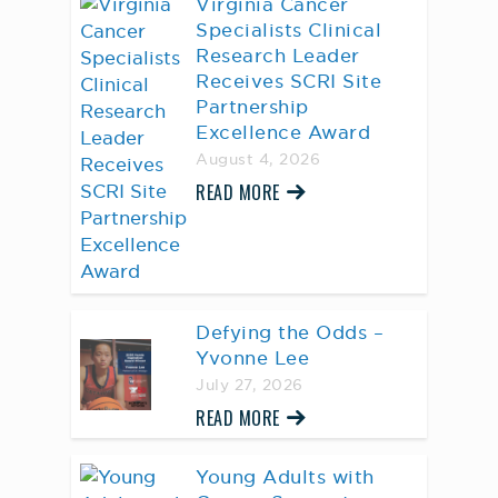
Virginia Cancer
Specialists Clinical
Research Leader
Receives SCRI Site
Partnership
Excellence Award
August 4, 2026
READ MORE
Defying the Odds –
Yvonne Lee
July 27, 2026
READ MORE
Young Adults with