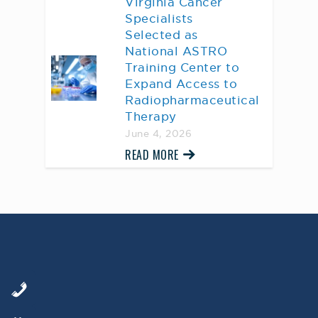
Virginia Cancer
Specialists
Selected as
National ASTRO
Training Center to
Expand Access to
Radiopharmaceutical
Therapy
June 4, 2026
READ MORE
AWARD WINNING
PHYSICIANS
Our Physicians work for you, ensuring the