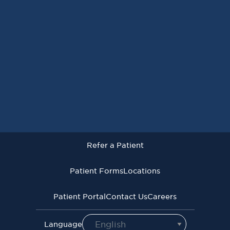
Request an Appointment
Refer a Patient
Patient Forms
Locations
Patient Portal
Contact Us
Careers
Refer a Patient
Virginia Cancer Specialists © 2026
All Rights Reserved
Patient Forms
Locations
Privacy
Terms of
Language Assistive
Policy
Use
Services
Patient Portal
Contact Us
Careers