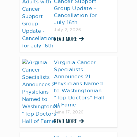
Cancer Support
Group Update -
Cancellation for
July 16th
July 2, 2026
READ MORE
Virginia Cancer
Specialists
Announces 21
Physicians Named
to Washingtonian
“Top Doctors” Hall
of Fame
June 17, 2026
READ MORE