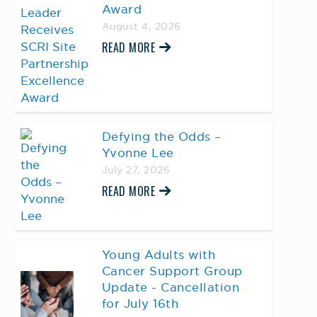
Award
August 4, 2026
READ MORE
Defying the Odds –
Yvonne Lee
July 27, 2026
READ MORE
Young Adults with
Cancer Support Group
Update - Cancellation
for July 16th