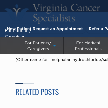
New Patient Request an Appointment
Refer a P
For Patients/
Caregivers
For Patients/
For Medical
Caregivers
Professionals
For Medical Professionals
(Other name for: melphalan hydrochloride/su
Research & Clinical Trials
Our Providers
About Us
RELATED POSTS
Pay My Bill