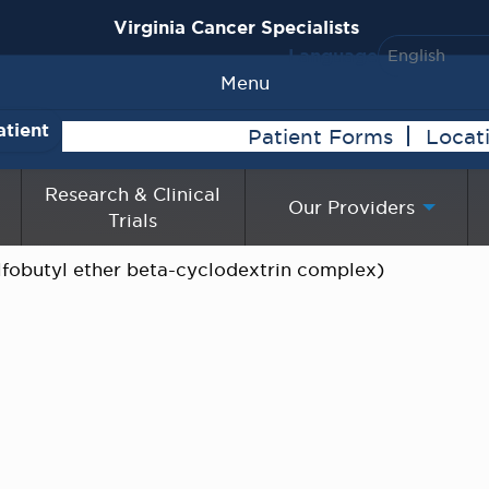
Virginia Cancer Specialists
Language
Menu
atient
Patient Forms
Locat
Research & Clinical
Our Providers
Trials
lfobutyl ether beta-cyclodextrin complex)