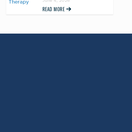
June 4, 2026
READ MORE
Return to Top