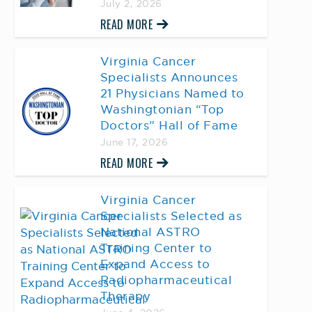
July 2, 2026
READ MORE
Virginia Cancer
Specialists Announces
21 Physicians Named to
Washingtonian “Top
Doctors” Hall of Fame
June 17, 2026
READ MORE
Virginia Cancer
Specialists Selected as
National ASTRO
Training Center to
Expand Access to
Radiopharmaceutical
Therapy