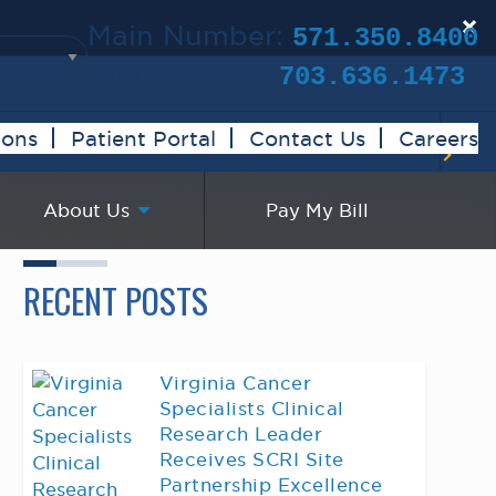
×
Main Number:
571.350.8400
Clinical Trials:
703.636.1473
ions
Patient Portal
Contact Us
Careers
About Us
Pay My Bill
RECENT POSTS
Virginia Cancer
Specialists Clinical
Research Leader
Receives SCRI Site
Partnership Excellence