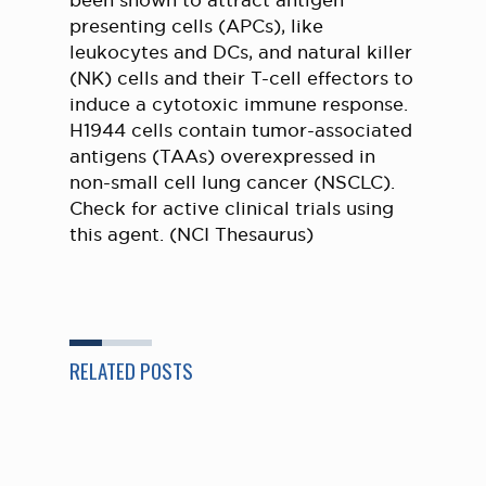
been shown to attract antigen
presenting cells (APCs), like
leukocytes and DCs, and natural killer
(NK) cells and their T-cell effectors to
induce a cytotoxic immune response.
H1944 cells contain tumor-associated
antigens (TAAs) overexpressed in
non-small cell lung cancer (NSCLC).
Check for active clinical trials using
this agent. (NCI Thesaurus)
RELATED POSTS