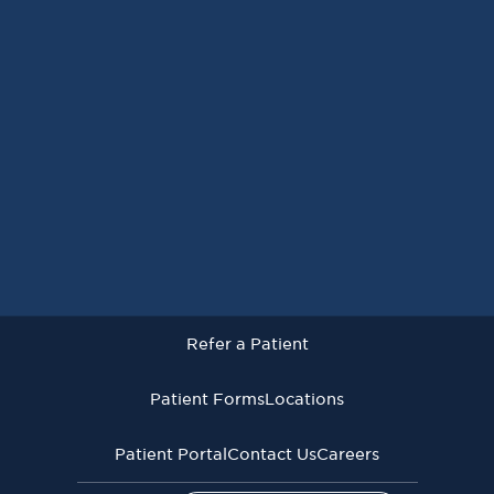
Request an Appointment
Refer a Patient
Patient Forms
Locations
Patient Portal
Contact Us
Careers
Refer a Patient
Virginia Cancer Specialists © 2026
All Rights Reserved
Patient Forms
Locations
Privacy
Terms of
Language Assistive
Policy
Use
Services
Patient Portal
Contact Us
Careers