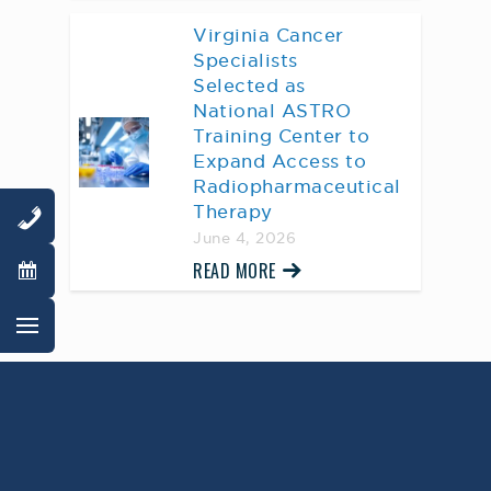
Virginia Cancer
Specialists
Selected as
National ASTRO
Training Center to
Expand Access to
Radiopharmaceutical
Therapy
June 4, 2026
READ MORE
AWARD WINNING
PHYSICIANS