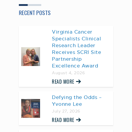
RECENT POSTS
Virginia Cancer
Specialists Clinical
Research Leader
Receives SCRI Site
Partnership
Excellence Award
August 4, 2026
READ MORE
Defying the Odds –
Yvonne Lee
July 27, 2026
READ MORE