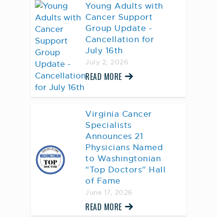
Young Adults with
Cancer Support
Group Update -
Cancellation for
July 16th
July 2, 2026
READ MORE
Virginia Cancer
Specialists
Announces 21
Physicians Named
to Washingtonian
“Top Doctors” Hall
of Fame
June 17, 2026
READ MORE