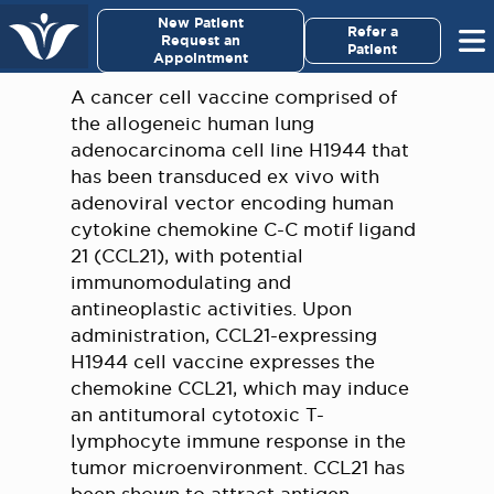
×
New Patient
Virginia Cancer Specialists
Refer a
Request an
Patient
Appointment
Menu
A cancer cell vaccine comprised of
the allogeneic human lung
For Patients/
adenocarcinoma cell line H1944 that
Caregivers
has been transduced ex vivo with
adenoviral vector encoding human
For Medical Professionals
cytokine chemokine C-C motif ligand
21 (CCL21), with potential
immunomodulating and
Research & Clinical Trials
antineoplastic activities. Upon
administration, CCL21-expressing
Our Providers
H1944 cell vaccine expresses the
chemokine CCL21, which may induce
About Us
an antitumoral cytotoxic T-
lymphocyte immune response in the
Pay My Bill
tumor microenvironment. CCL21 has