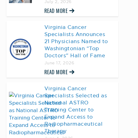
July 2, 2026
READ MORE
Virginia Cancer
Specialists Announces
21 Physicians Named to
Washingtonian “Top
Doctors” Hall of Fame
June 17, 2026
READ MORE
Virginia Cancer
Specialists Selected as
National ASTRO
Training Center to
Expand Access to
Radiopharmaceutical
Therapy