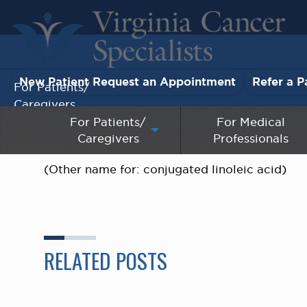
New Patient Request an Appointment
Refer a P
For Patients/
Caregivers
For Patients/
For Medical
Caregivers
Professionals
For Medical Professionals
(Other name for: conjugated linoleic acid)
Research & Clinical Trials
Our Providers
About Us
RELATED POSTS
Pay My Bill