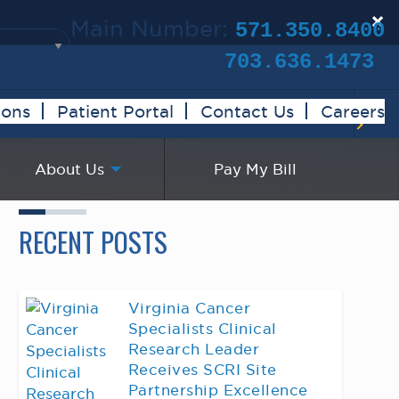
×
Main Number:
571.350.8400
Clinical Trials:
703.636.1473
ions
Patient Portal
Contact Us
Careers
About Us
Pay My Bill
RECENT POSTS
Virginia Cancer
Specialists Clinical
Research Leader
Receives SCRI Site
Partnership Excellence