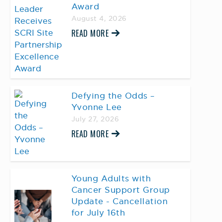
Award
August 4, 2026
READ MORE
Defying the Odds –
Yvonne Lee
July 27, 2026
READ MORE
Young Adults with
Cancer Support Group
Update - Cancellation
for July 16th