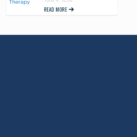
June 4, 2026
READ MORE
Return to Top