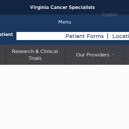
Virginia Cancer Specialists
Language
Menu
atient
Patient Forms
Locat
Research & Clinical
Our Providers
Trials