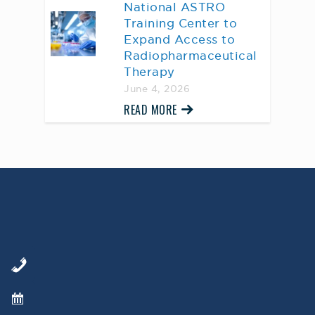
National ASTRO
Training Center to
Expand Access to
Radiopharmaceutical
Therapy
June 4, 2026
READ MORE
AWARD WINNING
PHYSICIANS
Our Physicians work for you, ensuring the
highest standard of care.
Learn More