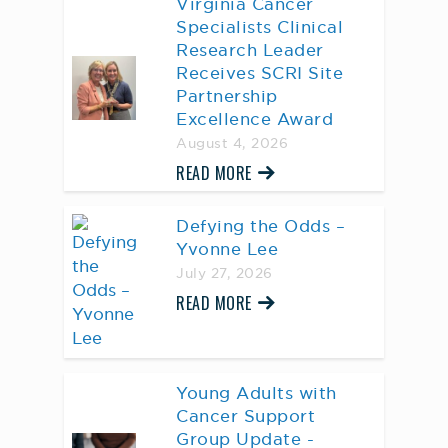
Virginia Cancer
Specialists Clinical
Research Leader
Receives SCRI Site
Partnership
Excellence Award
August 4, 2026
READ MORE
Defying the Odds –
Yvonne Lee
July 27, 2026
READ MORE
Young Adults with
Cancer Support
Group Update -