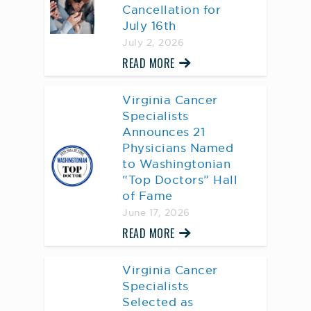
Cancellation for
July 16th
July 2, 2026
READ MORE
Virginia Cancer
Specialists
Announces 21
Physicians Named
to Washingtonian
“Top Doctors” Hall
of Fame
June 17, 2026
READ MORE
Virginia Cancer
Specialists
Selected as