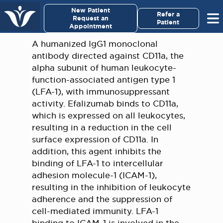
×
New Patient
Virginia Cancer Specialists
Refer a
Request an
Patient
Appointment
Menu
A humanized IgG1 monoclonal
antibody directed against CD11a, the
For Patients/
alpha subunit of human leukocyte-
Caregivers
function-associated antigen type 1
(LFA-1), with immunosuppressant
For Medical Professionals
activity. Efalizumab binds to CD11a,
which is expressed on all leukocytes,
resulting in a reduction in the cell
Research & Clinical Trials
surface expression of CD11a. In
addition, this agent inhibits the
Our Providers
binding of LFA-1 to intercellular
adhesion molecule-1 (ICAM-1),
About Us
resulting in the inhibition of leukocyte
adherence and the suppression of
Pay My Bill
cell-mediated immunity. LFA-1