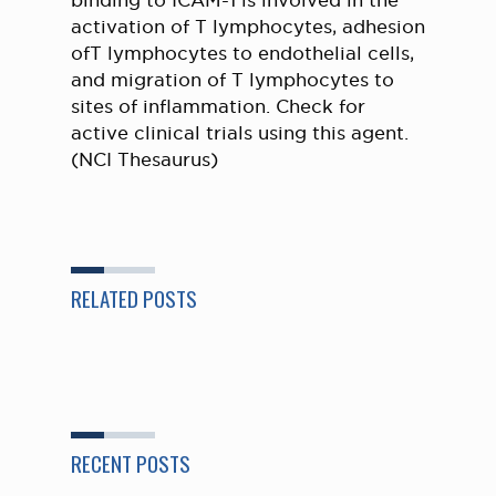
binding to ICAM-1 is involved in the
activation of T lymphocytes, adhesion
ofT lymphocytes to endothelial cells,
and migration of T lymphocytes to
sites of inflammation. Check for
active clinical trials using this agent.
(NCI Thesaurus)
RELATED POSTS
RECENT POSTS