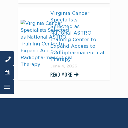
Virginia Cancer
Specialists
Selected as
National ASTRO
Training Center to
Expand Access to
Radiopharmaceutical
Therapy
June 4, 2026
READ MORE
AWARD WINNING
PHYSICIANS