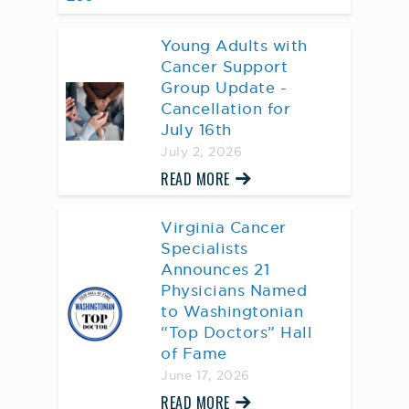
Young Adults with
Cancer Support
Group Update -
Cancellation for
July 16th
July 2, 2026
READ MORE
Virginia Cancer
Specialists
Announces 21
Physicians Named
to Washingtonian
“Top Doctors” Hall
of Fame
June 17, 2026
READ MORE