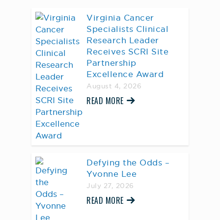
Virginia Cancer
Specialists Clinical
Research Leader
Receives SCRI Site
Partnership
Excellence Award
August 4, 2026
READ MORE
Defying the Odds –
Yvonne Lee
July 27, 2026
READ MORE