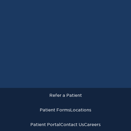
Request an Appointment
Refer a Patient
Patient Forms
Locations
Patient Portal
Contact Us
Careers
Refer a Patient
Virginia Cancer Specialists © 2026
All Rights Reserved
Patient Forms
Locations
Privacy
Terms of
Language Assistive
Policy
Use
Services
Patient Portal
Contact Us
Careers