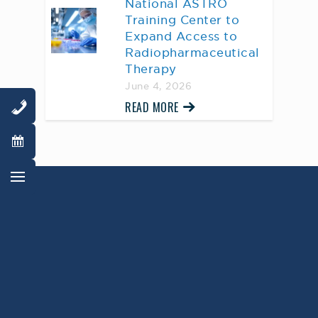
National ASTRO
Training Center to
Expand Access to
Radiopharmaceutical
Therapy
June 4, 2026
READ MORE
AWARD WINNING
PHYSICIANS
Our Physicians work for you, ensuring the
highest standard of care.
Learn More