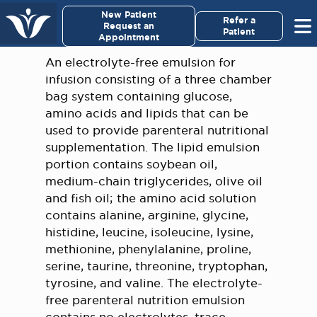
×
New Patient
Virginia Cancer Specialists
Refer a
Request an
Patient
Appointment
Menu
An electrolyte-free emulsion for
infusion consisting of a three chamber
For Patients/
bag system containing glucose,
Caregivers
amino acids and lipids that can be
used to provide parenteral nutritional
For Medical Professionals
supplementation. The lipid emulsion
portion contains soybean oil,
medium-chain triglycerides, olive oil
Research & Clinical Trials
and fish oil; the amino acid solution
contains alanine, arginine, glycine,
Our Providers
histidine, leucine, isoleucine, lysine,
methionine, phenylalanine, proline,
About Us
serine, taurine, threonine, tryptophan,
tyrosine, and valine. The electrolyte-
Pay My Bill
free parenteral nutrition emulsion