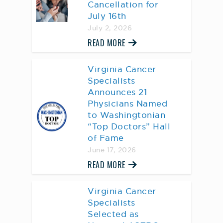
Cancellation for
July 16th
July 2, 2026
READ MORE
Virginia Cancer
Specialists
Announces 21
Physicians Named
to Washingtonian
“Top Doctors” Hall
of Fame
June 17, 2026
READ MORE
Virginia Cancer
Specialists
Selected as