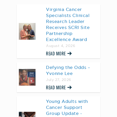
Virginia Cancer
Specialists Clinical
Research Leader
Receives SCRI Site
Partnership
Excellence Award
August 4, 2026
READ MORE
Defying the Odds –
Yvonne Lee
July 27, 2026
READ MORE
Young Adults with
Cancer Support
Group Update -