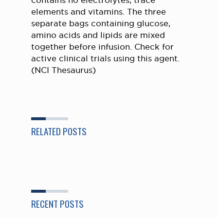
contains no electrolytes, trace
elements and vitamins. The three
separate bags containing glucose,
amino acids and lipids are mixed
together before infusion. Check for
active clinical trials using this agent.
(NCI Thesaurus)
RELATED POSTS
RECENT POSTS