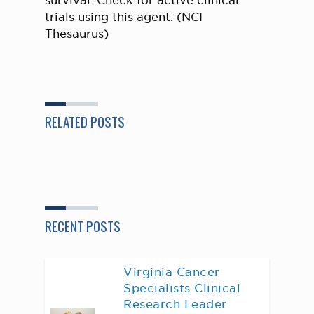
survival. Check for active clinical
trials using this agent. (NCI
Thesaurus)
RELATED POSTS
RECENT POSTS
Virginia Cancer
Specialists Clinical
Research Leader