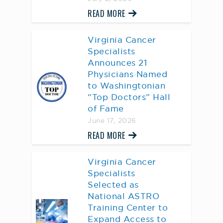
READ MORE
Virginia Cancer
Specialists
Announces 21
Physicians Named
to Washingtonian
“Top Doctors” Hall
of Fame
June 17, 2026
READ MORE
Virginia Cancer
Specialists
Selected as
National ASTRO
Training Center to
Expand Access to