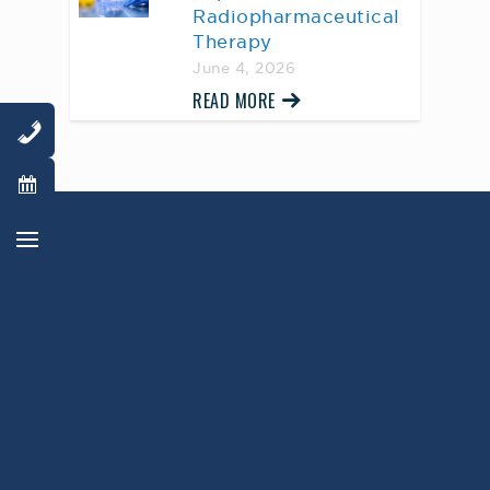
Radiopharmaceutical
Therapy
June 4, 2026
READ MORE
AWARD WINNING
PHYSICIANS
Our Physicians work for you, ensuring the
highest standard of care.
Learn More