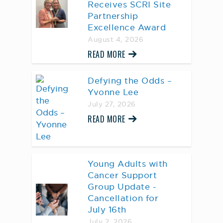
Receives SCRI Site
Partnership
Excellence Award
August 4, 2026
READ MORE
Defying the Odds –
Yvonne Lee
July 27, 2026
READ MORE
Young Adults with
Cancer Support
Group Update -
Cancellation for
July 16th
July 2, 2026