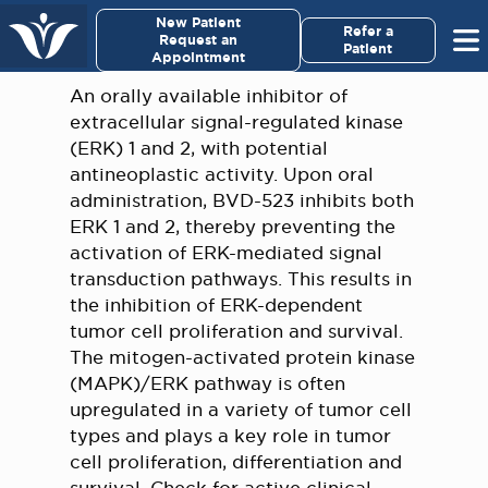
×
New Patient
Virginia Cancer Specialists
Refer a
Request an
Patient
Appointment
Menu
An orally available inhibitor of
extracellular signal-regulated kinase
For Patients/
(ERK) 1 and 2, with potential
Caregivers
antineoplastic activity. Upon oral
administration, BVD-523 inhibits both
For Medical Professionals
ERK 1 and 2, thereby preventing the
activation of ERK-mediated signal
transduction pathways. This results in
Research & Clinical Trials
the inhibition of ERK-dependent
tumor cell proliferation and survival.
Our Providers
The mitogen-activated protein kinase
(MAPK)/ERK pathway is often
About Us
upregulated in a variety of tumor cell
types and plays a key role in tumor
Pay My Bill
cell proliferation, differentiation and