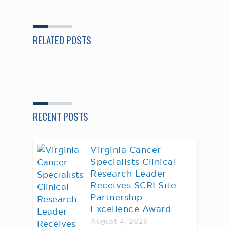
RELATED POSTS
RECENT POSTS
Virginia Cancer
Specialists Clinical
Research Leader
Receives SCRI Site
Partnership
Excellence Award
August 4, 2026