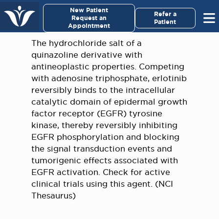
×
New Patient
Virginia Cancer Specialists
Refer a
Request an
Patient
Appointment
Menu
The hydrochloride salt of a
quinazoline derivative with
For Patients/
antineoplastic properties. Competing
Caregivers
with adenosine triphosphate, erlotinib
reversibly binds to the intracellular
For Medical Professionals
catalytic domain of epidermal growth
factor receptor (EGFR) tyrosine
kinase, thereby reversibly inhibiting
Research & Clinical Trials
EGFR phosphorylation and blocking
the signal transduction events and
Our Providers
tumorigenic effects associated with
EGFR activation. Check for active
About Us
clinical trials using this agent. (NCI
Thesaurus)
Pay My Bill