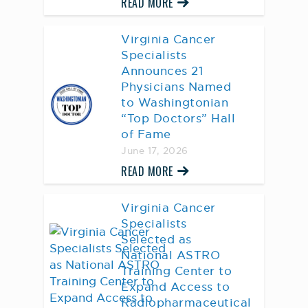
READ MORE
Virginia Cancer
Specialists
Announces 21
Physicians Named
to Washingtonian
“Top Doctors” Hall
of Fame
June 17, 2026
READ MORE
Virginia Cancer
Specialists
Selected as
National ASTRO
Training Center to
Expand Access to
Radiopharmaceutical