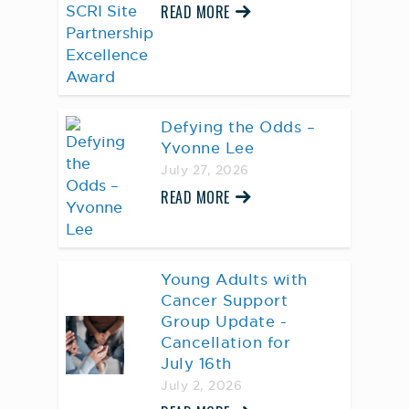
READ MORE
Defying the Odds –
Yvonne Lee
July 27, 2026
READ MORE
Young Adults with
Cancer Support
Group Update -
Cancellation for
July 16th
July 2, 2026