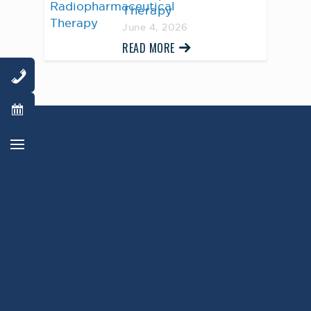
Therapy
June 4, 2026
READ MORE
AWARD WINNING
PHYSICIANS
Our Physicians work for you, ensuring the
highest standard of care.
Learn More