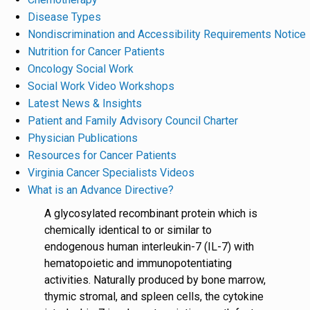
Disease Types
Nondiscrimination and Accessibility Requirements Notice
Nutrition for Cancer Patients
Oncology Social Work
Social Work Video Workshops
Latest News & Insights
Patient and Family Advisory Council Charter
Physician Publications
Resources for Cancer Patients
Virginia Cancer Specialists Videos
What is an Advance Directive?
A glycosylated recombinant protein which is
chemically identical to or similar to
endogenous human interleukin-7 (IL-7) with
hematopoietic and immunopotentiating
activities. Naturally produced by bone marrow,
thymic stromal, and spleen cells, the cytokine