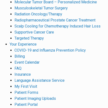
Molecular Tumor Board – Personalized Medicine
Musculoskeletal Tumor Surgery
Radiation Oncology/Therapy
Radiopharmaceutical Prostate Cancer Treatment
Scalp Cooling for Chemotherapy Induced Hair Loss
Supportive Cancer Care
Targeted Therapy
Your Experience
COVID-19 and Influenza Prevention Policy
Billing
Event Calendar
FAQ
Insurance
Language Assistance Service
My First Visit
Patient Forms
Patient Imaging Uploads
Patient Portal