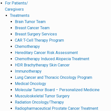
For Patients/
Caregivers
Treatments
Brain Tumor Team
Breast Cancer Team
Breast Surgery Services
CAR T-Cell Therapy Program
Chemotherapy
Hereditary Cancer Risk Assessment
Chemotherapy Induced Alopecia Treatment
HDR Brachytherapy Skin Cancer
Immunotherapy
Lung Cancer and Thoracic Oncology Program
Medical Oncology
Molecular Tumor Board – Personalized Medicine
Musculoskeletal Tumor Surgery
Radiation Oncology/Therapy
Radiopharmaceutical Prostate Cancer Treatment