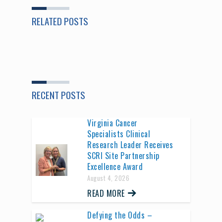
RELATED POSTS
RECENT POSTS
Virginia Cancer
Specialists Clinical
Research Leader Receives
SCRI Site Partnership
Excellence Award
August 4, 2026
READ MORE
Defying the Odds –