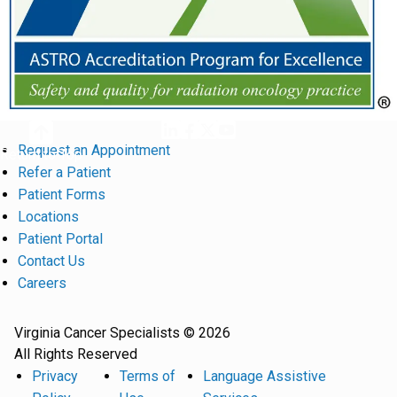
Request an Appointment
Return to Top
Refer a Patient
Patient Forms
Locations
Patient Portal
Contact Us
Careers
Virginia Cancer Specialists © 2026
All Rights Reserved
Privacy
Terms of
Language Assistive