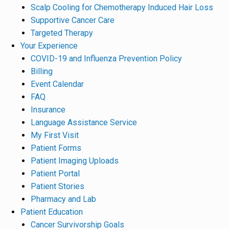
Scalp Cooling for Chemotherapy Induced Hair Loss
Supportive Cancer Care
Targeted Therapy
Your Experience
COVID-19 and Influenza Prevention Policy
Billing
Event Calendar
FAQ
Insurance
Language Assistance Service
My First Visit
Patient Forms
Patient Imaging Uploads
Patient Portal
Patient Stories
Pharmacy and Lab
Patient Education
Cancer Survivorship Goals