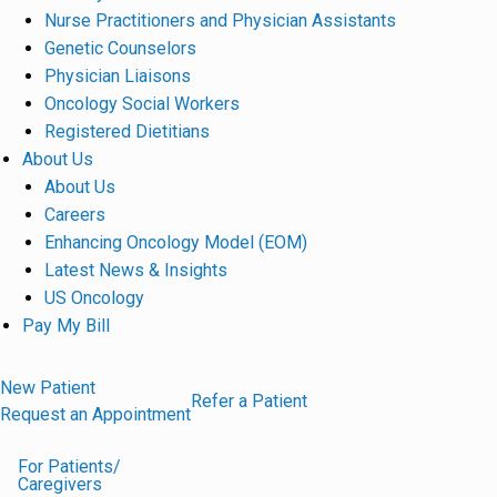
Nurse Practitioners and Physician Assistants
Genetic Counselors
Physician Liaisons
Oncology Social Workers
Registered Dietitians
About Us
About Us
Careers
Enhancing Oncology Model (EOM)
Latest News & Insights
US Oncology
Pay My Bill
New Patient
Refer a Patient
Request an Appointment
For Patients/
Caregivers