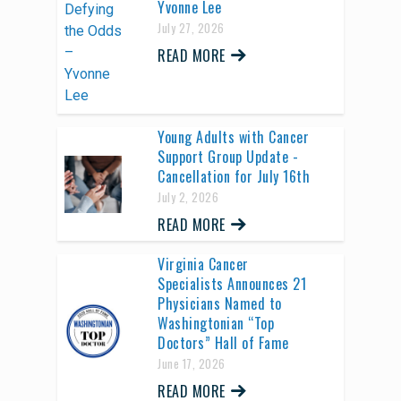
Yvonne Lee
July 27, 2026
READ MORE
Young Adults with Cancer
Support Group Update -
Cancellation for July 16th
July 2, 2026
READ MORE
Virginia Cancer
Specialists Announces 21
Physicians Named to
Washingtonian “Top
Doctors” Hall of Fame
June 17, 2026
READ MORE