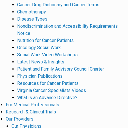
Cancer Drug Dictionary and Cancer Terms
Chemotherapy
Disease Types
Nondiscrimination and Accessibility Requirements
Notice
Nutrition for Cancer Patients
Oncology Social Work
Social Work Video Workshops
Latest News & Insights
Patient and Family Advisory Council Charter
Physician Publications
Resources for Cancer Patients
Virginia Cancer Specialists Videos
What is an Advance Directive?
For Medical Professionals
Research & Clinical Trials
Our Providers
Our Physicians