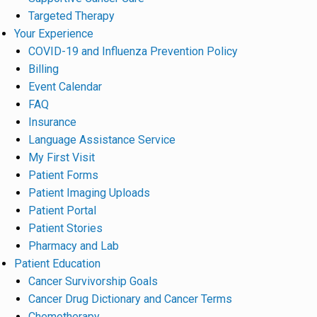
Targeted Therapy
Your Experience
COVID-19 and Influenza Prevention Policy
Billing
Event Calendar
FAQ
Insurance
Language Assistance Service
My First Visit
Patient Forms
Patient Imaging Uploads
Patient Portal
Patient Stories
Pharmacy and Lab
Patient Education
Cancer Survivorship Goals
Cancer Drug Dictionary and Cancer Terms
Chemotherapy