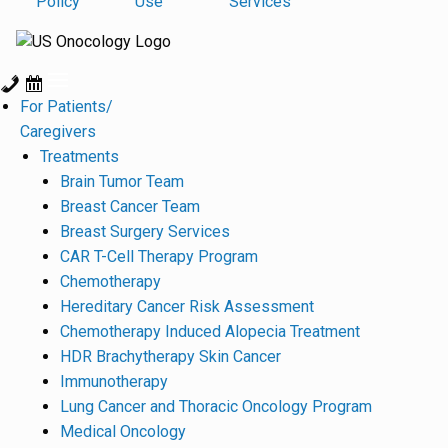
Policy
Use
Services
For Patients/
Caregivers
Treatments
Brain Tumor Team
Breast Cancer Team
Breast Surgery Services
CAR T-Cell Therapy Program
Chemotherapy
Hereditary Cancer Risk Assessment
Chemotherapy Induced Alopecia Treatment
HDR Brachytherapy Skin Cancer
Immunotherapy
Lung Cancer and Thoracic Oncology Program
Medical Oncology