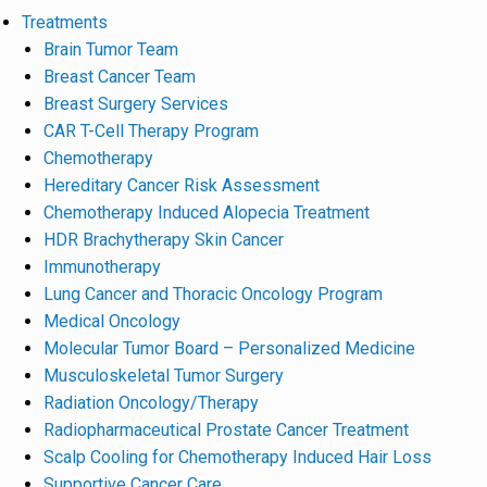
Treatments
Brain Tumor Team
Breast Cancer Team
Breast Surgery Services
CAR T-Cell Therapy Program
Chemotherapy
Hereditary Cancer Risk Assessment
Chemotherapy Induced Alopecia Treatment
HDR Brachytherapy Skin Cancer
Immunotherapy
Lung Cancer and Thoracic Oncology Program
Medical Oncology
Molecular Tumor Board – Personalized Medicine
Musculoskeletal Tumor Surgery
Radiation Oncology/Therapy
Radiopharmaceutical Prostate Cancer Treatment
Scalp Cooling for Chemotherapy Induced Hair Loss
Supportive Cancer Care