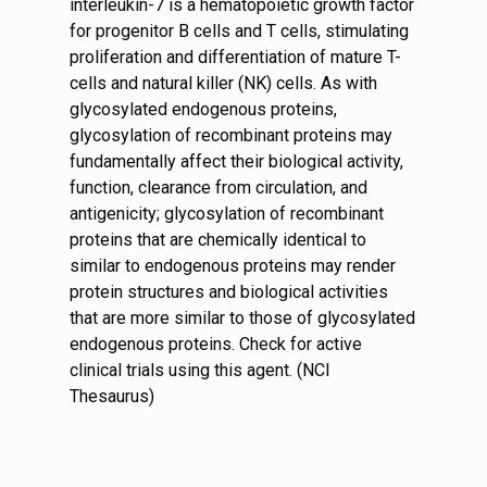
interleukin-7 is a hematopoietic growth factor
for progenitor B cells and T cells, stimulating
proliferation and differentiation of mature T-
cells and natural killer (NK) cells. As with
glycosylated endogenous proteins,
glycosylation of recombinant proteins may
fundamentally affect their biological activity,
function, clearance from circulation, and
antigenicity; glycosylation of recombinant
proteins that are chemically identical to
similar to endogenous proteins may render
protein structures and biological activities
that are more similar to those of glycosylated
endogenous proteins. Check for active
clinical trials using this agent. (NCI
Thesaurus)