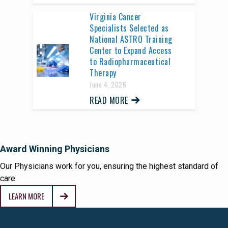
Virginia Cancer
Specialists Selected as
National ASTRO Training
Center to Expand Access
to Radiopharmaceutical
Therapy
June 4, 2026
READ MORE
Award Winning Physicians
Our Physicians work for you, ensuring the highest standard of
care.
LEARN MORE