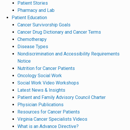
Patient Stories
Pharmacy and Lab
Patient Education
Cancer Survivorship Goals
Cancer Drug Dictionary and Cancer Terms
Chemotherapy
Disease Types
Nondiscrimination and Accessibility Requirements
Notice
Nutrition for Cancer Patients
Oncology Social Work
Social Work Video Workshops
Latest News & Insights
Patient and Family Advisory Council Charter
Physician Publications
Resources for Cancer Patients
Virginia Cancer Specialists Videos
What is an Advance Directive?