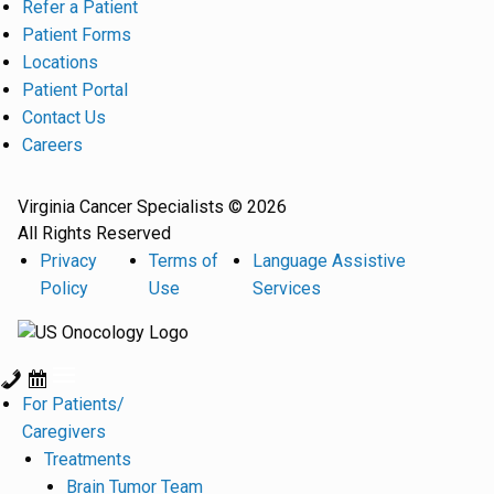
Refer a Patient
Patient Forms
Locations
Patient Portal
Contact Us
Careers
Virginia Cancer Specialists © 2026
All Rights Reserved
Privacy
Terms of
Language Assistive
Policy
Use
Services
For Patients/
Caregivers
Treatments
Brain Tumor Team