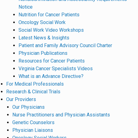
Notice
Nutrition for Cancer Patients
Oncology Social Work
Social Work Video Workshops
Latest News & Insights
Patient and Family Advisory Council Charter
Physician Publications
Resources for Cancer Patients
Virginia Cancer Specialists Videos
What is an Advance Directive?
For Medical Professionals
Research & Clinical Trials
Our Providers
Our Physicians
Nurse Practitioners and Physician Assistants
Genetic Counselors
Physician Liaisons
Oncology Social Workers