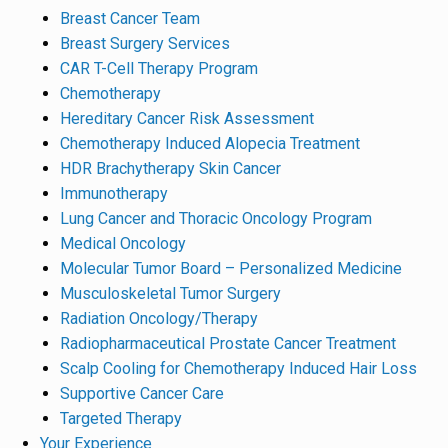
Breast Cancer Team
Breast Surgery Services
CAR T-Cell Therapy Program
Chemotherapy
Hereditary Cancer Risk Assessment
Chemotherapy Induced Alopecia Treatment
HDR Brachytherapy Skin Cancer
Immunotherapy
Lung Cancer and Thoracic Oncology Program
Medical Oncology
Molecular Tumor Board – Personalized Medicine
Musculoskeletal Tumor Surgery
Radiation Oncology/Therapy
Radiopharmaceutical Prostate Cancer Treatment
Scalp Cooling for Chemotherapy Induced Hair Loss
Supportive Cancer Care
Targeted Therapy
Your Experience