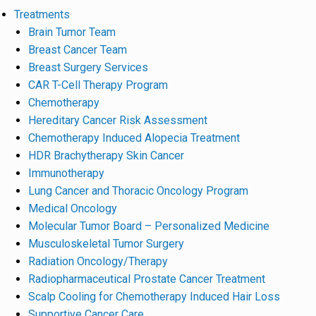
Treatments
Brain Tumor Team
Breast Cancer Team
Breast Surgery Services
CAR T-Cell Therapy Program
Chemotherapy
Hereditary Cancer Risk Assessment
Chemotherapy Induced Alopecia Treatment
HDR Brachytherapy Skin Cancer
Immunotherapy
Lung Cancer and Thoracic Oncology Program
Medical Oncology
Molecular Tumor Board – Personalized Medicine
Musculoskeletal Tumor Surgery
Radiation Oncology/Therapy
Radiopharmaceutical Prostate Cancer Treatment
Scalp Cooling for Chemotherapy Induced Hair Loss
Supportive Cancer Care