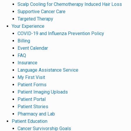
Scalp Cooling for Chemotherapy Induced Hair Loss
Supportive Cancer Care
Targeted Therapy
Your Experience
COVID-19 and Influenza Prevention Policy
Billing
Event Calendar
FAQ
Insurance
Language Assistance Service
My First Visit
Patient Forms
Patient Imaging Uploads
Patient Portal
Patient Stories
Pharmacy and Lab
Patient Education
Cancer Survivorship Goals