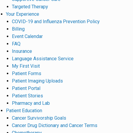
Targeted Therapy
Your Experience
COVID-19 and Influenza Prevention Policy
Billing
Event Calendar
FAQ
Insurance
Language Assistance Service
My First Visit
Patient Forms
Patient Imaging Uploads
Patient Portal
Patient Stories
Pharmacy and Lab
Patient Education
Cancer Survivorship Goals
Cancer Drug Dictionary and Cancer Terms
Chemotherapy