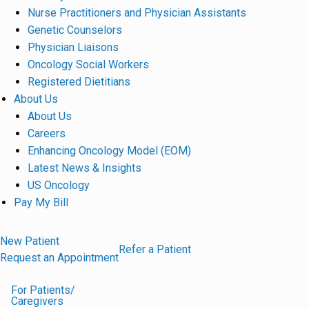
Nurse Practitioners and Physician Assistants
Genetic Counselors
Physician Liaisons
Oncology Social Workers
Registered Dietitians
About Us
About Us
Careers
Enhancing Oncology Model (EOM)
Latest News & Insights
US Oncology
Pay My Bill
New Patient
Refer a Patient
Request an Appointment
For Patients/
Caregivers