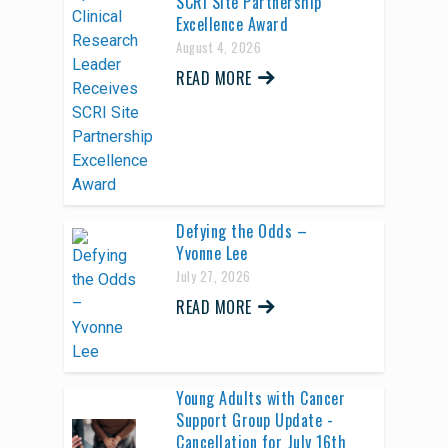
SCRI Site Partnership
Excellence Award
August 4, 2026
READ MORE
Defying the Odds –
Yvonne Lee
July 27, 2026
READ MORE
Young Adults with Cancer
Support Group Update -
Cancellation for July 16th