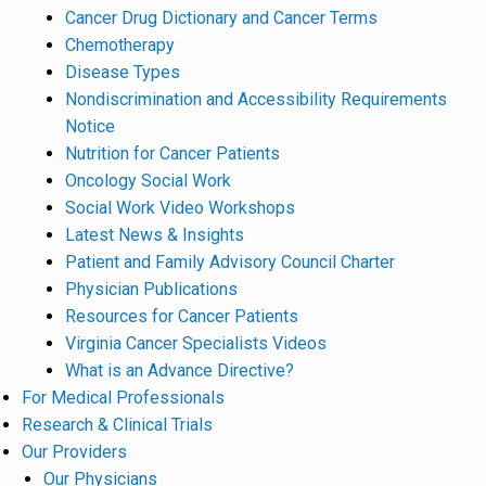
Cancer Drug Dictionary and Cancer Terms
Chemotherapy
Disease Types
Nondiscrimination and Accessibility Requirements
Notice
Nutrition for Cancer Patients
Oncology Social Work
Social Work Video Workshops
Latest News & Insights
Patient and Family Advisory Council Charter
Physician Publications
Resources for Cancer Patients
Virginia Cancer Specialists Videos
What is an Advance Directive?
For Medical Professionals
Research & Clinical Trials
Our Providers
Our Physicians