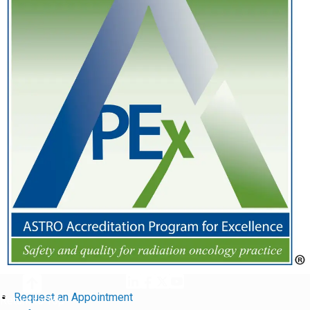
Request an Appointment
Return to Top