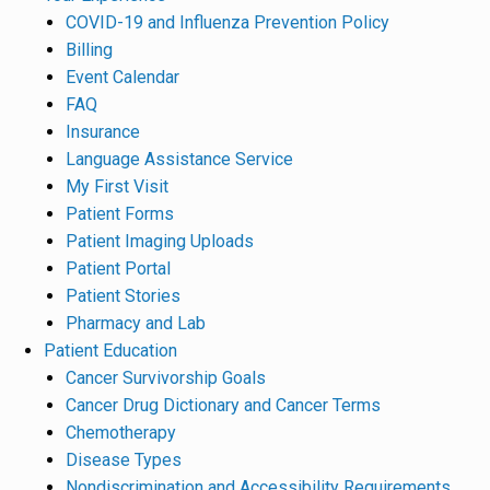
COVID-19 and Influenza Prevention Policy
Billing
Event Calendar
FAQ
Insurance
Language Assistance Service
My First Visit
Patient Forms
Patient Imaging Uploads
Patient Portal
Patient Stories
Pharmacy and Lab
Patient Education
Cancer Survivorship Goals
Cancer Drug Dictionary and Cancer Terms
Chemotherapy
Disease Types
Nondiscrimination and Accessibility Requirements