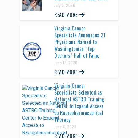
July 2, 2026
READ MORE
Virginia Cancer
Specialists Announces 21
Physicians Named to
Washingtonian “Top
Doctors” Hall of Fame
June 17, 2026
READ MORE
Virginia Cancer
Specialists Selected as
National ASTRO Training
Center to Expand Access
to Radiopharmaceutical
Therapy
June 4, 2026
READ MORE