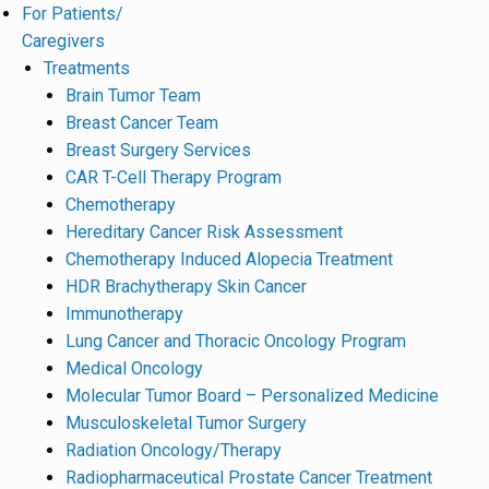
For Patients/
Caregivers
Treatments
Brain Tumor Team
Breast Cancer Team
Breast Surgery Services
CAR T-Cell Therapy Program
Chemotherapy
Hereditary Cancer Risk Assessment
Chemotherapy Induced Alopecia Treatment
HDR Brachytherapy Skin Cancer
Immunotherapy
Lung Cancer and Thoracic Oncology Program
Medical Oncology
Molecular Tumor Board – Personalized Medicine
Musculoskeletal Tumor Surgery
Radiation Oncology/Therapy
Radiopharmaceutical Prostate Cancer Treatment