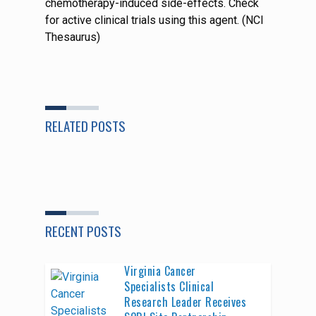
chemotherapy-induced side-effects. Check
for active clinical trials using this agent. (NCI
Thesaurus)
RELATED POSTS
RECENT POSTS
Virginia Cancer
Specialists Clinical
Research Leader Receives