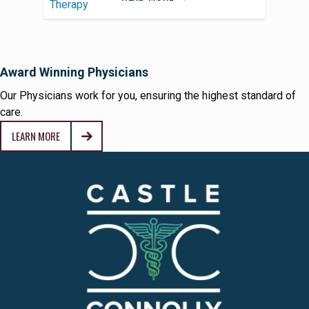
Award Winning Physicians
Our Physicians work for you, ensuring the highest standard of
care.
LEARN MORE