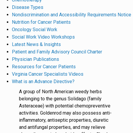
Disease Types
Nondiscrimination and Accessibility Requirements Notice
Nutrition for Cancer Patients
Oncology Social Work
Social Work Video Workshops
Latest News & Insights
Patient and Family Advisory Council Charter
Physician Publications
Resources for Cancer Patients
Virginia Cancer Specialists Videos
What is an Advance Directive?
A group of North American weedy herbs
belonging to the genus Solidago (family
Asteraceae) with potential chemopreventive
activities. Goldenrod may also possess anti-
inflammatory, antiseptic properties, diuretic
and antifungal properties, and may relieve