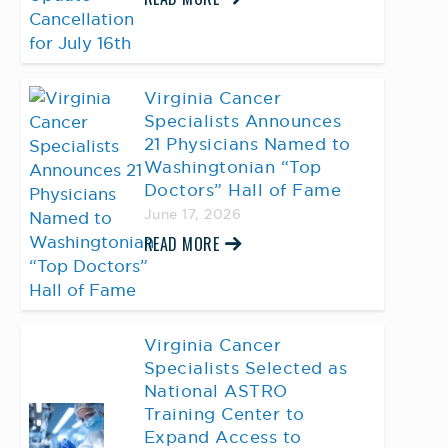
Virginia Cancer
Specialists Announces
21 Physicians Named to
Washingtonian “Top
Doctors” Hall of Fame
June 17, 2026
READ MORE
Virginia Cancer
Specialists Selected as
National ASTRO
Training Center to
Expand Access to