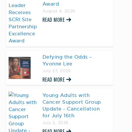
Award
August 4, 2026
READ MORE
Defying the Odds –
Yvonne Lee
July 27, 2026
READ MORE
Young Adults with
Cancer Support Group
Update - Cancellation
for July 16th
July 2, 2026
READ MORE