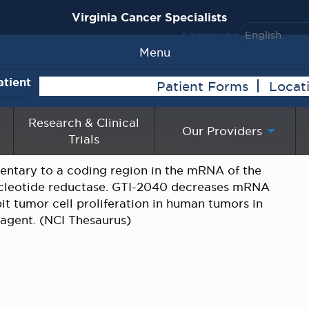
Virginia Cancer Specialists
Language
Menu
atient
Patient Forms
Locat
Research & Clinical
Our Providers
Trials
ntary to a coding region in the mRNA of the
cleotide reductase. GTI-2040 decreases mRNA
bit tumor cell proliferation in human tumors in
s agent. (NCI Thesaurus)