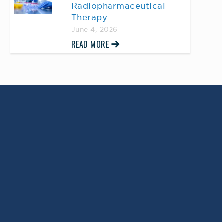
Radiopharmaceutical
Therapy
June 4, 2026
READ MORE