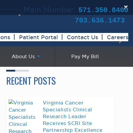
×
Main Number:
571.350.8400
Clinical Trials:
703.636.1473
ions
Patient Portal
Contact Us
Careers
About Us
Pay My Bill
RECENT POSTS
Virginia Cancer
Specialists Clinical
Research Leader
Receives SCRI Site
Partnership Excellence