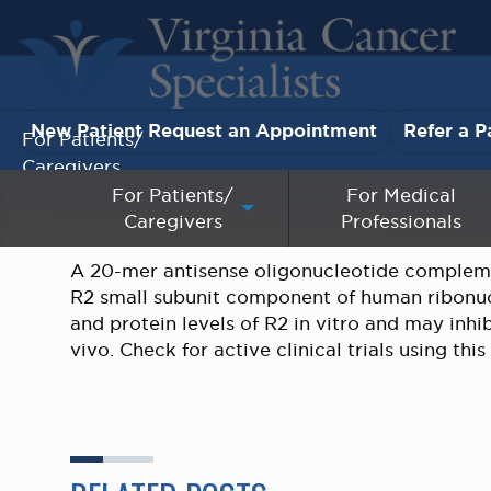
New Patient Request an Appointment
Refer a P
For Patients/
Caregivers
For Patients/
For Medical
Caregivers
Professionals
For Medical Professionals
A 20-mer antisense oligonucleotide compleme
Research & Clinical Trials
R2 small subunit component of human ribonu
and protein levels of R2 in vitro and may inhi
Our Providers
vivo. Check for active clinical trials using thi
About Us
Pay My Bill