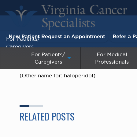
New Patient Request an Appointment
Refer a P
For Patients/
Caregivers
For Patients/
For Medical
Caregivers
Professionals
For Medical Professionals
(Other name for: haloperidol)
Research & Clinical Trials
Our Providers
About Us
RELATED POSTS
Pay My Bill