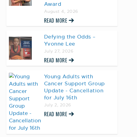
Award
August 4, 2026
READ MORE
Defying the Odds –
Yvonne Lee
July 27, 2026
READ MORE
Young Adults with
Cancer Support Group
Update - Cancellation
for July 16th
July 2, 2026
READ MORE