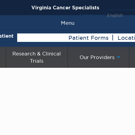
Virginia Cancer Specialists
Language
Menu
atient
Patient Forms
Locat
Research & Clinical
Our Providers
Trials