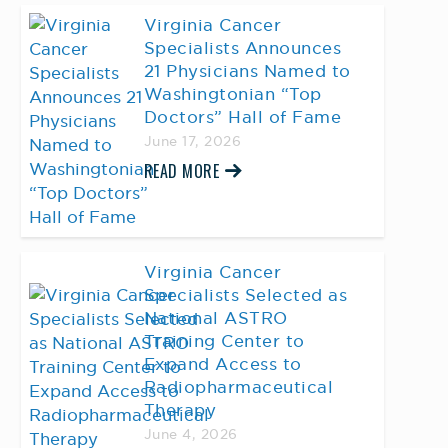
Virginia Cancer
Specialists Announces
21 Physicians Named to
Washingtonian “Top
Doctors” Hall of Fame
June 17, 2026
READ MORE
Virginia Cancer
Specialists Selected as
National ASTRO
Training Center to
Expand Access to
Radiopharmaceutical
Therapy
June 4, 2026