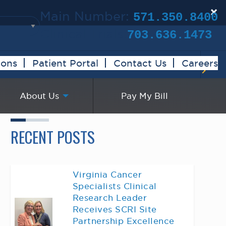
×
Main Number:
571.350.8400
Clinical Trials:
703.636.1473
ions
Patient Portal
Contact Us
Careers
About Us
Pay My Bill
RECENT POSTS
Virginia Cancer
Specialists Clinical
Research Leader
Receives SCRI Site
Partnership Excellence