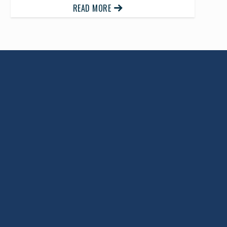
READ MORE
Return to Top