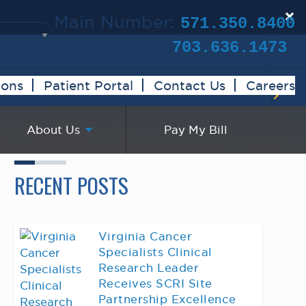
×
Main Number:
571.350.8400
Clinical Trials:
703.636.1473
ions
Patient Portal
Contact Us
Careers
About Us
Pay My Bill
RECENT POSTS
Virginia Cancer
Specialists Clinical
Research Leader
Receives SCRI Site
Partnership Excellence