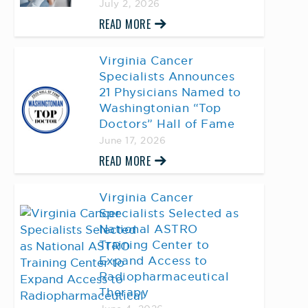
July 2, 2026
READ MORE
Virginia Cancer
Specialists Announces
21 Physicians Named to
Washingtonian “Top
Doctors” Hall of Fame
June 17, 2026
READ MORE
Virginia Cancer
Specialists Selected as
National ASTRO
Training Center to
Expand Access to
Radiopharmaceutical
Therapy