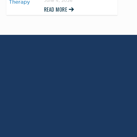
June 4, 2026
READ MORE
Return to Top