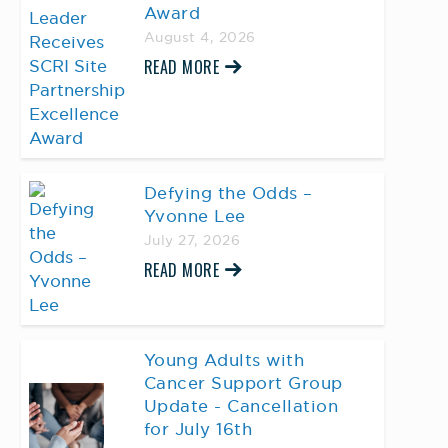
Award
August 4, 2026
READ MORE
Defying the Odds –
Yvonne Lee
July 27, 2026
READ MORE
Young Adults with
Cancer Support Group
Update - Cancellation
for July 16th