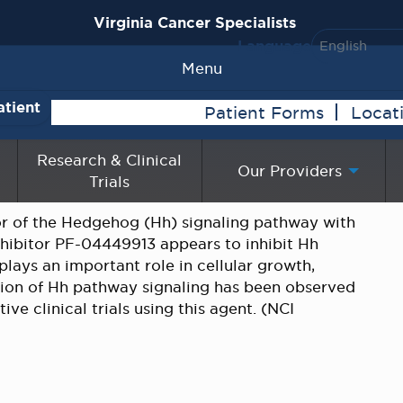
Virginia Cancer Specialists
Language
Menu
atient
Patient Forms
Locat
Research & Clinical
Our Providers
Trials
tor of the Hedgehog (Hh) signaling pathway with
nhibitor PF-04449913 appears to inhibit Hh
lays an important role in cellular growth,
vation of Hh pathway signaling has been observed
ve clinical trials using this agent. (NCI