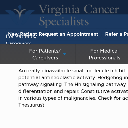
New Patient Request an Appointment
Refer a P
For Patients/
Caregivers
For Patients/
For Medical
Caregivers
Professionals
For Medical Professionals
An orally bioavailable small-molecule inhibi
Research & Clinical Trials
potential antineoplastic activity. Hedgehog i
pathway signaling. The Hh signaling pathway p
Our Providers
differentiation and repair. Constitutive acti
in various types of malignancies. Check for acti
About Us
Thesaurus)
Pay My Bill