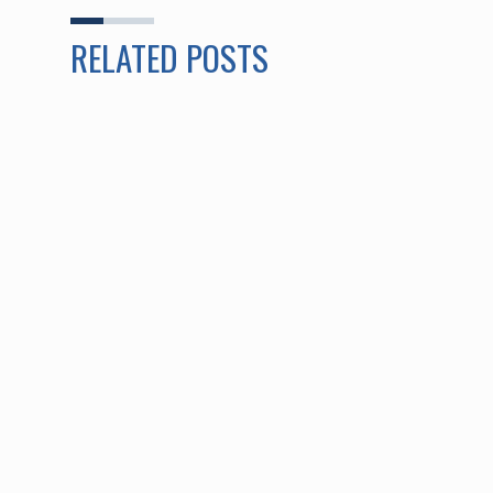
RELATED POSTS