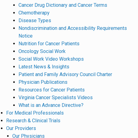
Cancer Drug Dictionary and Cancer Terms
Chemotherapy
Disease Types
Nondiscrimination and Accessibility Requirements
Notice
Nutrition for Cancer Patients
Oncology Social Work
Social Work Video Workshops
Latest News & Insights
Patient and Family Advisory Council Charter
Physician Publications
Resources for Cancer Patients
Virginia Cancer Specialists Videos
What is an Advance Directive?
For Medical Professionals
Research & Clinical Trials
Our Providers
Our Physicians