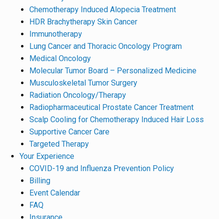
Chemotherapy Induced Alopecia Treatment
HDR Brachytherapy Skin Cancer
Immunotherapy
Lung Cancer and Thoracic Oncology Program
Medical Oncology
Molecular Tumor Board – Personalized Medicine
Musculoskeletal Tumor Surgery
Radiation Oncology/Therapy
Radiopharmaceutical Prostate Cancer Treatment
Scalp Cooling for Chemotherapy Induced Hair Loss
Supportive Cancer Care
Targeted Therapy
Your Experience
COVID-19 and Influenza Prevention Policy
Billing
Event Calendar
FAQ
Insurance