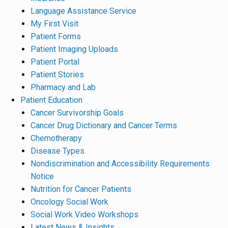
Language Assistance Service
My First Visit
Patient Forms
Patient Imaging Uploads
Patient Portal
Patient Stories
Pharmacy and Lab
Patient Education
Cancer Survivorship Goals
Cancer Drug Dictionary and Cancer Terms
Chemotherapy
Disease Types
Nondiscrimination and Accessibility Requirements
Notice
Nutrition for Cancer Patients
Oncology Social Work
Social Work Video Workshops
Latest News & Insights