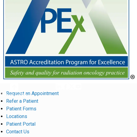
Request an Appointment
Return to Top
Refer a Patient
Patient Forms
Locations
Patient Portal
Contact Us