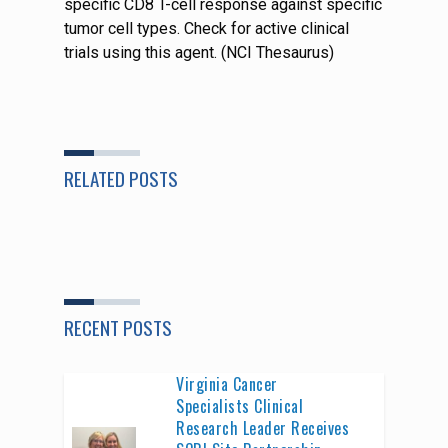
specific CD8 T-cell response against specific
tumor cell types. Check for active clinical
trials using this agent. (NCI Thesaurus)
RELATED POSTS
RECENT POSTS
Virginia Cancer
Specialists Clinical
Research Leader Receives