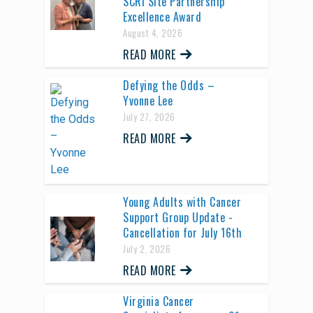
SCRI Site Partnership
Excellence Award
August 4, 2026
READ MORE
Defying the Odds –
Yvonne Lee
July 27, 2026
READ MORE
Young Adults with Cancer
Support Group Update -
Cancellation for July 16th
July 2, 2026
READ MORE
Virginia Cancer