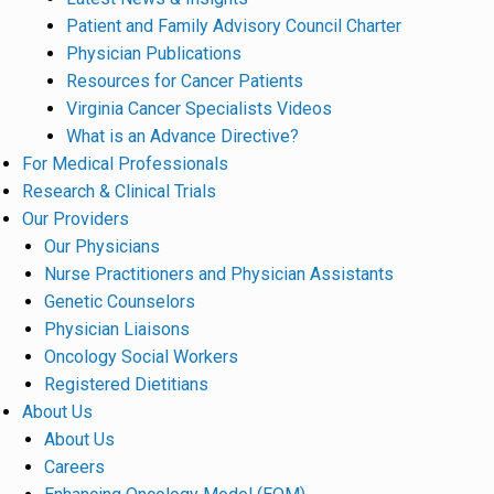
Patient and Family Advisory Council Charter
Physician Publications
Resources for Cancer Patients
Virginia Cancer Specialists Videos
What is an Advance Directive?
For Medical Professionals
Research & Clinical Trials
Our Providers
Our Physicians
Nurse Practitioners and Physician Assistants
Genetic Counselors
Physician Liaisons
Oncology Social Workers
Registered Dietitians
About Us
About Us
Careers