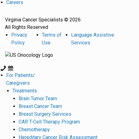
Careers
Virginia Cancer Specialists © 2026
All Rights Reserved
Privacy
Terms of
Language Assistive
Policy
Use
Services
For Patients/
Caregivers
Treatments
Brain Tumor Team
Breast Cancer Team
Breast Surgery Services
CAR T-Cell Therapy Program
Chemotherapy
Hereditary Cancer Risk Assessment