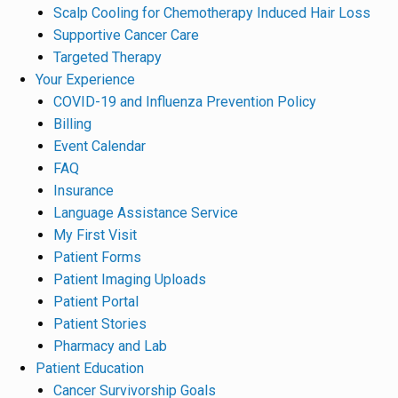
Scalp Cooling for Chemotherapy Induced Hair Loss
Supportive Cancer Care
Targeted Therapy
Your Experience
COVID-19 and Influenza Prevention Policy
Billing
Event Calendar
FAQ
Insurance
Language Assistance Service
My First Visit
Patient Forms
Patient Imaging Uploads
Patient Portal
Patient Stories
Pharmacy and Lab
Patient Education
Cancer Survivorship Goals