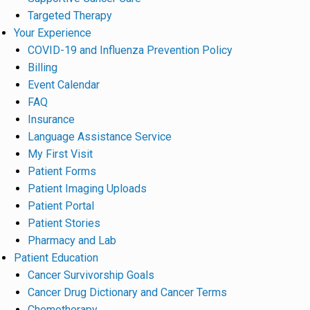
Targeted Therapy
Your Experience
COVID-19 and Influenza Prevention Policy
Billing
Event Calendar
FAQ
Insurance
Language Assistance Service
My First Visit
Patient Forms
Patient Imaging Uploads
Patient Portal
Patient Stories
Pharmacy and Lab
Patient Education
Cancer Survivorship Goals
Cancer Drug Dictionary and Cancer Terms
Chemotherapy