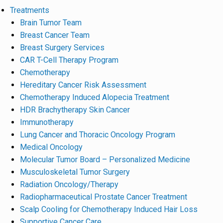
Treatments
Brain Tumor Team
Breast Cancer Team
Breast Surgery Services
CAR T-Cell Therapy Program
Chemotherapy
Hereditary Cancer Risk Assessment
Chemotherapy Induced Alopecia Treatment
HDR Brachytherapy Skin Cancer
Immunotherapy
Lung Cancer and Thoracic Oncology Program
Medical Oncology
Molecular Tumor Board – Personalized Medicine
Musculoskeletal Tumor Surgery
Radiation Oncology/Therapy
Radiopharmaceutical Prostate Cancer Treatment
Scalp Cooling for Chemotherapy Induced Hair Loss
Supportive Cancer Care