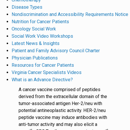
Disease Types
Nondiscrimination and Accessibility Requirements Notice
Nutrition for Cancer Patients
Oncology Social Work
Social Work Video Workshops
Latest News & Insights
Patient and Family Advisory Council Charter
Physician Publications
Resources for Cancer Patients
Virginia Cancer Specialists Videos
What is an Advance Directive?
A cancer vaccine comprised of peptides
derived from the extracellular domain of the
tumor-associated antigen Her-2/neu with
potential antineoplastic activity. HER-2/neu
peptide vaccine may induce antibodies with
anti-tumor activity and may also elicit a