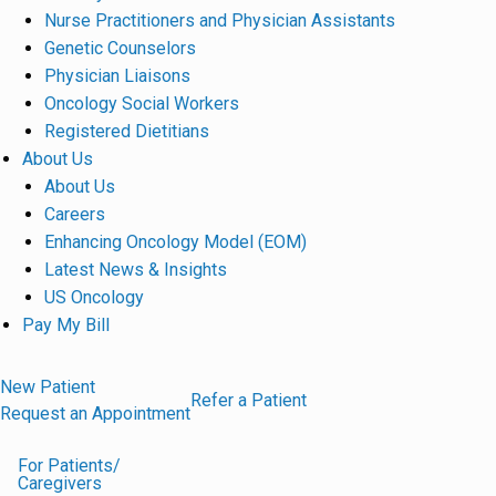
Nurse Practitioners and Physician Assistants
Genetic Counselors
Physician Liaisons
Oncology Social Workers
Registered Dietitians
About Us
About Us
Careers
Enhancing Oncology Model (EOM)
Latest News & Insights
US Oncology
Pay My Bill
New Patient
Refer a Patient
Request an Appointment
For Patients/
Caregivers