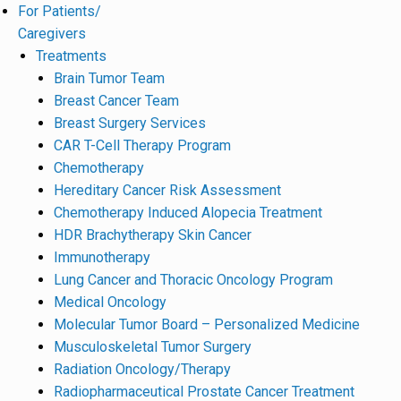
For Patients/
Caregivers
Treatments
Brain Tumor Team
Breast Cancer Team
Breast Surgery Services
CAR T-Cell Therapy Program
Chemotherapy
Hereditary Cancer Risk Assessment
Chemotherapy Induced Alopecia Treatment
HDR Brachytherapy Skin Cancer
Immunotherapy
Lung Cancer and Thoracic Oncology Program
Medical Oncology
Molecular Tumor Board – Personalized Medicine
Musculoskeletal Tumor Surgery
Radiation Oncology/Therapy
Radiopharmaceutical Prostate Cancer Treatment