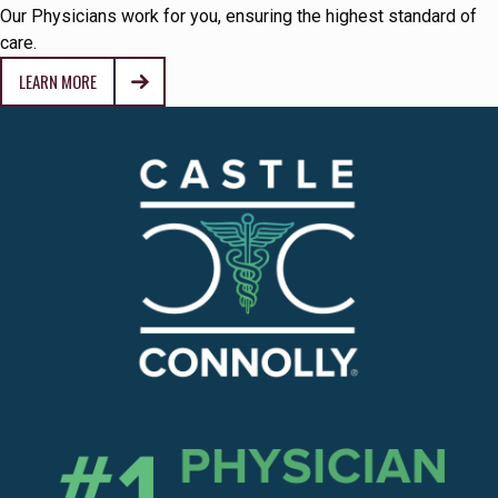
Our Physicians work for you, ensuring the highest standard of
care.
LEARN MORE