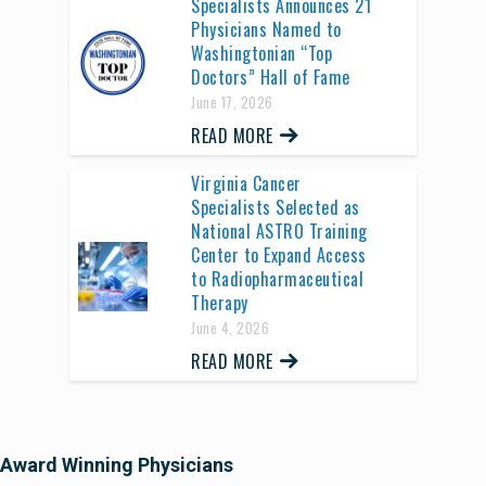
Specialists Announces 21
Physicians Named to
Washingtonian “Top
Doctors” Hall of Fame
June 17, 2026
READ MORE
Virginia Cancer
Specialists Selected as
National ASTRO Training
Center to Expand Access
to Radiopharmaceutical
Therapy
June 4, 2026
READ MORE
Award Winning Physicians