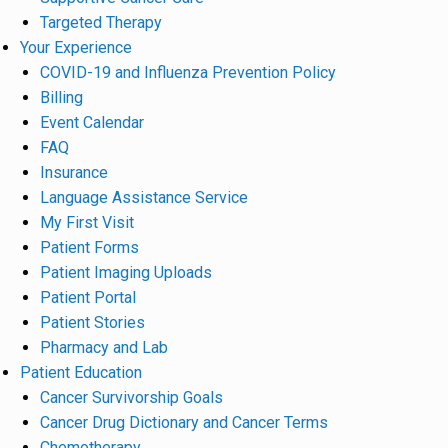
Targeted Therapy
Your Experience
COVID-19 and Influenza Prevention Policy
Billing
Event Calendar
FAQ
Insurance
Language Assistance Service
My First Visit
Patient Forms
Patient Imaging Uploads
Patient Portal
Patient Stories
Pharmacy and Lab
Patient Education
Cancer Survivorship Goals
Cancer Drug Dictionary and Cancer Terms
Chemotherapy