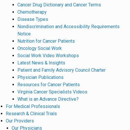
Cancer Drug Dictionary and Cancer Terms
Chemotherapy
Disease Types
Nondiscrimination and Accessibility Requirements
Notice
Nutrition for Cancer Patients
Oncology Social Work
Social Work Video Workshops
Latest News & Insights
Patient and Family Advisory Council Charter
Physician Publications
Resources for Cancer Patients
Virginia Cancer Specialists Videos
What is an Advance Directive?
For Medical Professionals
Research & Clinical Trials
Our Providers
Our Physicians