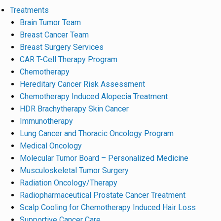
Treatments
Brain Tumor Team
Breast Cancer Team
Breast Surgery Services
CAR T-Cell Therapy Program
Chemotherapy
Hereditary Cancer Risk Assessment
Chemotherapy Induced Alopecia Treatment
HDR Brachytherapy Skin Cancer
Immunotherapy
Lung Cancer and Thoracic Oncology Program
Medical Oncology
Molecular Tumor Board – Personalized Medicine
Musculoskeletal Tumor Surgery
Radiation Oncology/Therapy
Radiopharmaceutical Prostate Cancer Treatment
Scalp Cooling for Chemotherapy Induced Hair Loss
Supportive Cancer Care