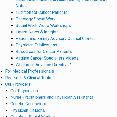
Notice
Nutrition for Cancer Patients
Oncology Social Work
Social Work Video Workshops
Latest News & Insights
Patient and Family Advisory Council Charter
Physician Publications
Resources for Cancer Patients
Virginia Cancer Specialists Videos
What is an Advance Directive?
For Medical Professionals
Research & Clinical Trials
Our Providers
Our Physicians
Nurse Practitioners and Physician Assistants
Genetic Counselors
Physician Liaisons
Oncology Social Workers