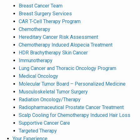
Breast Cancer Team
Breast Surgery Services
CAR T-Cell Therapy Program
Chemotherapy
Hereditary Cancer Risk Assessment
Chemotherapy Induced Alopecia Treatment
HDR Brachytherapy Skin Cancer
Immunotherapy
Lung Cancer and Thoracic Oncology Program
Medical Oncology
Molecular Tumor Board – Personalized Medicine
Musculoskeletal Tumor Surgery
Radiation Oncology/Therapy
Radiopharmaceutical Prostate Cancer Treatment
Scalp Cooling for Chemotherapy Induced Hair Loss
Supportive Cancer Care
Targeted Therapy
Your Experience