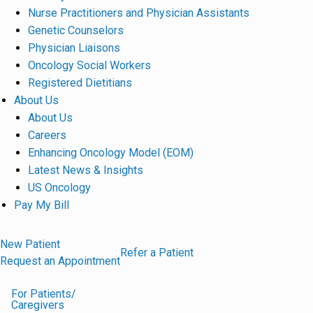
Nurse Practitioners and Physician Assistants
Genetic Counselors
Physician Liaisons
Oncology Social Workers
Registered Dietitians
About Us
About Us
Careers
Enhancing Oncology Model (EOM)
Latest News & Insights
US Oncology
Pay My Bill
New Patient
Refer a Patient
Request an Appointment
For Patients/
Caregivers