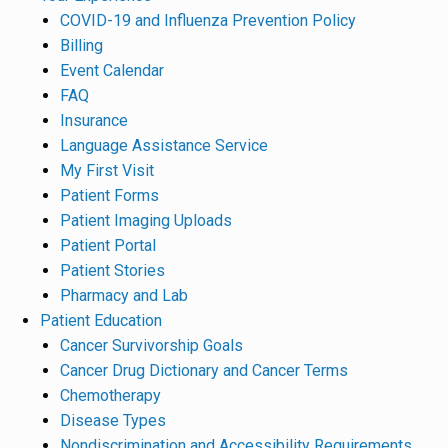
COVID-19 and Influenza Prevention Policy
Billing
Event Calendar
FAQ
Insurance
Language Assistance Service
My First Visit
Patient Forms
Patient Imaging Uploads
Patient Portal
Patient Stories
Pharmacy and Lab
Patient Education
Cancer Survivorship Goals
Cancer Drug Dictionary and Cancer Terms
Chemotherapy
Disease Types
Nondiscrimination and Accessibility Requirements