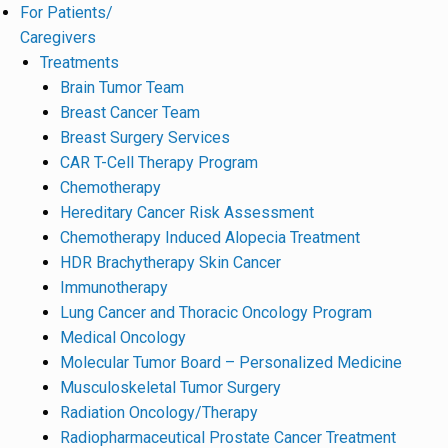
For Patients/
Caregivers
Treatments
Brain Tumor Team
Breast Cancer Team
Breast Surgery Services
CAR T-Cell Therapy Program
Chemotherapy
Hereditary Cancer Risk Assessment
Chemotherapy Induced Alopecia Treatment
HDR Brachytherapy Skin Cancer
Immunotherapy
Lung Cancer and Thoracic Oncology Program
Medical Oncology
Molecular Tumor Board – Personalized Medicine
Musculoskeletal Tumor Surgery
Radiation Oncology/Therapy
Radiopharmaceutical Prostate Cancer Treatment