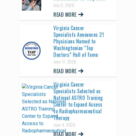
July 2, 2026
READ MORE
Virginia Cancer
Specialists Announces 21
Physicians Named to
Washingtonian “Top
Doctors” Hall of Fame
June 17, 2026
READ MORE
Virginia Cancer
Specialists Selected as
National ASTRO Training
Center to Expand Access
to Radiopharmaceutical
Therapy
June 4, 2026
READ MORE