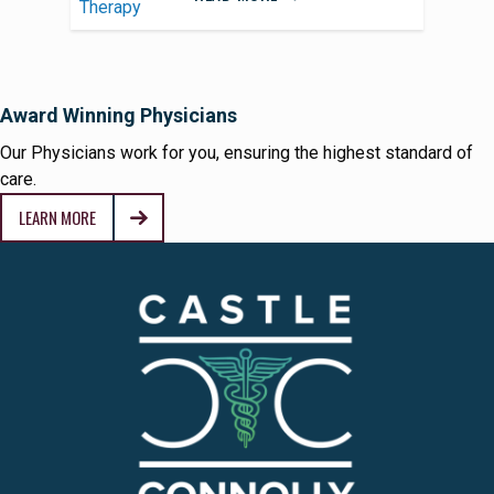
Award Winning Physicians
Our Physicians work for you, ensuring the highest standard of
care.
LEARN MORE