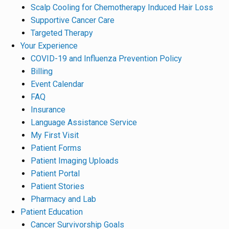
Scalp Cooling for Chemotherapy Induced Hair Loss
Supportive Cancer Care
Targeted Therapy
Your Experience
COVID-19 and Influenza Prevention Policy
Billing
Event Calendar
FAQ
Insurance
Language Assistance Service
My First Visit
Patient Forms
Patient Imaging Uploads
Patient Portal
Patient Stories
Pharmacy and Lab
Patient Education
Cancer Survivorship Goals