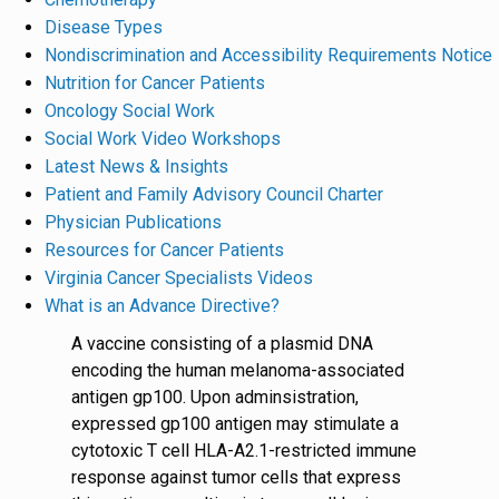
Disease Types
Nondiscrimination and Accessibility Requirements Notice
Nutrition for Cancer Patients
Oncology Social Work
Social Work Video Workshops
Latest News & Insights
Patient and Family Advisory Council Charter
Physician Publications
Resources for Cancer Patients
Virginia Cancer Specialists Videos
What is an Advance Directive?
A vaccine consisting of a plasmid DNA
encoding the human melanoma-associated
antigen gp100. Upon adminsistration,
expressed gp100 antigen may stimulate a
cytotoxic T cell HLA-A2.1-restricted immune
response against tumor cells that express