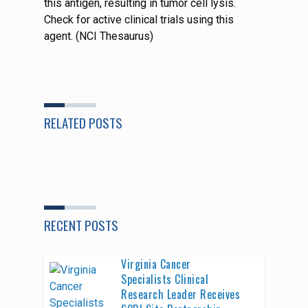
this antigen, resulting in tumor cell lysis.
Check for active clinical trials using this
agent. (NCI Thesaurus)
RELATED POSTS
RECENT POSTS
Virginia Cancer
Specialists Clinical
Research Leader Receives