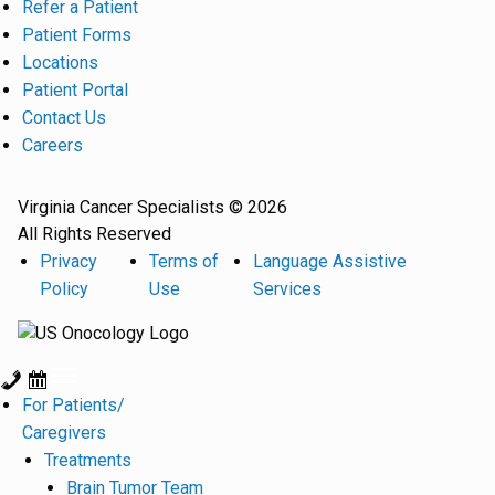
Refer a Patient
Patient Forms
Locations
Patient Portal
Contact Us
Careers
Virginia Cancer Specialists © 2026
All Rights Reserved
Privacy
Terms of
Language Assistive
Policy
Use
Services
For Patients/
Caregivers
Treatments
Brain Tumor Team