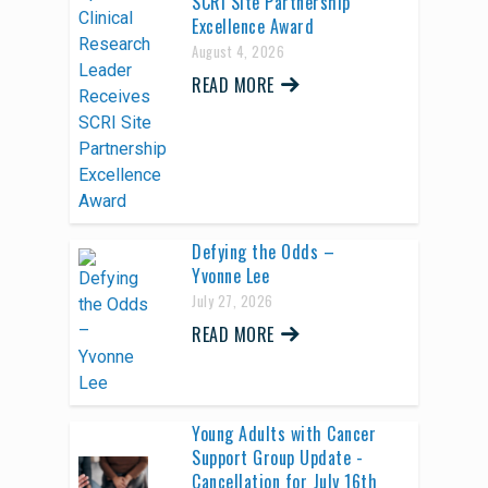
SCRI Site Partnership
Excellence Award
August 4, 2026
READ MORE
Defying the Odds –
Yvonne Lee
July 27, 2026
READ MORE
Young Adults with Cancer
Support Group Update -
Cancellation for July 16th