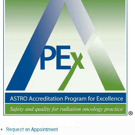
Request an Appointment
Return to Top