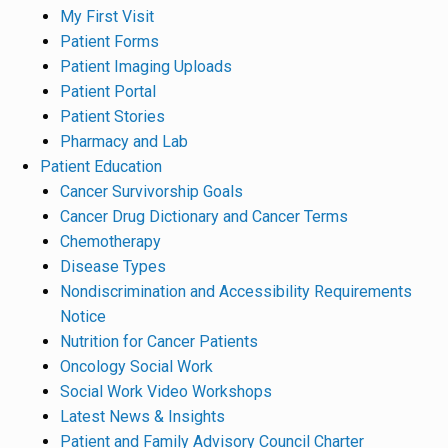
My First Visit
Patient Forms
Patient Imaging Uploads
Patient Portal
Patient Stories
Pharmacy and Lab
Patient Education
Cancer Survivorship Goals
Cancer Drug Dictionary and Cancer Terms
Chemotherapy
Disease Types
Nondiscrimination and Accessibility Requirements
Notice
Nutrition for Cancer Patients
Oncology Social Work
Social Work Video Workshops
Latest News & Insights
Patient and Family Advisory Council Charter