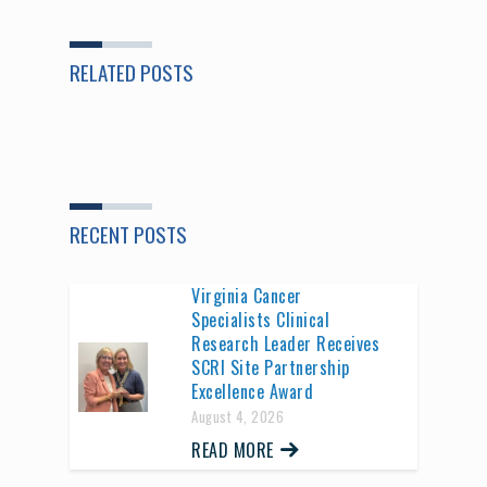
RELATED POSTS
RECENT POSTS
Virginia Cancer
Specialists Clinical
Research Leader Receives
SCRI Site Partnership
Excellence Award
August 4, 2026
READ MORE