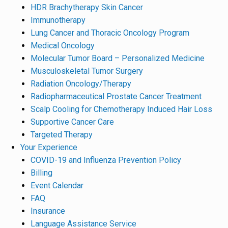
HDR Brachytherapy Skin Cancer
Immunotherapy
Lung Cancer and Thoracic Oncology Program
Medical Oncology
Molecular Tumor Board – Personalized Medicine
Musculoskeletal Tumor Surgery
Radiation Oncology/Therapy
Radiopharmaceutical Prostate Cancer Treatment
Scalp Cooling for Chemotherapy Induced Hair Loss
Supportive Cancer Care
Targeted Therapy
Your Experience
COVID-19 and Influenza Prevention Policy
Billing
Event Calendar
FAQ
Insurance
Language Assistance Service