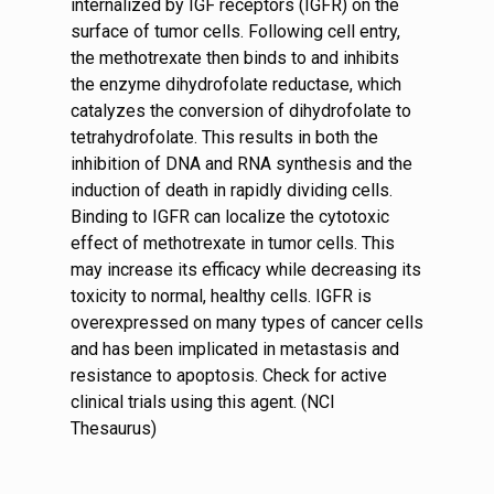
internalized by IGF receptors (IGFR) on the
surface of tumor cells. Following cell entry,
the methotrexate then binds to and inhibits
the enzyme dihydrofolate reductase, which
catalyzes the conversion of dihydrofolate to
tetrahydrofolate. This results in both the
inhibition of DNA and RNA synthesis and the
induction of death in rapidly dividing cells.
Binding to IGFR can localize the cytotoxic
effect of methotrexate in tumor cells. This
may increase its efficacy while decreasing its
toxicity to normal, healthy cells. IGFR is
overexpressed on many types of cancer cells
and has been implicated in metastasis and
resistance to apoptosis. Check for active
clinical trials using this agent. (NCI
Thesaurus)