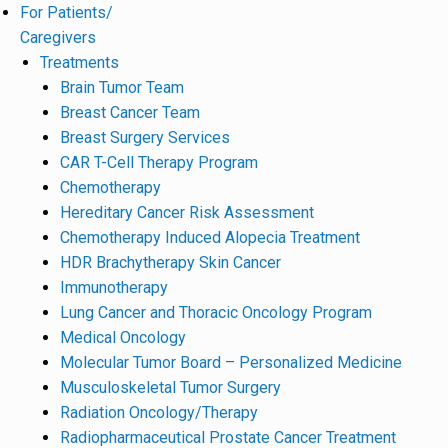
For Patients/
Caregivers
Treatments
Brain Tumor Team
Breast Cancer Team
Breast Surgery Services
CAR T-Cell Therapy Program
Chemotherapy
Hereditary Cancer Risk Assessment
Chemotherapy Induced Alopecia Treatment
HDR Brachytherapy Skin Cancer
Immunotherapy
Lung Cancer and Thoracic Oncology Program
Medical Oncology
Molecular Tumor Board – Personalized Medicine
Musculoskeletal Tumor Surgery
Radiation Oncology/Therapy
Radiopharmaceutical Prostate Cancer Treatment