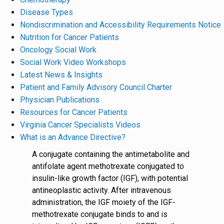
Disease Types
Nondiscrimination and Accessibility Requirements Notice
Nutrition for Cancer Patients
Oncology Social Work
Social Work Video Workshops
Latest News & Insights
Patient and Family Advisory Council Charter
Physician Publications
Resources for Cancer Patients
Virginia Cancer Specialists Videos
What is an Advance Directive?
A conjugate containing the antimetabolite and
antifolate agent methotrexate conjugated to
insulin-like growth factor (IGF), with potential
antineoplastic activity. After intravenous
administration, the IGF moiety of the IGF-
methotrexate conjugate binds to and is