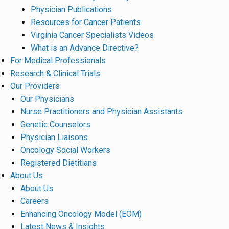
Physician Publications
Resources for Cancer Patients
Virginia Cancer Specialists Videos
What is an Advance Directive?
For Medical Professionals
Research & Clinical Trials
Our Providers
Our Physicians
Nurse Practitioners and Physician Assistants
Genetic Counselors
Physician Liaisons
Oncology Social Workers
Registered Dietitians
About Us
About Us
Careers
Enhancing Oncology Model (EOM)
Latest News & Insights