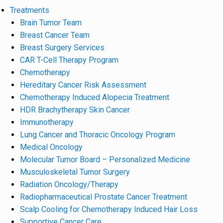
Treatments
Brain Tumor Team
Breast Cancer Team
Breast Surgery Services
CAR T-Cell Therapy Program
Chemotherapy
Hereditary Cancer Risk Assessment
Chemotherapy Induced Alopecia Treatment
HDR Brachytherapy Skin Cancer
Immunotherapy
Lung Cancer and Thoracic Oncology Program
Medical Oncology
Molecular Tumor Board – Personalized Medicine
Musculoskeletal Tumor Surgery
Radiation Oncology/Therapy
Radiopharmaceutical Prostate Cancer Treatment
Scalp Cooling for Chemotherapy Induced Hair Loss
Supportive Cancer Care