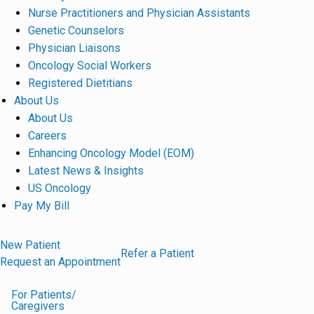
Nurse Practitioners and Physician Assistants
Genetic Counselors
Physician Liaisons
Oncology Social Workers
Registered Dietitians
About Us
About Us
Careers
Enhancing Oncology Model (EOM)
Latest News & Insights
US Oncology
Pay My Bill
New Patient
Refer a Patient
Request an Appointment
For Patients/
Caregivers