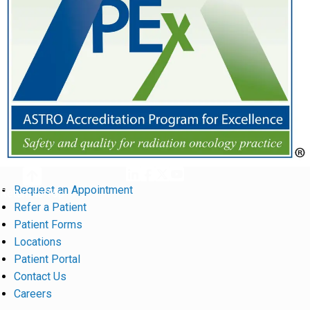
Request an Appointment
Return to Top
Refer a Patient
Patient Forms
Locations
Patient Portal
Contact Us
Careers