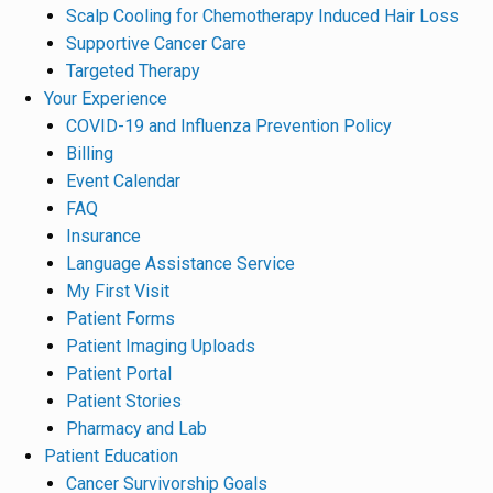
Scalp Cooling for Chemotherapy Induced Hair Loss
Supportive Cancer Care
Targeted Therapy
Your Experience
COVID-19 and Influenza Prevention Policy
Billing
Event Calendar
FAQ
Insurance
Language Assistance Service
My First Visit
Patient Forms
Patient Imaging Uploads
Patient Portal
Patient Stories
Pharmacy and Lab
Patient Education
Cancer Survivorship Goals