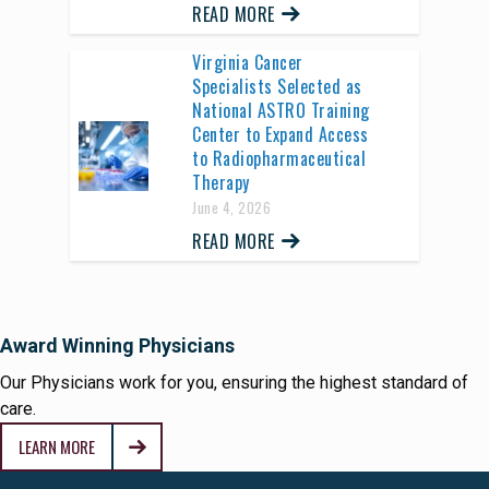
READ MORE
Virginia Cancer
Specialists Selected as
National ASTRO Training
Center to Expand Access
to Radiopharmaceutical
Therapy
June 4, 2026
READ MORE
Award Winning Physicians
Our Physicians work for you, ensuring the highest standard of
care.
LEARN MORE