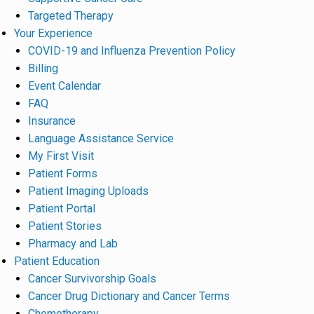
Targeted Therapy
Your Experience
COVID-19 and Influenza Prevention Policy
Billing
Event Calendar
FAQ
Insurance
Language Assistance Service
My First Visit
Patient Forms
Patient Imaging Uploads
Patient Portal
Patient Stories
Pharmacy and Lab
Patient Education
Cancer Survivorship Goals
Cancer Drug Dictionary and Cancer Terms
Chemotherapy