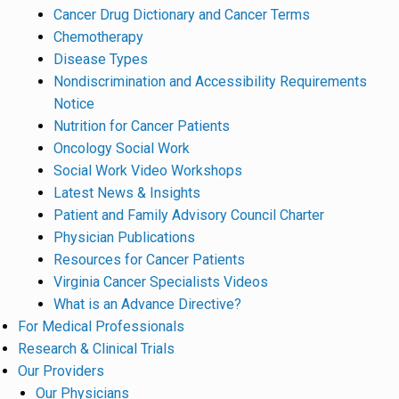
Cancer Drug Dictionary and Cancer Terms
Chemotherapy
Disease Types
Nondiscrimination and Accessibility Requirements
Notice
Nutrition for Cancer Patients
Oncology Social Work
Social Work Video Workshops
Latest News & Insights
Patient and Family Advisory Council Charter
Physician Publications
Resources for Cancer Patients
Virginia Cancer Specialists Videos
What is an Advance Directive?
For Medical Professionals
Research & Clinical Trials
Our Providers
Our Physicians