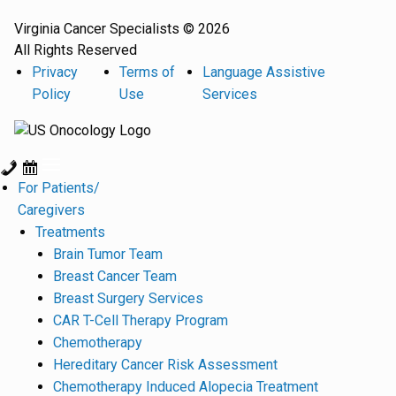
Virginia Cancer Specialists © 2026
All Rights Reserved
Privacy
Terms of
Language Assistive
Policy
Use
Services
For Patients/
Caregivers
Treatments
Brain Tumor Team
Breast Cancer Team
Breast Surgery Services
CAR T-Cell Therapy Program
Chemotherapy
Hereditary Cancer Risk Assessment
Chemotherapy Induced Alopecia Treatment