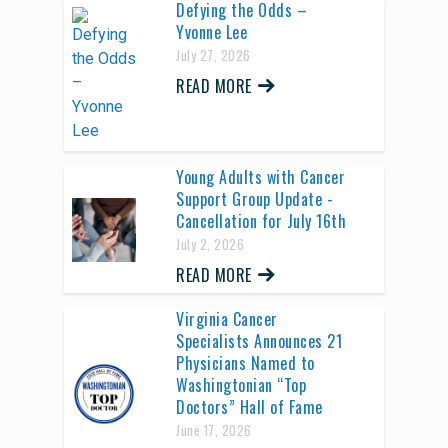
Defying the Odds –
Yvonne Lee
July 27, 2026
READ MORE
Young Adults with Cancer
Support Group Update -
Cancellation for July 16th
July 2, 2026
READ MORE
Virginia Cancer
Specialists Announces 21
Physicians Named to
Washingtonian “Top
Doctors” Hall of Fame
June 17, 2026