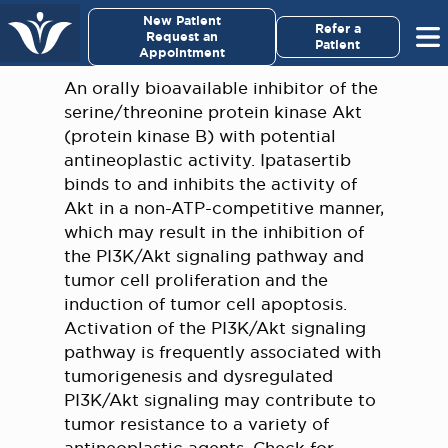
×
New Patient
Virginia Cancer Specialists
Refer a
Request an
Patient
Appointment
Menu
An orally bioavailable inhibitor of the
serine/threonine protein kinase Akt
For Patients/
(protein kinase B) with potential
Caregivers
antineoplastic activity. Ipatasertib
binds to and inhibits the activity of
For Medical Professionals
Akt in a non-ATP-competitive manner,
which may result in the inhibition of
the PI3K/Akt signaling pathway and
Research & Clinical Trials
tumor cell proliferation and the
induction of tumor cell apoptosis.
Our Providers
Activation of the PI3K/Akt signaling
pathway is frequently associated with
About Us
tumorigenesis and dysregulated
PI3K/Akt signaling may contribute to
Pay My Bill
tumor resistance to a variety of