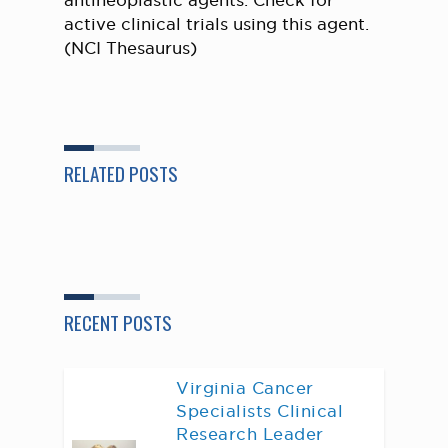
antineoplastic agents. Check for
active clinical trials using this agent.
(NCI Thesaurus)
RELATED POSTS
RECENT POSTS
Virginia Cancer
Specialists Clinical
Research Leader