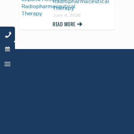
Radiopharmaceutical
Therapy
June 4, 2026
READ MORE
AWARD WINNING
PHYSICIANS
Our Physicians work for you, ensuring the
highest standard of care.
Learn More