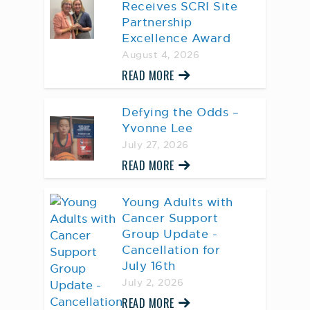
Receives SCRI Site
Partnership
Excellence Award
August 4, 2026
READ MORE
Defying the Odds –
Yvonne Lee
July 27, 2026
READ MORE
Young Adults with
Cancer Support
Group Update -
Cancellation for
July 16th
July 2, 2026
READ MORE