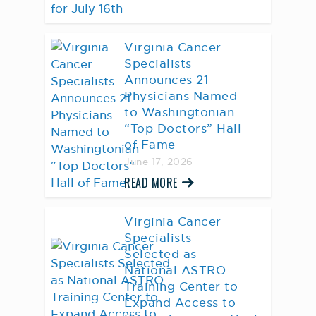
Virginia Cancer
Specialists
Announces 21
Physicians Named
to Washingtonian
“Top Doctors” Hall
of Fame
June 17, 2026
READ MORE
Virginia Cancer
Specialists
Selected as
National ASTRO
Training Center to
Expand Access to