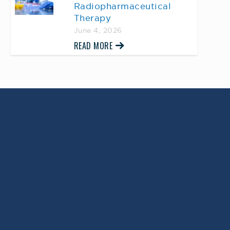
Radiopharmaceutical
Therapy
June 4, 2026
READ MORE