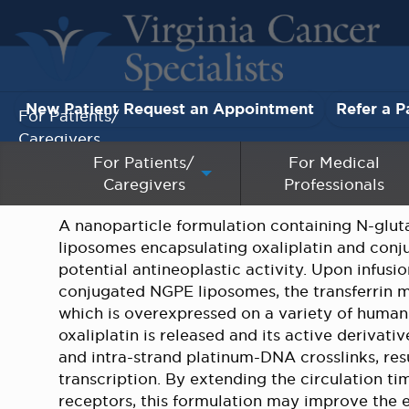
New Patient Request an Appointment
Refer a P
For Patients/
Caregivers
For Patients/
For Medical
Caregivers
Professionals
For Medical Professionals
A nanoparticle formulation containing N-glu
Research & Clinical Trials
liposomes encapsulating oxaliplatin and conju
potential antineoplastic activity. Upon infusio
Our Providers
conjugated NGPE liposomes, the transferrin mo
which is overexpressed on a variety of human 
About Us
oxaliplatin is released and its active derivat
and intra-strand platinum-DNA crosslinks, resu
transcription. By extending the circulation tim
Pay My Bill
receptors, this formulation may improve the ef