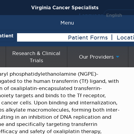
Virginia Cancer Specialists
Language
Menu
atient
Patient Forms
Locat
Research & Clinical
Our Providers
Trials
taryl phosphatidylethanolamine (NGPE)-
gated to the human transferrin (Tf) ligand, with
n of oxaliplatin-encapsulated transferrin-
iety targets and binds to the Tf receptor,
cancer cells. Upon binding and internalization,
ives alkylate macromolecules, forming both inter-
lting in an inhibition of DNA replication and
e and specifically targeting transferrin
ficacy and safety of oxaliplatin therapy,