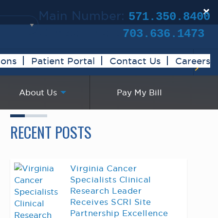
×
Main Number:
571.350.8400
Clinical Trials:
703.636.1473
ions
Patient Portal
Contact Us
Careers
About Us
Pay My Bill
RECENT POSTS
Virginia Cancer
Specialists Clinical
Research Leader
Receives SCRI Site
Partnership Excellence