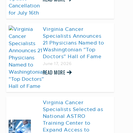
Virginia Cancer
Specialists Announces
21 Physicians Named to
Washingtonian “Top
Doctors” Hall of Fame
June 17, 2026
READ MORE
Virginia Cancer
Specialists Selected as
National ASTRO
Training Center to
Expand Access to