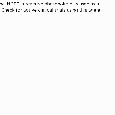
ne. NGPE, a reactive phospholipid, is used as a
 Check for active clinical trials using this agent.