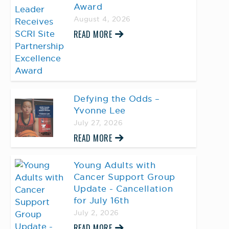
Award
August 4, 2026
READ MORE
Defying the Odds –
Yvonne Lee
July 27, 2026
READ MORE
Young Adults with
Cancer Support Group
Update - Cancellation
for July 16th
July 2, 2026
READ MORE