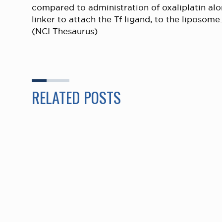
compared to administration of oxaliplatin alo
linker to attach the Tf ligand, to the liposome.
(NCI Thesaurus)
RELATED POSTS