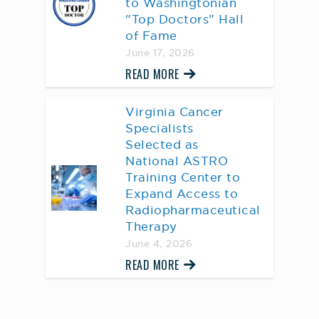
to Washingtonian
“Top Doctors” Hall
of Fame
June 17, 2026
READ MORE
Virginia Cancer
Specialists
Selected as
National ASTRO
Training Center to
Expand Access to
Radiopharmaceutical
Therapy
June 4, 2026
READ MORE