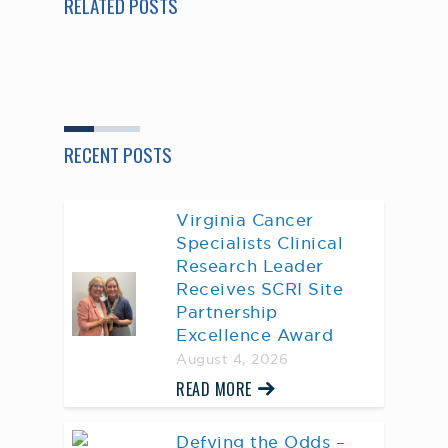
RELATED POSTS
RECENT POSTS
Virginia Cancer
Specialists Clinical
Research Leader
Receives SCRI Site
Partnership
Excellence Award
August 4, 2026
READ MORE
Defying the Odds –