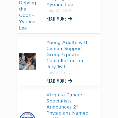
Yvonne Lee
July 27, 2026
READ MORE
Young Adults with
Cancer Support
Group Update -
Cancellation for
July 16th
July 2, 2026
READ MORE
Virginia Cancer
Specialists
Announces 21
Physicians Named