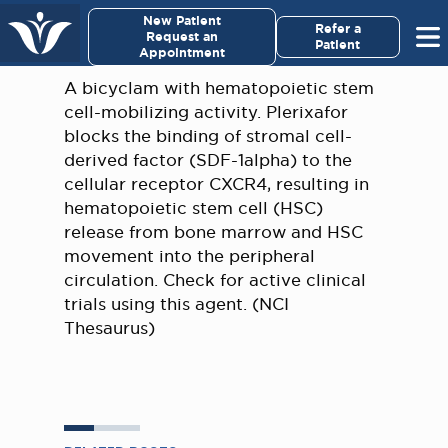
×
New Patient
Virginia Cancer Specialists
Refer a
Request an
Patient
Appointment
Menu
A bicyclam with hematopoietic stem
cell-mobilizing activity. Plerixafor
For Patients/
blocks the binding of stromal cell-
Caregivers
derived factor (SDF-1alpha) to the
cellular receptor CXCR4, resulting in
For Medical Professionals
hematopoietic stem cell (HSC)
release from bone marrow and HSC
movement into the peripheral
Research & Clinical Trials
circulation. Check for active clinical
trials using this agent. (NCI
Our Providers
Thesaurus)
About Us
Pay My Bill