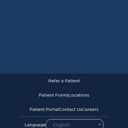
Request an Appointment
Refer a Patient
Patient Forms
Locations
Patient Portal
Contact Us
Careers
Refer a Patient
Virginia Cancer Specialists © 2026
All Rights Reserved
Patient Forms
Locations
Privacy
Terms of
Language Assistive
Policy
Use
Services
Patient Portal
Contact Us
Careers