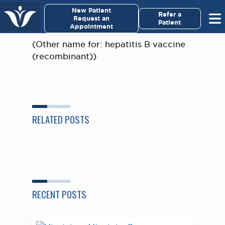
×
New Patient
Virginia Cancer Specialists
Refer a
Request an
Patient
Appointment
Menu
(Other name for: hepatitis B vaccine
(recombinant))
For Patients/
Caregivers
For Medical Professionals
RELATED POSTS
Research & Clinical Trials
Our Providers
About Us
RECENT POSTS
Pay My Bill