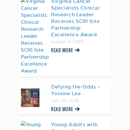
Virginia Cancer
Specialists Clinical
Research Leader
Receives SCRI Site
Partnership
Excellence Award
August 4, 2026
READ MORE
Defying the Odds –
Yvonne Lee
July 27, 2026
READ MORE
Young Adults with