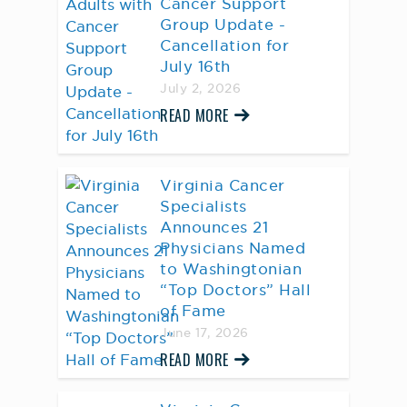
Cancer Support
Group Update -
Cancellation for
July 16th
July 2, 2026
READ MORE
Virginia Cancer
Specialists
Announces 21
Physicians Named
to Washingtonian
“Top Doctors” Hall
of Fame
June 17, 2026
READ MORE