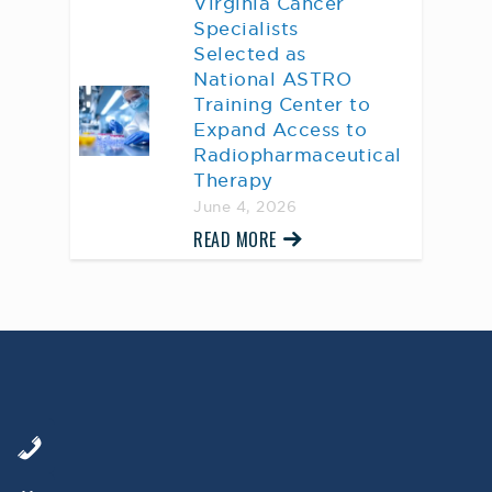
Virginia Cancer
Specialists
Selected as
National ASTRO
Training Center to
Expand Access to
Radiopharmaceutical
Therapy
June 4, 2026
READ MORE
AWARD WINNING
PHYSICIANS
Our Physicians work for you, ensuring the