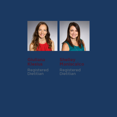
Giuliana
Shelley
Klesius
Maniscalco
Registered
Registered
Dietitian
Dietitian
RECENT POSTS