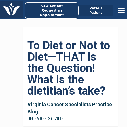
×
New Patient
Virginia Cancer Specialists
Refer a
Request an
Patient
Appointment
Menu
For Patients/
To Diet or Not to
Caregivers
Diet—THAT is
For Medical Professionals
the Question!
Research & Clinical Trials
What is the
dietitian’s take?
Our Providers
About Us
Virginia Cancer Specialists Practice
Blog
DECEMBER 27, 2018
Pay My Bill