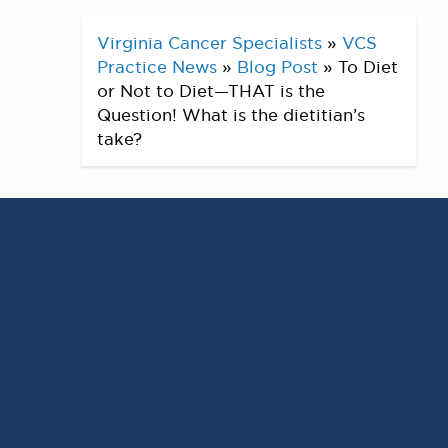
Virginia Cancer Specialists
»
VCS
Practice News
»
Blog Post
»
To Diet
or Not to Diet—THAT is the
Question! What is the dietitian’s
take?
Does it seem like everyone around you is
on a diet? Does it feel like you are always
either on or off a diet? Well, you are not
alone! According to the International
Food Information Council Food and
Health Survey, more than 1 in 3 adults in
the US reported following a “specific diet
or eating pattern” in 2018. The top 3