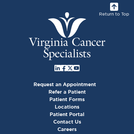
Return to Top
Request an Appointment
Refer a Patient
Patient Forms
Locations
Patient Portal
Contact Us
Careers