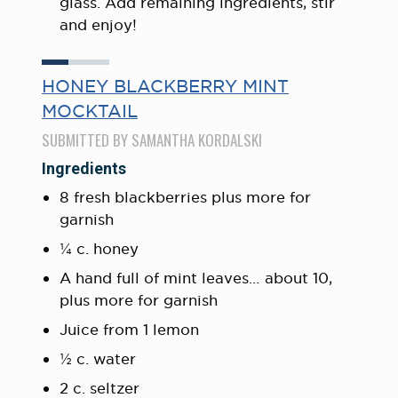
glass. Add remaining ingredients, stir
and enjoy!
HONEY BLACKBERRY MINT
MOCKTAIL
SUBMITTED BY SAMANTHA KORDALSKI
Ingredients
8 fresh blackberries plus more for
garnish
¼ c. honey
A hand full of mint leaves… about 10,
plus more for garnish
Juice from 1 lemon
½ c. water
2 c. seltzer