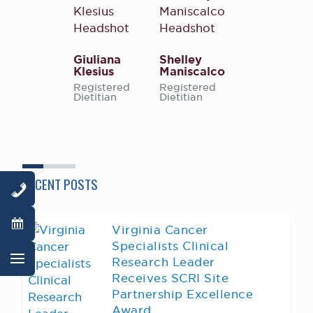
Giuliana
Shelley
Klesius
Maniscalco
Registered
Registered
Dietitian
Dietitian
RECENT POSTS
Virginia Cancer
Specialists Clinical
Research Leader
Receives SCRI Site
Partnership Excellence
Award