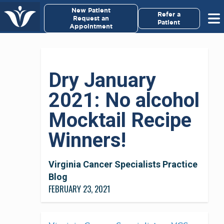
New Patient
Refer a
Request an
Patient
Appointment
Dry January
2021: No alcohol
Mocktail Recipe
Winners!
Virginia Cancer Specialists Practice
Blog
FEBRUARY 23, 2021