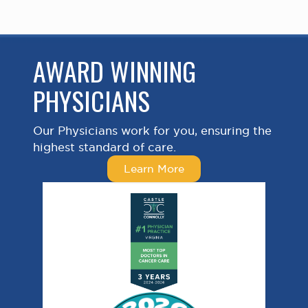
AWARD WINNING
PHYSICIANS
Our Physicians work for you, ensuring the
highest standard of care.
Learn More