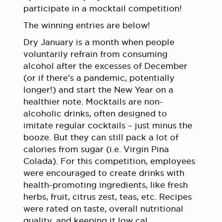
participate in a mocktail competition!
The winning entries are below!
Dry January is a month when people
voluntarily refrain from consuming
alcohol after the excesses of December
(or if there’s a pandemic, potentially
longer!) and start the New Year on a
healthier note. Mocktails are non-
alcoholic drinks, often designed to
imitate regular cocktails – just minus the
booze. But they can still pack a lot of
calories from sugar (i.e. Virgin Pina
Colada). For this competition, employees
were encouraged to create drinks with
health-promoting ingredients, like fresh
herbs, fruit, citrus zest, teas, etc. Recipes
were rated on taste, overall nutritional
quality, and keeping it low cal.