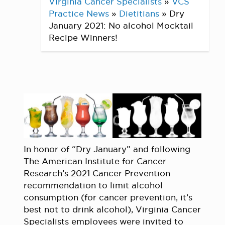
Virginia Cancer Specialists
»
VCS
Practice News
»
Dietitians
»
Dry
January 2021: No alcohol Mocktail
Recipe Winners!
In honor of “Dry January” and following
The American Institute for Cancer
Research’s 2021 Cancer Prevention
recommendation to limit alcohol
consumption (for cancer prevention, it’s
best not to drink alcohol), Virginia Cancer
Specialists employees were invited to