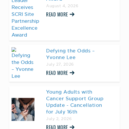
August 4, 2026
READ MORE
Defying the Odds –
Yvonne Lee
July 27, 2026
READ MORE
Young Adults with
Cancer Support Group
Update - Cancellation
for July 16th
July 2, 2026
READ MORE