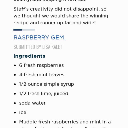
Staff’s creativity did not disappoint, so
we thought we would share the winning
recipe and runner up far and wide!
RASPBERRY GEM
SUBMITTED BY LISA KALET
Ingredients
6 fresh raspberries
4 fresh mint leaves
1/2 ounce simple syrup
1/2 fresh lime, juiced
soda water
ice
Muddle fresh raspberries and mint in a