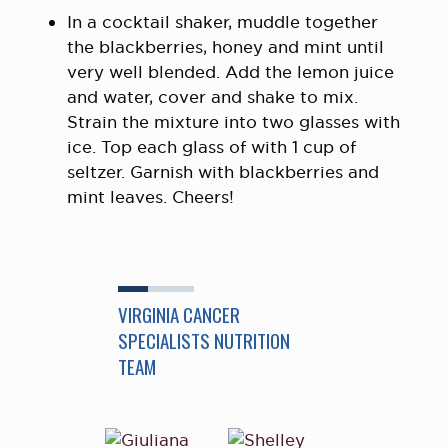
In a cocktail shaker, muddle together
the blackberries, honey and mint until
very well blended. Add the lemon juice
and water, cover and shake to mix.
Strain the mixture into two glasses with
ice. Top each glass of with 1 cup of
seltzer. Garnish with blackberries and
mint leaves. Cheers!
VIRGINIA CANCER
SPECIALISTS NUTRITION
TEAM