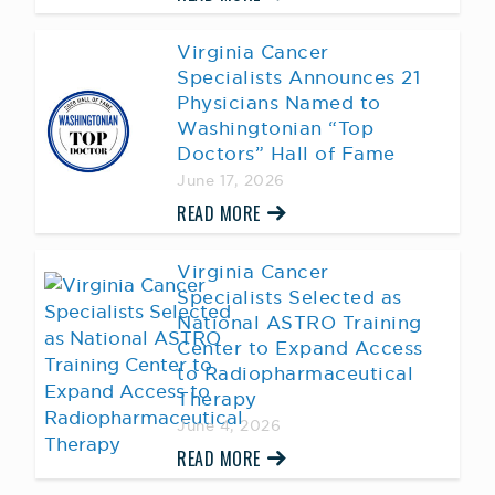
Virginia Cancer
Specialists Announces 21
Physicians Named to
Washingtonian “Top
Doctors” Hall of Fame
June 17, 2026
READ MORE
Virginia Cancer
Specialists Selected as
National ASTRO Training
Center to Expand Access
to Radiopharmaceutical
Therapy
June 4, 2026
READ MORE