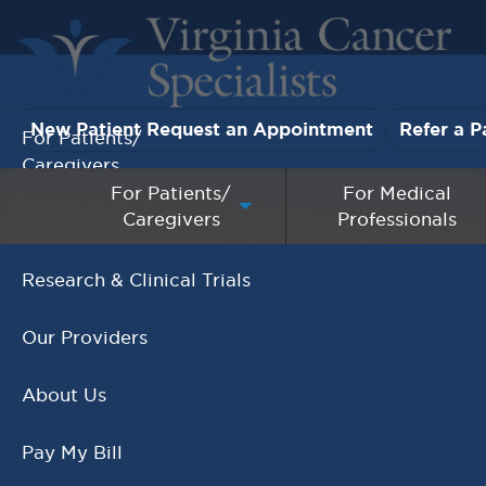
New Patient Request an Appointment
Refer a P
For Patients/
Caregivers
For Patients/
For Medical
Caregivers
Professionals
For Medical Professionals
Research & Clinical Trials
Cancelled - Young Adu
Our Providers
Support Group
About Us
Pay My Bill