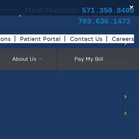
×
Main Number:
571.350.8400
Clinical Trials:
703.636.1473
ions
Patient Portal
Contact Us
Careers
About Us
Pay My Bill
BACK TO MAIN CALENDAR
RECENT POSTS
Virginia Cancer
Specialists Clinical