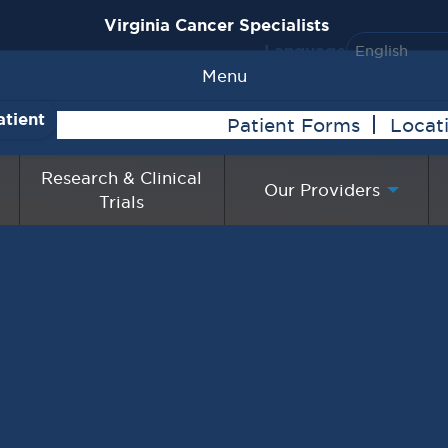
Virginia Cancer Specialists
Language
Menu
atient
Patient Forms
Locat
Research & Clinical
Our Providers
Trials
lts with Cancer