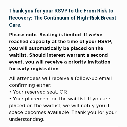
Thank you for your RSVP to the From Risk to
Recovery: The Continuum of High-Risk Breast
Care.
Please note: Seating is limited. If we’ve
reached capacity at the time of your RSVP,
you will automatically be placed on the
waitlist. Should interest warrant a second
event, you will receive a priority invitation
for early registration.
All attendees will receive a follow‑up email
confirming either:
• Your reserved seat, OR
• Your placement on the waitlist. If you are
placed on the waitlist, we will notify you if
space becomes available. Thank you for your
understanding.