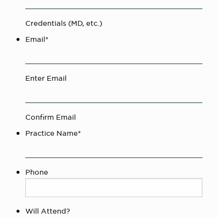
Credentials (MD, etc.)
Email
*
Enter Email
Confirm Email
Practice Name
*
Phone
Will Attend?