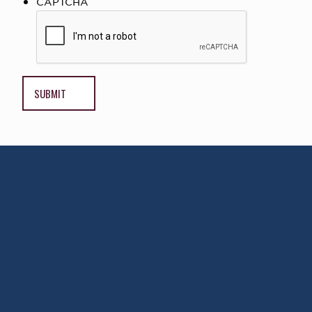
CAPTCHA
AWARD WINNING
PHYSICIANS
Our Physicians work for you, ensuring the
highest standard of care.
Learn More