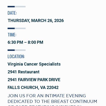
DATE:
THURSDAY, MARCH 26, 2026
TIME:
6:30 PM – 8:00 PM
LOCATION:
Virginia Cancer Specialists
2941 Restaurant
2941 FAIRVIEW PARK DRIVE
FALLS CHURCH, VA 22042
JOIN US FOR AN INTIMATE EVENING
DEDICATED TO THE BREAST CONTINUUM