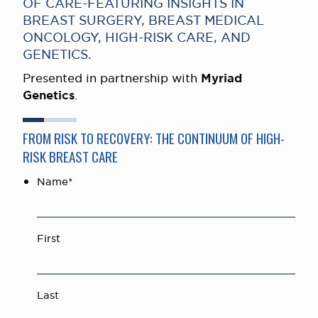
OF CARE-FEATURING INSIGHTS IN
BREAST SURGERY, BREAST MEDICAL
ONCOLOGY, HIGH-RISK CARE, AND
GENETICS.
Presented in partnership with
Myriad
Genetics
.
FROM RISK TO RECOVERY: THE CONTINUUM OF HIGH-
RISK BREAST CARE
Name
*
First
Last