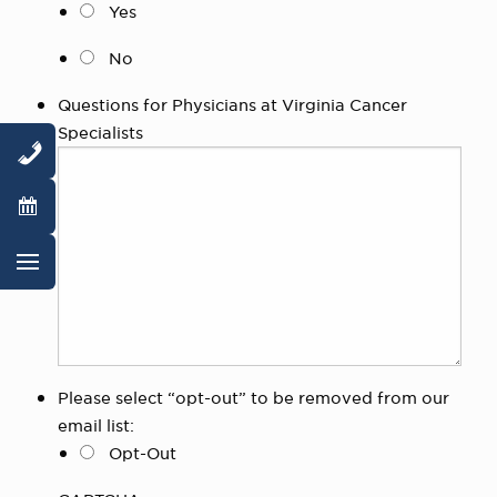
Yes
No
Questions for Physicians at Virginia Cancer
Specialists
Please select “opt-out” to be removed from our
email list:
Opt-Out