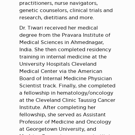
practitioners, nurse navigators,
genetic counselors, clinical trials and
research, dietitians and more.
Dr. Tiwari received her medical
degree from the Pravara Institute of
Medical Sciences in Ahmednagar,
India. She then completed residency
training in internal medicine at the
University Hospitals Cleveland
Medical Center via the American
Board of Internal Medicine Physician
Scientist track. Finally, she completed
a fellowship in hematology/oncology
at the Cleveland Clinic Taussig Cancer
Institute. After completing her
fellowship, she served as Assistant
Professor of Medicine and Oncology
at Georgetown University, and