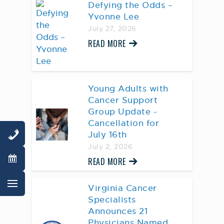
Defying the Odds –
Yvonne Lee
July 27, 2026
READ MORE
Young Adults with
Cancer Support
Group Update -
Cancellation for
July 16th
July 2, 2026
READ MORE
Virginia Cancer
Specialists
Announces 21
Physicians Named