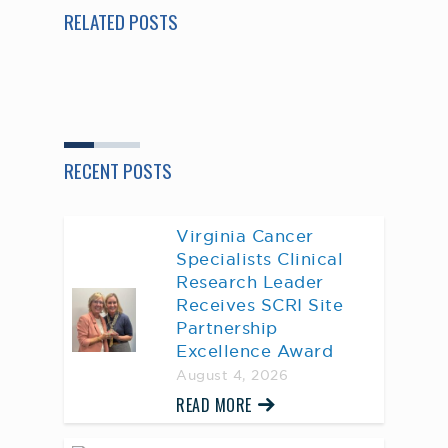
RELATED POSTS
RECENT POSTS
Virginia Cancer
Specialists Clinical
Research Leader
Receives SCRI Site
Partnership
Excellence Award
August 4, 2026
READ MORE