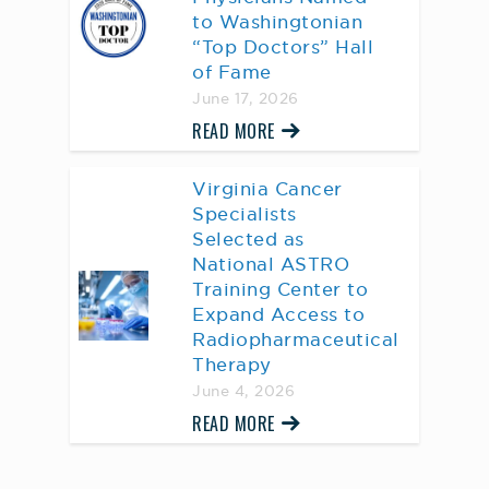
to Washingtonian
“Top Doctors” Hall
of Fame
June 17, 2026
READ MORE
Virginia Cancer
Specialists
Selected as
National ASTRO
Training Center to
Expand Access to
Radiopharmaceutical
Therapy
June 4, 2026
READ MORE