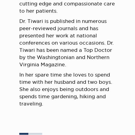
cutting edge and compassionate care
to her patients.
Dr. Tiwari is published in numerous
peer-reviewed journals and has
presented her work at national
conferences on various occasions. Dr.
Tiwari has been named a Top Doctor
by the Washingtonian and Northern
Virginia Magazine.
In her spare time she loves to spend
time with her husband and two boys.
She also enjoys being outdoors and
spends time gardening, hiking and
traveling.