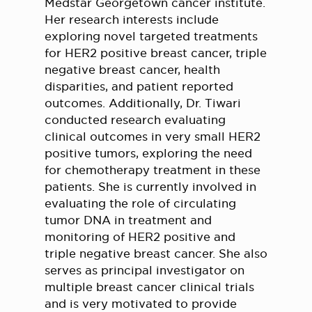
Medstar Georgetown cancer institute.
Her research interests include
exploring novel targeted treatments
for HER2 positive breast cancer, triple
negative breast cancer, health
disparities, and patient reported
outcomes. Additionally, Dr. Tiwari
conducted research evaluating
clinical outcomes in very small HER2
positive tumors, exploring the need
for chemotherapy treatment in these
patients. She is currently involved in
evaluating the role of circulating
tumor DNA in treatment and
monitoring of HER2 positive and
triple negative breast cancer. She also
serves as principal investigator on
multiple breast cancer clinical trials
and is very motivated to provide