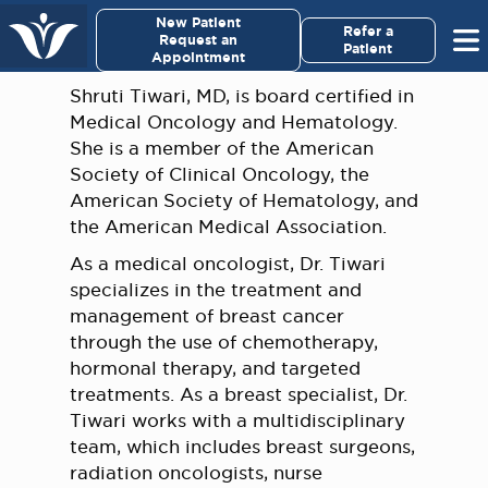
×
New Patient
Virginia Cancer Specialists
Refer a
Request an
Patient
Appointment
Menu
Shruti Tiwari, MD, is board certified in
Medical Oncology and Hematology.
For Patients/
She is a member of the American
Caregivers
Society of Clinical Oncology, the
American Society of Hematology, and
For Medical Professionals
the American Medical Association.
As a medical oncologist, Dr. Tiwari
Research & Clinical Trials
specializes in the treatment and
management of breast cancer
Our Providers
through the use of chemotherapy,
hormonal therapy, and targeted
treatments. As a breast specialist, Dr.
About Us
Tiwari works with a multidisciplinary
team, which includes breast surgeons,
Pay My Bill
radiation oncologists, nurse