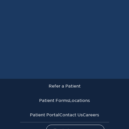
Request an Appointment
Refer a Patient
Patient Forms
Locations
Patient Portal
Contact Us
Careers
Refer a Patient
Virginia Cancer Specialists © 2026
All Rights Reserved
Patient Forms
Locations
Privacy
Terms of
Language Assistive
Policy
Use
Services
Patient Portal
Contact Us
Careers