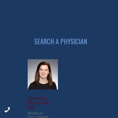
Small Cell Lung Cancer Reference
Non Small Lung Cancer Reference
Christina
Brzezniak,
DO
Medical
Oncologist