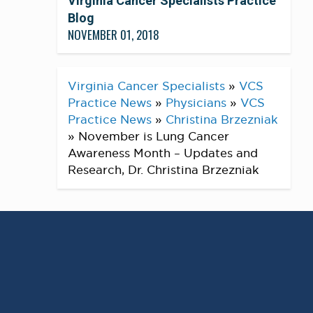
Virginia Cancer Specialists Practice
Blog
NOVEMBER 01, 2018
Virginia Cancer Specialists
»
VCS
Practice News
»
Physicians
»
VCS
Practice News
»
Christina Brzezniak
»
November is Lung Cancer
Awareness Month – Updates and
Research, Dr. Christina Brzezniak